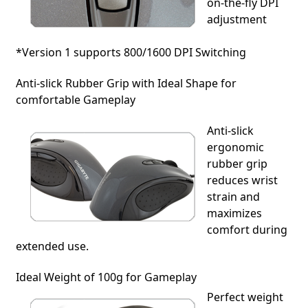
on-the-fly DPI
adjustment
*Version 1 supports 800/1600 DPI Switching
Anti-slick Rubber Grip with Ideal Shape for
comfortable Gameplay
Anti-slick
ergonomic
rubber grip
reduces wrist
strain and
maximizes
comfort during
extended use.
Ideal Weight of 100g for Gameplay
Perfect weight