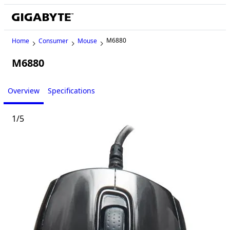
M6880
Home
Consumer
Mouse
M6880
Legacy
Overview
Specifications
1
/
5