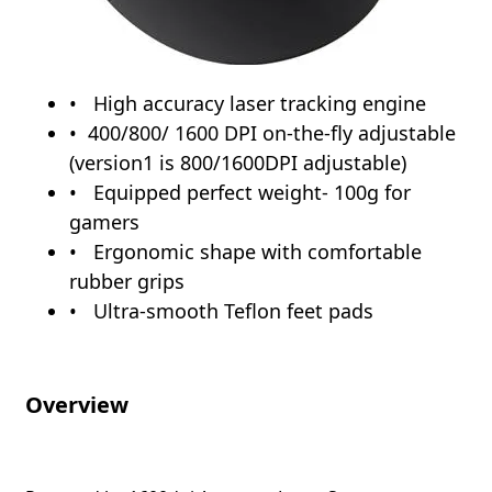
High accuracy laser tracking engine
400/800/ 1600 DPI on-the-fly adjustable
(version1 is 800/1600DPI adjustable)
Equipped perfect weight- 100g for
gamers
Ergonomic shape with comfortable
rubber grips
Ultra-smooth Teflon feet pads
Overview