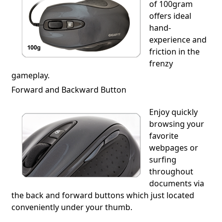
of 100gram
offers ideal
hand-
experience and
friction in the
frenzy
gameplay.
Forward and Backward Button
Enjoy quickly
browsing your
favorite
webpages or
surfing
throughout
documents via
the back and forward buttons which just located
conveniently under your thumb.