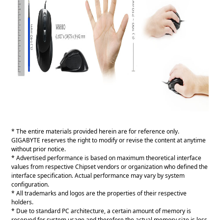
* The entire materials provided herein are for reference only.
GIGABYTE reserves the right to modify or revise the content at anytime
without prior notice.
* Advertised performance is based on maximum theoretical interface
values from respective Chipset vendors or organization who defined the
interface specification. Actual performance may vary by system
configuration.
* All trademarks and logos are the properties of their respective
holders.
* Due to standard PC architecture, a certain amount of memory is
reserved for system usage and therefore the actual memory size is less