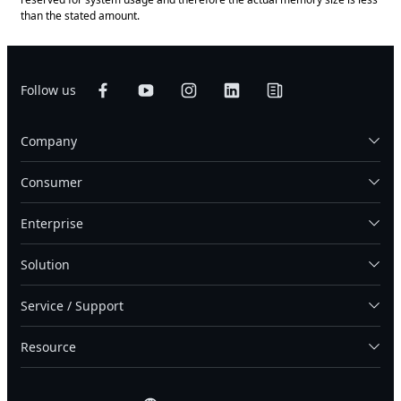
than the stated amount.
Follow us
Company
Consumer
Enterprise
Solution
Service / Support
Resource