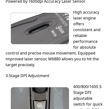
Powered by 1600dpi Accuracy Laser Sensor
High accuracy
laser engine
offers
consistent and
reliable
performance
for absolute
control and precise mouse movement. Equipped
improved laser sensor, M6880 allows you to hit the
target precisely.
3-Stage DPI Adjustment
400/800/1600 3-
Stage DPI
adjustable
switch for quick