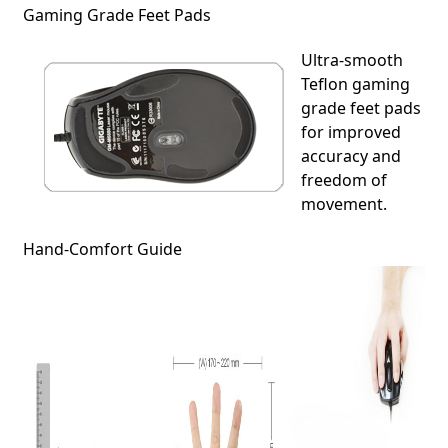
Gaming Grade Feet Pads
Ultra-smooth
Teflon gaming
grade feet pads
for improved
accuracy and
freedom of
movement.
Hand-Comfort Guide