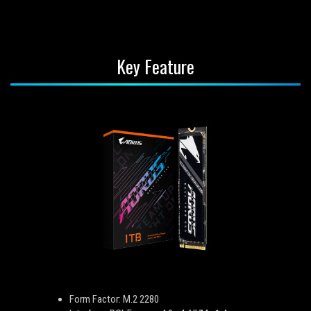
Key Feature
Form Factor: M.2 2280