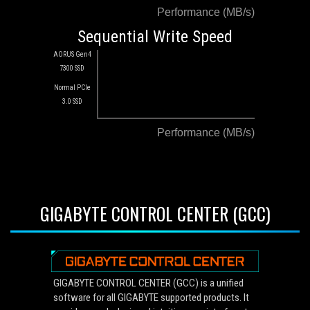
Performance (MB/s)
Sequential Write Speed
AORUS Gen4
7300 SSD
Normal PCIe
3.0 SSD
Performance (MB/s)
GIGABYTE CONTROL CENTER (GCC)
GIGABYTE CONTROL CENTER (GCC) is a unified
software for all GIGABYTE supported products. It