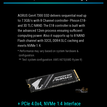
AORUS Gen4 7300 SSD delivers sequential read up
to 7.3GB/s with 8 Channel controller- Phison E18-
and 3D TLC NAND. The E18 controller is built with
the advanced 12nm process ensuring sufficient
computing power. Also it supports up to 8 NAND
Flash channel with 32CE, DDR4 SLC caching and
meets NVMe 1.4.
* Performance may vary based on system hardware &
configuration.
** Test system configuration: AM5 X670(AMD Ryzen 9)
+ PCIe 4.0x4, NVMe 1.4 Interface