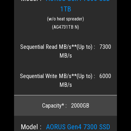
1TB
(w/o heat spreader)
(AG4731TB N)
7300
MB/s
6000
MB/s
2000GB
AORUS Gen4 7300 SSD