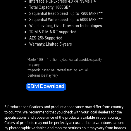
Interface: PCI-Express 4.0 x4, NVMe 1.4
Total Capacity: 1000GB*
Sequential Read Speed : up to 7300 MB/s**
Sequential Write speed : up to 6000 MB/s**
Wear Leveling, Over-Provision technologies
TRIM & S.M.A.R.T supported
AES-256 Supported
Warranty: Limited 5-years
*Note: 1GB = 1 billion bytes. Actual useable capacity
may vary.
**Speeds based on internal testing. Actual
performance may vary.
EDM Download
* Product specifications and product appearance may differ from country
to country. We recommend that you check with your local dealers for the
specifications and appearance of the products available in your country.
Colors of products may not be perfectly accurate due to variations caused
by photographic variables and monitor settings so it may vary from images