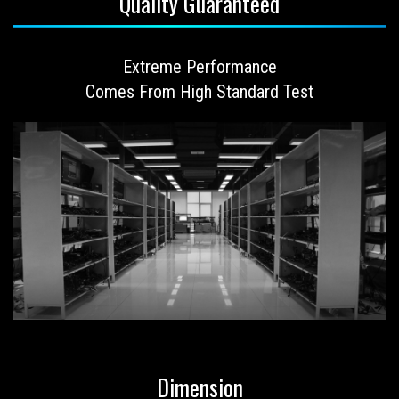
Quality Guaranteed
Extreme Performance
Comes From High Standard Test
Dimension