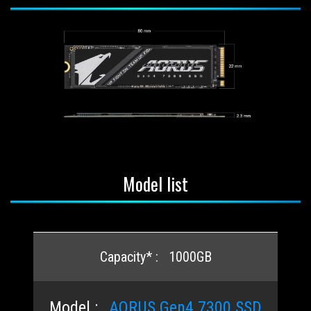
Model list
1000GB
AORUS Gen4 7300 SSD