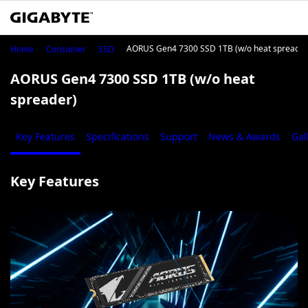
AORUS Gen4 7300 SSD 1TB (w/o heat spreader
Home
Consumer
SSD
AORUS Gen4 7300 SSD 1TB (w/o heat
spreader)
Key Features
Specifications
Support
News & Awards
Gal
Key Features