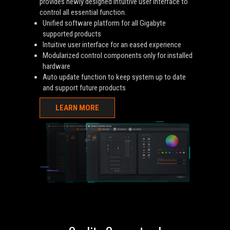
provides newly designed intuitive user interface to
control all essential function.
Unified software platform for all Gigabyte
supported products
Intuitive user interface for an eased experience
Modularized control components only for installed
hardware
Auto update function to keep system up to date
and support future products
LEARN MORE