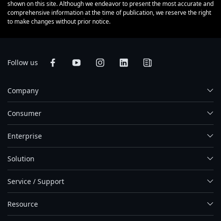
shown on this site. Although we endeavor to present the most accurate and
comprehensive information at the time of publication, we reserve the right
to make changes without prior notice.
Follow us
Company
Consumer
Enterprise
Solution
Service / Support
Resource