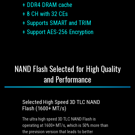
+ DDR4 DRAM cache
+ 8 CH with 32 CEs
+ Supports SMART and TRIM
+ Support AES-256 Encryption
NAND Flash Selected for High Quality
and Performance
Selected High Speed 3D TLC NAND
Flash (1600+ MT/s)
The ultra high speed 3D TLC NAND Flash is
operating at 1600+ MT/s, which is 50% more than
the prevision version that leads to better