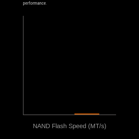
performance.
1600+
NAND Flash Speed (MT/s)
MT/s