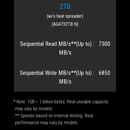
2TB
(w/o heat spreader)
(AG4732TB N)
7300
MB/s
6850
MB/s
* Note: 1GB = 1 billion bytes. Real useable capacity
may vary by models.
** Speeds based on internal testing. Real
performance may vary by models.