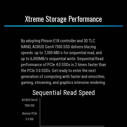
Xtreme Storage Performance
By adopting Phison E18 controller and 3D TLC
NAND, AORUS Gen4 7300 SSD delivers blazing
speeds: up to 7,300 MB/s for sequential read, and
up to 6,000MB/s sequential write. Sequential Read
performance of PCIe 4.0 SSDs is 2 times faster than
the PCIe 3.0 SSDs. Get ready to enter the next
generation of computing with faster and smoother,
gaming, streaming, and graphics intensive rendering.
Sequential Read Speed
AORUS Gen4
7300 SSD
Normal PCIe
3.0 SSD