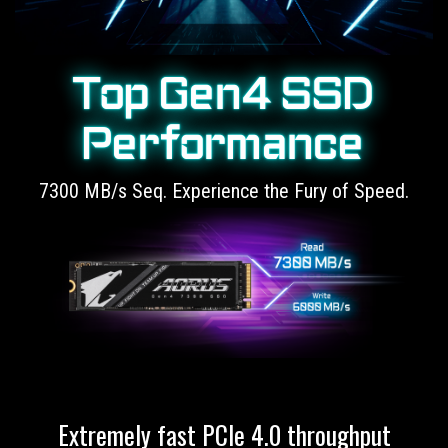
Top Gen4 SSD
Performance
7300 MB/s Seq. Experience the Fury of Speed.
Extremely fast PCIe 4.0 throughput