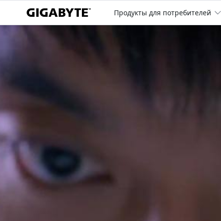
Продукты для потребителей