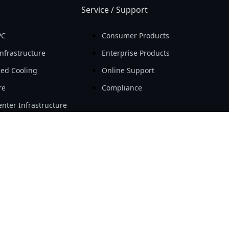
Service / Support
PC
Consumer Products
nfrastructure
Enterprise Products
ed Cooling
Online Support
re
Compliance
nter Infrastructure
Resource
Workstation
Новости
ity
Мероприятия
Откройте для себя
Success Case
Tech Guide