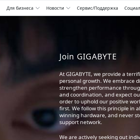
Для бизнеса
Новости
Сервис/Поддержка
Социа
Join GIGABYTE
At GIGABYTE, we provide a terri
personal growth. We embrace div
strengthen performance throu
and coordination, and expect o
order to uphold our positive wor
first. We follow this principle in
winning hardware, and never sto
support network.
We are actively seeking out indi