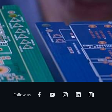
Follow us