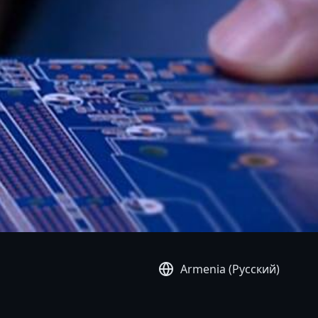
Armenia (Русский)