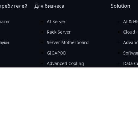
требителей
Для бизнеса
Solution
латы
AI Server
AI & H
Rack Server
Cloud i
буки
Server Motherboard
Advanc
GIGAPOD
Softwa
Advanced Cooling
Data Ce
е устройства
Open Compute Project
SMB & 
щие
Workstation
AIoT
Embedded Computing
e-Mobil
e-Mobility
Add-in Cards & Expansion
Modules