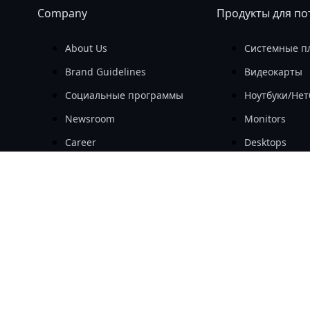
Company
Продукты для по
About Us
Системные п
Brand Guidelines
Видеокарты
Социальные программы
Ноутбуки/Нет
Newsroom
Monitors
Career
Desktops
Investor
Периферийны
Комплектую