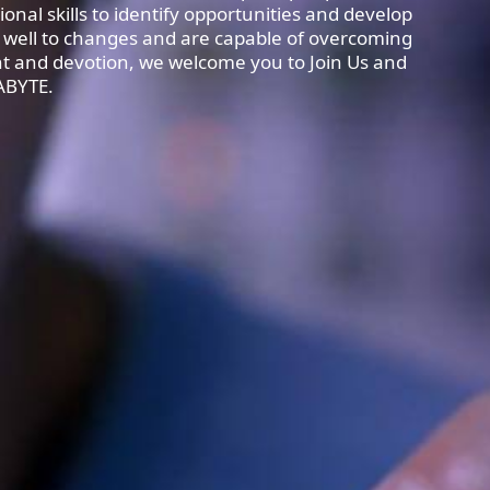
ional skills to identify opportunities and develop
 well to changes and are capable of overcoming
ent and devotion, we welcome you to Join Us and
ABYTE.