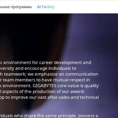
льные программы
AI Factory
fic environment for career development and
ersity and encourage individuals to
gh teamwork; we emphasize on communication
ur team members to have mutual respect in
k environment. GIGABYTE’s core value is quality
 all aspects of the production of our award-
p to improve our vast after-sales and technical
viduals who share the same principle, possess a