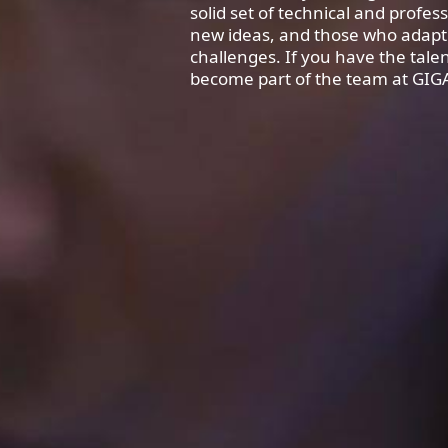
solid set of technical and profess
new ideas, and those who adapt
challenges. If you have the tal
become part of the team at GIG