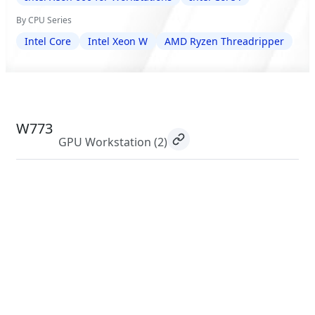
By CPU Series
Intel Core
Intel Xeon W
AMD Ryzen Threadripper
W773
GPU Workstation
(2)