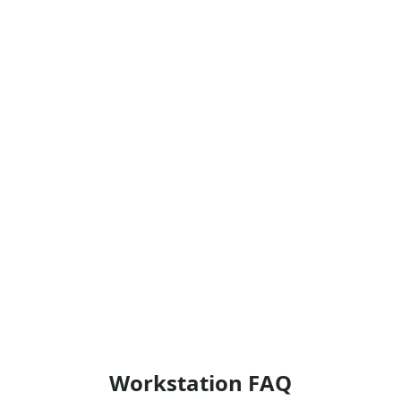
Workstation FAQ