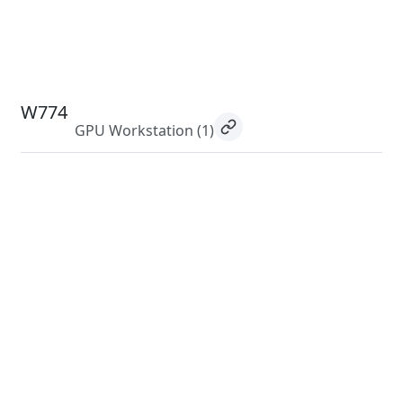
W774
GPU Workstation
(1)