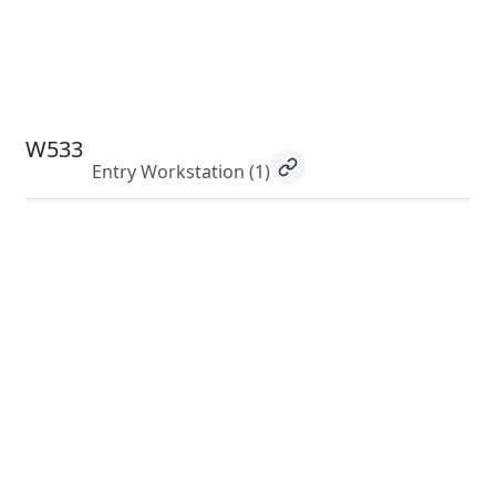
W533
Entry Workstation
(1)