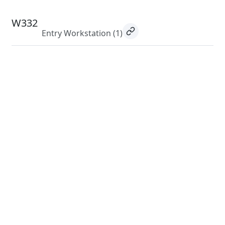
W332
Entry Workstation
(1)