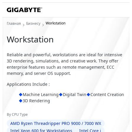
Workstation
Главная
Бизнесу
Workstation
Reliable and powerful, workstations are ideal for intensive
3D rendering, simulations, and creative work. They offer
enterprise features such as remote management, ECC
memory, and server OS support.
Applications Include :
Machine Learning
Digital Twin
Content Creation
3D Rendering
By CPU Type
AMD Ryzen Threadripper PRO 9000 / 7000 WX
Intel Xeon 600 for Workstations
Intel Core i