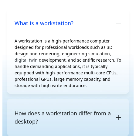
What is a workstation?
A workstation is a high-performance computer
designed for professional workloads such as 3D
design and rendering, engineering simulation,
digital twin
development, and scientific research. To
handle demanding applications, it is typically
equipped with high-performance multi-core CPUs,
professional GPUs, large memory capacity, and
storage with high write endurance.
How does a workstation differ from a
desktop?