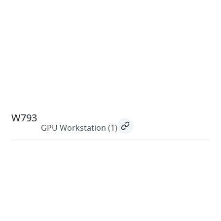
W793
GPU Workstation
(1)