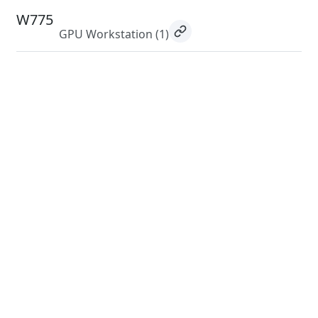
W775
GPU Workstation
(1)