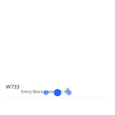
W733
Entry Workstation
(1)