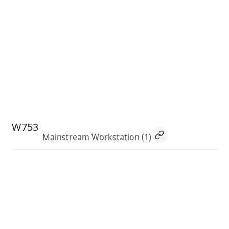
W753
Mainstream Workstation
(1)