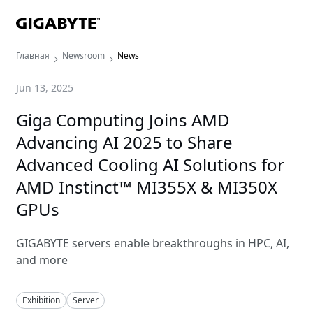
Главная
Newsroom
News
Jun 13, 2025
Giga Computing Joins AMD
Advancing AI 2025 to Share
Advanced Cooling AI Solutions for
AMD Instinct™ MI355X & MI350X
GPUs
GIGABYTE servers enable breakthroughs in HPC, AI,
and more
Exhibition
Server