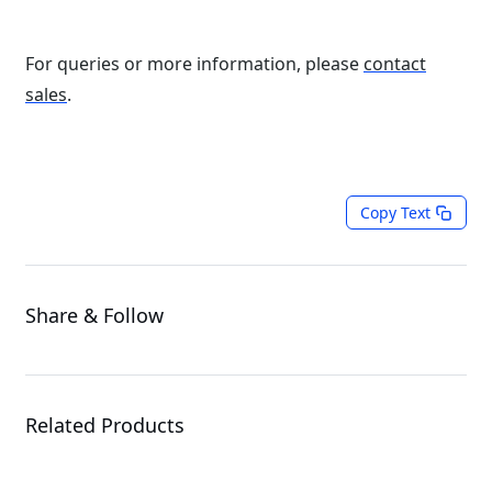
For queries or more information, please
contact
sales
.
Copy Text
Share & Follow
Related Products