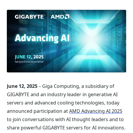
June 12, 2025
– Giga Computing, a subsidiary of
GIGABYTE and an industry leader in generative AI
servers and advanced cooling technologies, today
announced participation at
AMD Advancing AI 2025
to join conversations with AI thought leaders and to
share powerful GIGABYTE servers for AI innovations.