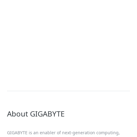
News
Future of COMPUTING is Coming
– At CES 2024, GIGABYTE to
Present Key Innovations and
Accelerate AI-empowered and
Sustainable Breakthroughs
About GIGABYTE
GIGABYTE is an enabler of next-generation computing,