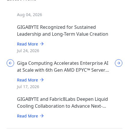
Aug 04, 2026
GIGABYTE Recognized for Sustained
Leadership and Long-Term Value Creation
Read More
Jul 24, 2026
Giga Computing Accelerates Enterprise AI
at Scale with 6th Gen AMD EPYC™ Server
CPUs
Read More
Jul 17, 2026
GIGABYTE and Fabric8Labs Deepen Liquid
Cooling Collaboration to Advance Next-
Generation ECAM Technology for AI
Read More
Infrastructure