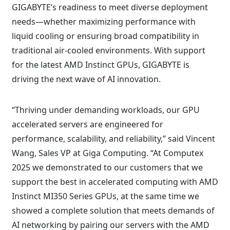
GIGABYTE’s readiness to meet diverse deployment
needs—whether maximizing performance with
liquid cooling or ensuring broad compatibility in
traditional air-cooled environments. With support
for the latest AMD Instinct GPUs, GIGABYTE is
driving the next wave of AI innovation.
“Thriving under demanding workloads, our GPU
accelerated servers are engineered for
performance, scalability, and reliability,” said Vincent
Wang, Sales VP at Giga Computing. “At Computex
2025 we demonstrated to our customers that we
support the best in accelerated computing with AMD
Instinct MI350 Series GPUs, at the same time we
showed a complete solution that meets demands of
AI networking by pairing our servers with the AMD