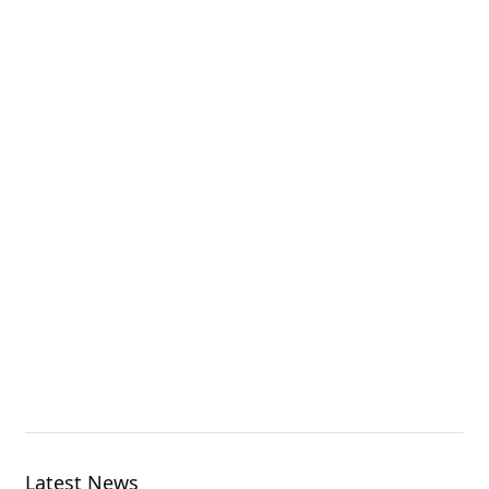
G893-ZX1-AAX4
GPU Server
G4L3-ZX1-LAT4
GPU Server
G893-ZX1-AAX3
GPU Server
Latest News