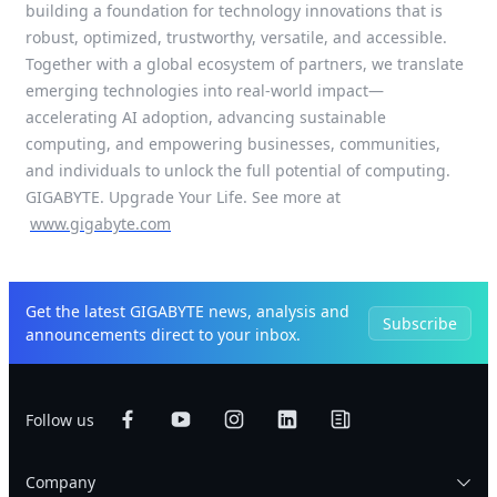
building a foundation for technology innovations that is
robust, optimized, trustworthy, versatile, and accessible.
Together with a global ecosystem of partners, we translate
emerging technologies into real-world impact—
accelerating AI adoption, advancing sustainable
computing, and empowering businesses, communities,
and individuals to unlock the full potential of computing.
GIGABYTE. Upgrade Your Life. See more at
www.gigabyte.com
Get the latest GIGABYTE news, analysis and
Subscribe
announcements direct to your inbox.
Follow us
Company