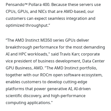
Pensando™ Pollara 400. Because these servers use
CPUs, GPUs, and NICs that are AMD-based, our
customers can expect seamless integration and
optimized throughput.”
“The AMD Instinct MI350 series GPUs deliver
breakthrough performance for the most demanding
AI and HPC workloads," said Travis Karr, corporate
vice president of business development, Data Center
GPU Business, AMD. "The AMD Instinct portfolio,
together with our ROCm open software ecosystem,
enables customers to develop cutting-edge
platforms that power generative AI, AI-driven
scientific discovery, and high-performance
computing applications."