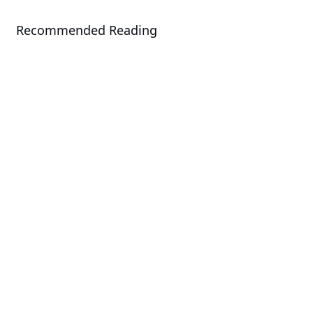
Recommended Reading
Solution
AMD EPYC™ 9005 Series Solutions
Solution
GIGABYTE POD Manager