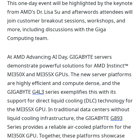
This one-day event will be highlighted by the keynote
from AMD’s Dr. Lisa Su and afterwords attendees will
join customer breakout sessions, workshops, and
more, including discussions with the Giga
Computing team.⁠
At AMD Advancing AI Day, GIGABYTE servers
demonstrate powerful solutions for AMD Instinct™
MI350X and MI355X GPUs. The new server platforms
are highly efficient and compute dense, and the
GIGABYTE
G4L3
series exemplifies this with its
support for direct liquid cooling (DLC) technology for
the MI355X GPU. In traditional data centers without
liquid cooling infrastructure, the GIGABYTE
G893
Series provides a reliable air-cooled platform for the
MI350X GPU. Together, these platforms showcase