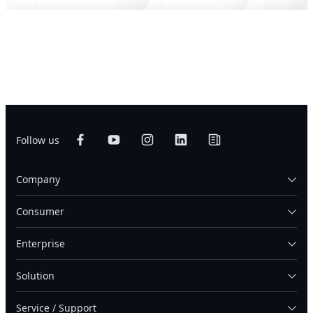
Follow us
Company
Consumer
Enterprise
Solution
Service / Support