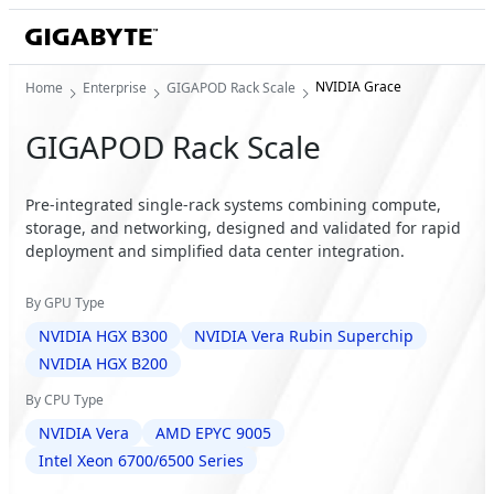
NVIDIA Grace
Home
Enterprise
GIGAPOD Rack Scale
GIGAPOD Rack Scale
Pre-integrated single-rack systems combining compute,
storage, and networking, designed and validated for rapid
deployment and simplified data center integration.
By GPU Type
NVIDIA HGX B300
NVIDIA Vera Rubin Superchip
NVIDIA HGX B200
By CPU Type
NVIDIA Vera
AMD EPYC 9005
Intel Xeon 6700/6500 Series