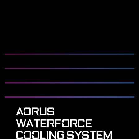
AORUS
WATERFORCE
COOLING SYSTEM