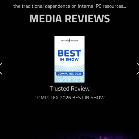
the traditional dependence on internal PC resources...
MEDIA REVIEWS
Trusted Review
COMPUTEX 2026 BEST IN SHOW