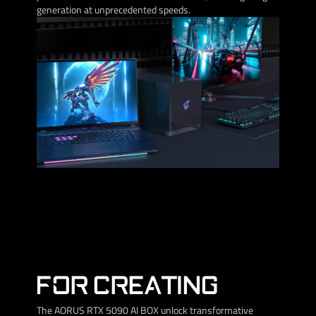
generation at unprecedented speeds.
FOR CREATING
The AORUS RTX 5090 AI BOX unlock transformative