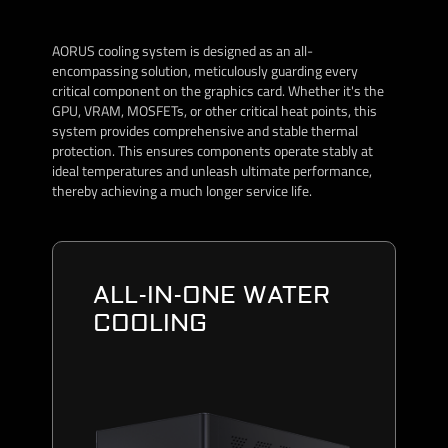
AORUS cooling system is designed as an all-
encompassing solution, meticulously guarding every
critical component on the graphics card. Whether it's the
GPU, VRAM, MOSFETs, or other critical heat points, this
system provides comprehensive and stable thermal
protection. This ensures components operate stably at
ideal temperatures and unleash ultimate performance,
thereby achieving a much longer service life.
ALL-IN-ONE WATER
COOLING