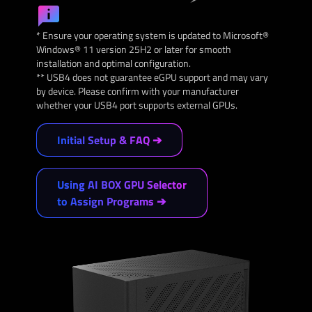
* Ensure your operating system is updated to Microsoft®
Windows® 11 version 25H2 or later for smooth
installation and optimal configuration.
** USB4 does not guarantee eGPU support and may vary
by device. Please confirm with your manufacturer
whether your USB4 port supports external GPUs.
Initial Setup & FAQ ➔
Using AI BOX GPU Selector
to Assign Programs ➔