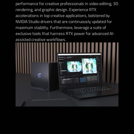
performance for creative professionals in video editing, 3D
rendering, and graphic design. Experience RTX
accelerations in top creative applications, bolstered by
NVIDIA Studio drivers that are continuously updated for
maximum stability. Furthermore, leverage a suite of
exclusive tools that harness RTX power for advanced AI-
assisted creative workflows.