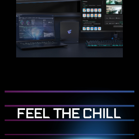
FEEL THE CHILL