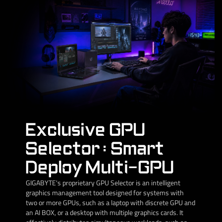
Exclusive GPU
Selector : Smart
Deploy Multi-GPU
GIGABYTE's proprietary GPU Selector is an intelligent
graphics management tool designed for systems with
two or more GPUs, such as a laptop with discrete GPU and
an AI BOX, or a desktop with multiple graphics cards. It