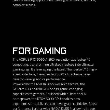
complex setups.
FOR GAMING
The AORUS RTX 5090 AI BOX revolutionizes laptop PC
computing, transforming ultrabook laptops into ultimate
gaming rigs. By leveraging the latest Thunderbolt™ 5 high-
speed interface, it enables laptop PCs to achieve near-
desktop-level graphics performance.
Powered by the NVIDIA Blackwell architecture, the
GeForce RTX™ 5090 GPU brings game-changing
capabilities to gamers. Equipped with substantial AI
horsepower, the RTX™ 5090 GPU enables new
experiences and delivers next-level graphics fidelity. Boost
performance further with NVIDIA DLSS 4, allowing image