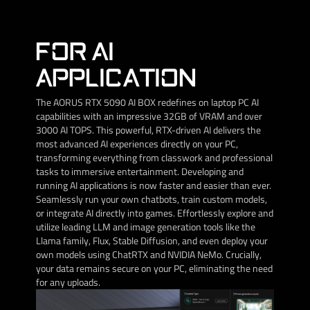
FOR AI
APPLICATION
The AORUS RTX 5090 AI BOX redefines on laptop PC AI
capabilities with an impressive 32GB of VRAM and over
3000 AI TOPS. This powerful, RTX-driven AI delivers the
most advanced AI experiences directly on your PC,
transforming everything from classwork and professional
tasks to immersive entertainment. Developing and
running AI applications is now faster and easier than ever.
Seamlessly run your own chatbots, train custom models,
or integrate AI directly into games. Effortlessly explore and
utilize leading LLM and image generation tools like the
Llama family, Flux, Stable Diffusion, and even deploy your
own models using ChatRTX and NVIDIA NeMo. Crucially,
your data remains secure on your PC, eliminating the need
for any uploads.