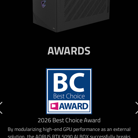
AWARDS
2026 Best Choice Award
By modularizing high-end GPU performance as an external
solution, the AORUS RTX 5090 AI BOX successfully breaks