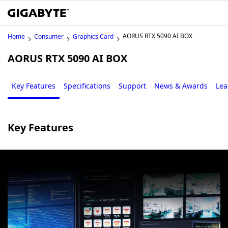
AORUS RTX 5090 AI BOX
Home
Consumer
Graphics Card
AORUS RTX 5090 AI BOX
Key Features
Specifications
Support
News & Awards
Lea
Key Features