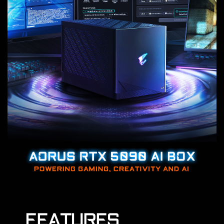
FEATURES