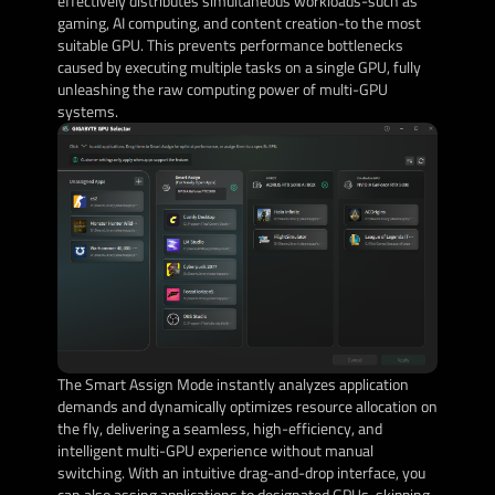
effectively distributes simultaneous workloads-such as
gaming, AI computing, and content creation-to the most
suitable GPU. This prevents performance bottlenecks
caused by executing multiple tasks on a single GPU, fully
unleashing the raw computing power of multi-GPU
systems.
The Smart Assign Mode instantly analyzes application
demands and dynamically optimizes resource allocation on
the fly, delivering a seamless, high-efficiency, and
intelligent multi-GPU experience without manual
switching. With an intuitive drag-and-drop interface, you
can also assing applications to designated GPUs, skipping