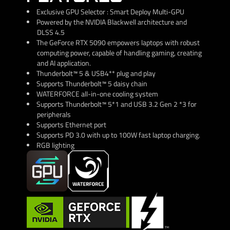
Exclusive GPU Selector : Smart Deploy Multi-GPU
Powered by the NVIDIA Blackwell architecture and
DLSS 4.5
The GeForce RTX 5090 empowers laptops with robust
computing power, capable of handling gaming, creating
and AI application.
Thunderbolt™ 5 & USB4** plug and play
Supports Thunderbolt™ 5 daisy chain
WATERFORCE all-in-one cooling system
Supports Thunderbolt™ 5*1 and USB 3.2 Gen 2 *3 for
peripherals
Supports Ethernet port
Supports PD 3.0 with up to 100W fast laptop charging.
RGB lighting