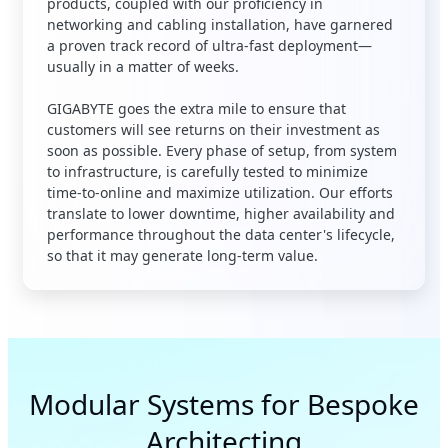
products, coupled with our proficiency in
networking and cabling installation, have garnered
a proven track record of ultra-fast deployment—
usually in a matter of weeks
.
GIGABYTE goes the extra mile to ensure that
customers will see returns on their investment as
soon as possible. Every phase of setup, from system
to infrastructure, is carefully tested to minimize
time-to-online and maximize utilization. Our efforts
translate to lower downtime, higher availability and
performance throughout the data center's lifecycle,
so that it may generate long-term value.
Modular Systems for Bespoke
Architecting