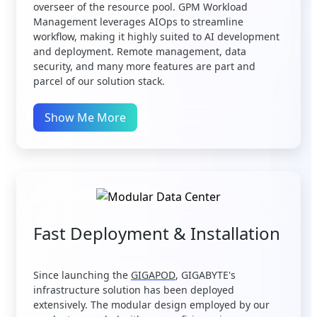
overseer of the resource pool. GPM Workload
Management leverages AIOps to streamline
workflow, making it highly suited to AI development
and deployment. Remote management, data
security, and many more features are part and
parcel of our solution stack.
Show Me More
Fast Deployment & Installation
Since launching the
GIGAPOD
, GIGABYTE's
infrastructure solution has been deployed
extensively. The modular design employed by our