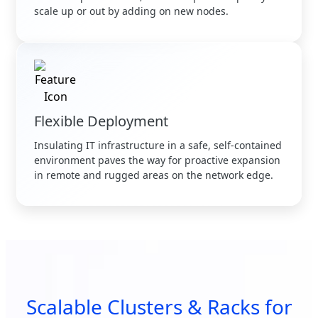
scale up or out by adding on new nodes.
Flexible Deployment
Insulating IT infrastructure in a safe, self-contained
environment paves the way for proactive expansion
in remote and rugged areas on the network edge.
Scalable Clusters & Racks for