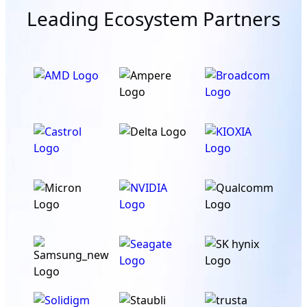
Leading Ecosystem Partners