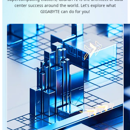
center success around the world. Let's explore what
GIGABYTE can do for you!