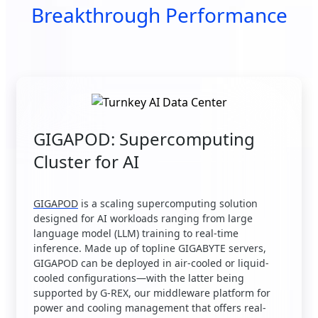
Breakthrough Performance
GIGAPOD: Supercomputing
Cluster for AI
GIGAPOD
is a scaling supercomputing solution
designed for AI workloads ranging from large
language model (LLM) training to real-time
inference. Made up of topline GIGABYTE servers,
GIGAPOD can be deployed in air-cooled or liquid-
cooled configurations—with the latter being
supported by G-REX, our middleware platform for
power and cooling management that offers real-