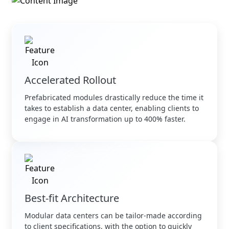
Accelerated Rollout
Prefabricated modules drastically reduce the time it
takes to establish a data center, enabling clients to
engage in AI transformation up to 400% faster.
Best-fit Architecture
Modular data centers can be tailor-made according
to client specifications, with the option to quickly