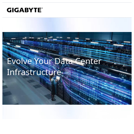
Evolve Your Data Center
Infrastructure