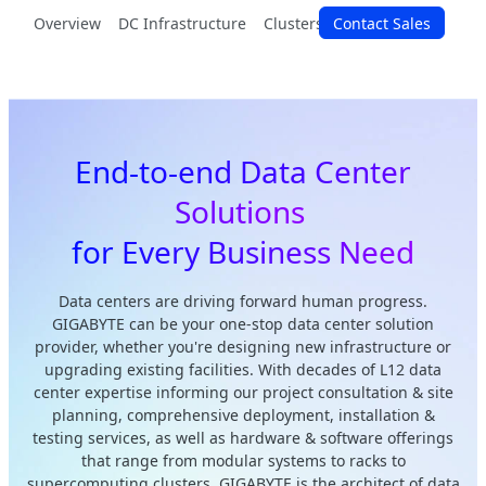
Overview
DC Infrastructure
Clusters & Racks
Contact Sales
Modular Sy
End-to-end Data Center
Solutions
for Every Business Need
Data centers are driving forward human progress.
GIGABYTE can be your one-stop data center solution
provider, whether you're designing new infrastructure or
upgrading existing facilities. With decades of L12 data
center expertise informing our project consultation & site
planning, comprehensive deployment, installation &
testing services, as well as hardware & software offerings
that range from modular systems to racks to
supercomputing clusters, GIGABYTE is the architect of data