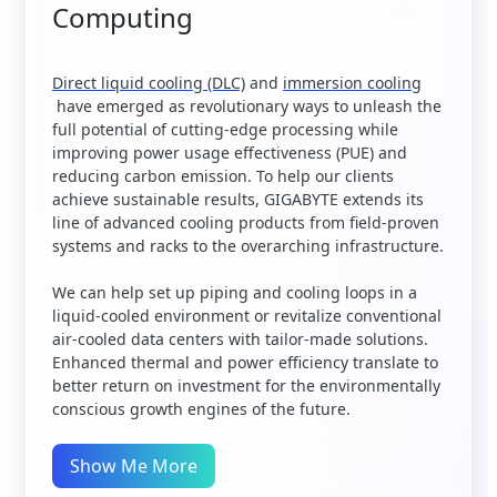
Computing
Direct liquid cooling (DLC)
and
immersion cooling
have emerged as revolutionary ways to unleash the
full potential of cutting-edge processing while
improving power usage effectiveness (PUE) and
reducing carbon emission. To help our clients
achieve sustainable results, GIGABYTE extends its
line of advanced cooling products from field-proven
systems and racks to the overarching infrastructure.
We can help set up piping and cooling loops in a
liquid-cooled environment or revitalize conventional
air-cooled data centers with tailor-made solutions.
Enhanced thermal and power efficiency translate to
better return on investment for the environmentally
conscious growth engines of the future.
Show Me More