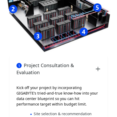
Project Consultation &
1
Evaluation
Kick off your project by incorporating
GIGABYTE’s tried-and-true know-how into your
data center blueprint so you can hit
performance target within budget limit.
Site selection & recommendation