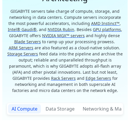
GIGABYTE servers take charge of compute, storage, and
networking in data centers. Compute servers incorporate
the most powerful accelerators, including
AMD Instinct™
,
Intel® Gaudi®
, and
NVIDIA Rubin
. Besides
GPU platforms
,
GIGABYTE offers
NVIDIA MGX™ servers
and highly dense
Blade Servers
to ramp up your processing prowess.
ARM Servers
are also featured as a cloud-native solution.
Storage Servers
feed data into the pipeline and archive the
output; reliable and unparalleled throughput is
paramount, which is why GIGABYTE adopts all-flash array
(AFA) and other pivotal innovations. Last but not least,
GIGABYTE provides
Rack Servers
and
Edge Servers
for
networking and management in both superscale AI
factories and micro data centers on the network edge.
AI Compute
Data Storage
Networking & Mana