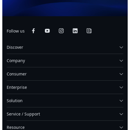
Follow us
Discover
Company
Consumer
Enterprise
Solution
Service / Support
Resource