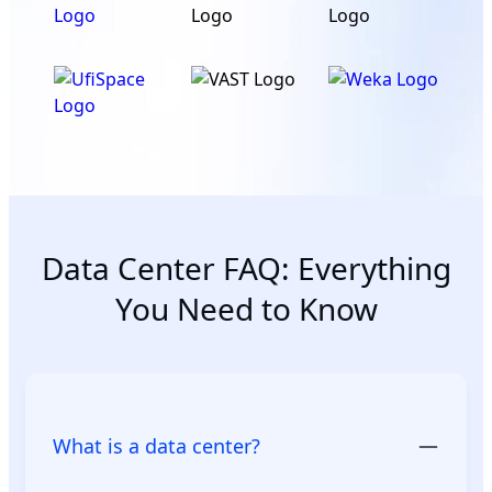
Data Center FAQ: Everything
You Need to Know
What is a data center?