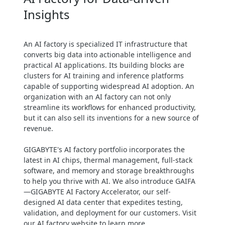
Insights
Maximize uptime through high
availability & resilience designs
Easy management, monitoring &
An AI factory is specialized IT infrastructure that
maintenance for uninterrupted
converts big data into actionable intelligence and
operation
practical AI applications. Its building blocks are
clusters for AI training and inference platforms
capable of supporting widespread AI adoption. An
organization with an AI factory can not only
streamline its workflows for enhanced productivity,
but it can also sell its inventions for a new source of
revenue.
GIGABYTE's AI factory portfolio incorporates the
latest in AI chips, thermal management, full-stack
software, and memory and storage breakthroughs
to help you thrive with AI. We also introduce GAIFA
—GIGABYTE AI Factory Accelerator, our self-
designed AI data center that expedites testing,
validation, and deployment for our customers. Visit
our AI factory website to learn more.