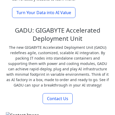
Turn Your Data into AI Value
GADU: GIGABYTE Accelerated
Deployment Unit
The new GIGABYTE Accelerated Deployment Unit (GADU)
redefines agile, customized, scalable AI integration. By
packing IT nodes into standalone containers and
supporting them with power and cooling modules, GADU
can achieve rapid-deploy, plug and play AI infrastructure
with minimal footprint in variable environments. Think of it
as AI factory in a box, made to order and ready to go. See if
GADU can spur a breakthrough in your AI strategy!
Contact Us