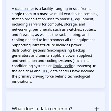
A
data center
is a facility, ranging in size from a
single room to a massive multi-warehouse complex,
that an organization uses to house
IT
equipment,
including
servers
for compute, storage, and
networking, peripherals such as switches, routers,
and firewalls, as well as the racks, piping, and
cabling needed to interconnect all the equipment.
Supporting infrastructure includes power
distribution systems (encompassing backup
generators and uninterruptible power supplies)
and ventilation and cooling systems (such as air
conditioning systems or
liquid cooling
systems). In
the age of
AI
and
HPC
, data centers have become
the primary driving force behind technological
innovations.
What does a data center do?