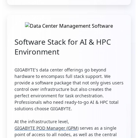
Software Stack for AI & HPC
Environment
GIGABYTE's data center offerings go beyond
hardware to encompass full stack support. We
provide a software package that not only gives users
control over infrastructure but also creates the
perfect environment for task orchestration.
Professionals who need ready-to-go AI & HPC total
solutions choose GIGABYTE.
At the infrastructure level,
GIGABYTE POD Manager (GPM)
serves as a single
point of access to all nodes, as well as the central