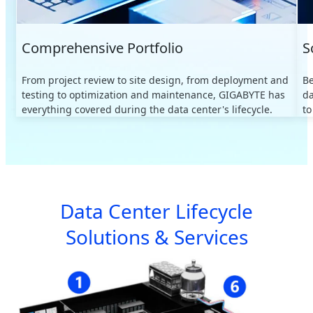
Comprehensive Portfolio
S
From project review to site design, from deployment and
B
testing to optimization and maintenance, GIGABYTE has
da
everything covered during the data center's lifecycle.
to
Data Center Lifecycle
Solutions & Services