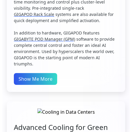
time monitoring and control plus cluster-level
visibility. Pre-integrated single-rack
GIGAPOD Rack Scale
systems are also available for
quick deployment and simplified activation.
In addition to hardware, GIGAPOD features
GIGABYTE POD Manager (GPM)
software to provide
complete central control and foster an ideal AI
environment. Used by hyperscalers the world over,
GIGAPOD is the starting point of modern AI
triumphs.
Show Me More
Advanced Cooling for Green