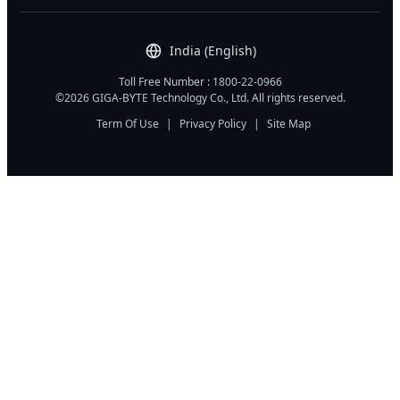
India (English)
Toll Free Number : 1800-22-0966
©2026 GIGA-BYTE Technology Co., Ltd. All rights reserved.
Term Of Use
|
Privacy Policy
|
Site Map