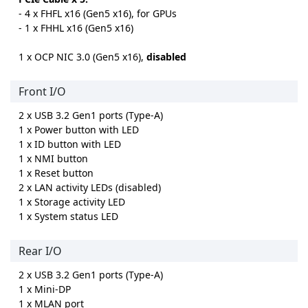
- 4 x FHFL x16 (Gen5 x16), for GPUs
- 1 x FHHL x16 (Gen5 x16)
1 x OCP NIC 3.0 (Gen5 x16),
disabled
Front I/O
2 x USB 3.2 Gen1 ports (Type-A)
1 x Power button with LED
1 x ID button with LED
1 x NMI button
1 x Reset button
2 x LAN activity LEDs (disabled)
1 x Storage activity LED
1 x System status LED
Rear I/O
2 x USB 3.2 Gen1 ports (Type-A)
1 x Mini-DP
1 x MLAN port