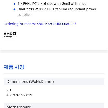
1 x FHHL PCIe x16 slot with Gen5 x16 lanes
Dual 2700 W 80 PLUS Titanium redundant power
supplies
Ordering Numbers: 6NR263ZG0DR000ACL2*
제품 사양
Dimensions (WxHxD, mm)
2U
438 x 87.5 x 815
Motherboard