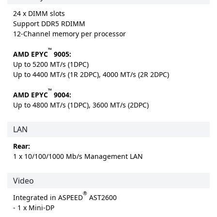
24 x DIMM slots
Support DDR5 RDIMM
12-Channel memory per processor
™
AMD EPYC
9005:
Up to 5200 MT/s (1DPC)
Up to 4400 MT/s (1R 2DPC), 4000 MT/s (2R 2DPC)
™
AMD EPYC
9004:
Up to 4800 MT/s (1DPC), 3600 MT/s (2DPC)
LAN
Rear:
1 x 10/100/1000 Mb/s Management LAN
Video
®
Integrated in ASPEED
AST2600
- 1 x Mini-DP