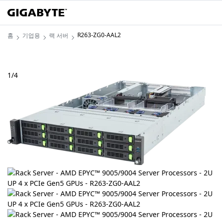
R263-ZG0-AAL2
홈
기업용
랙 서버
1
/
4