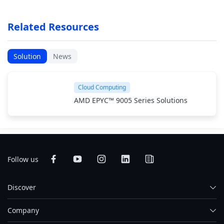
Related Resources
Solution
News
Cloud Computing
AMD EPYC™ 9005 Series Solutions
Follow us
Discover
Company