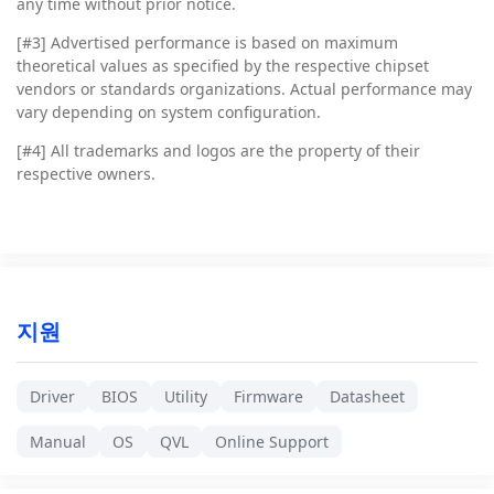
any time without prior notice.
[#3]
Advertised performance is based on maximum
theoretical values as specified by the respective chipset
vendors or standards organizations. Actual performance may
vary depending on system configuration.
[#4]
All trademarks and logos are the property of their
respective owners.
지원
Driver
BIOS
Utility
Firmware
Datasheet
Manual
OS
QVL
Online Support