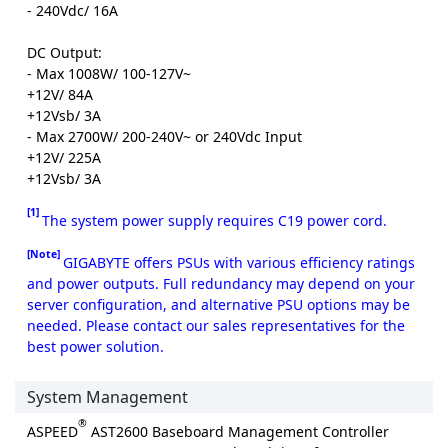
- 240Vdc/ 16A
DC Output:
- Max 1008W/ 100-127V~
+12V/ 84A
+12Vsb/ 3A
- Max 2700W/ 200-240V~ or 240Vdc Input
+12V/ 225A
+12Vsb/ 3A
[1]
The system power supply requires C19 power cord.
[Note]
GIGABYTE offers PSUs with various efficiency ratings
and power outputs. Full redundancy may depend on your
server configuration, and alternative PSU options may be
needed. Please contact our sales representatives for the
best power solution.
System Management
®
ASPEED
AST2600 Baseboard Management Controller