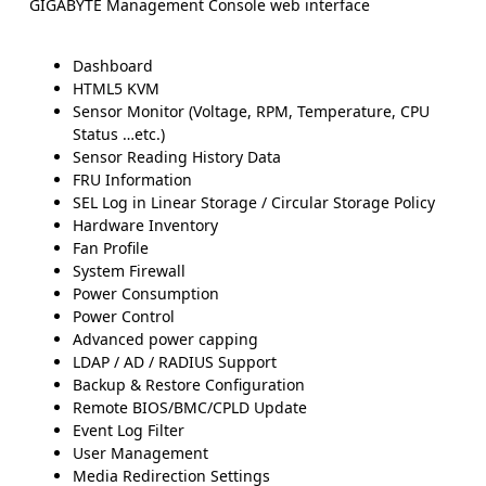
GIGABYTE Management Console web interface
Dashboard
HTML5 KVM
Sensor Monitor (Voltage, RPM, Temperature, CPU
Status …etc.)
Sensor Reading History Data
FRU Information
SEL Log in Linear Storage / Circular Storage Policy
Hardware Inventory
Fan Profile
System Firewall
Power Consumption
Power Control
Advanced power capping
LDAP / AD / RADIUS Support
Backup & Restore Configuration
Remote BIOS/BMC/CPLD Update
Event Log Filter
User Management
Media Redirection Settings