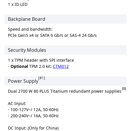
1 x ID LED
Backplane Board
Speed and bandwidth:
PCIe Gen5 x4 or SATA 6 Gb/s or SAS-4 24 Gb/s
Security Modules
1 x TPM header with SPI interface
-
Optional
TPM 2.0 kit:
CTM012
[#1]
Power Supply
[1]
Dual 2700 W 80 PLUS Titanium redundant power supplies
AC Input:
- 100-127V~/ 12A, 50-60Hz
- 200-240V~/ 16A, 50-60Hz
DC Input: (Only for China)