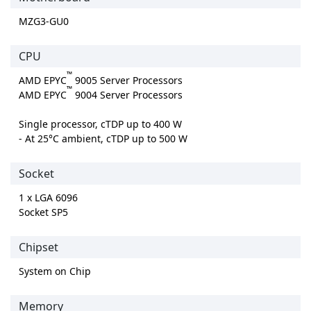
MZG3-GU0
CPU
™
AMD EPYC
9005 Server Processors
™
AMD EPYC
9004 Server Processors
Single processor, cTDP up to 400 W
- At 25°C ambient, cTDP up to 500 W
Socket
1 x LGA 6096
Socket SP5
Chipset
System on Chip
Memory