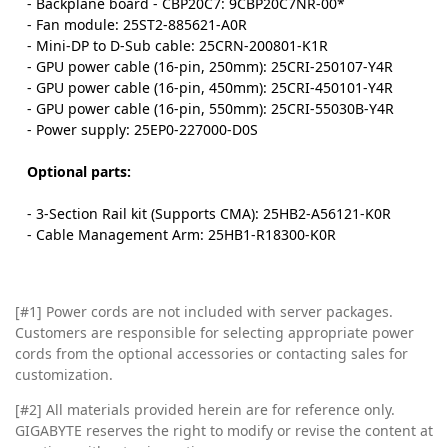
- Backplane board - CBP20C7: 9CBP20C7NR-00*
- Fan module: 25ST2-885621-A0R
- Mini-DP to D-Sub cable: 25CRN-200801-K1R
- GPU power cable (16-pin, 250mm): 25CRI-250107-Y4R
- GPU power cable (16-pin, 450mm): 25CRI-450101-Y4R
- GPU power cable (16-pin, 550mm): 25CRI-55030B-Y4R
- Power supply: 25EP0-227000-D0S
Optional parts:
- 3-Section Rail kit (Supports CMA): 25HB2-A56121-K0R
- Cable Management Arm: 25HB1-R18300-K0R
[#1] Power cords are not included with server packages.
Customers are responsible for selecting appropriate power
cords from the optional accessories or contacting sales for
customization.
[#2]
All materials provided herein are for reference only.
GIGABYTE reserves the right to modify or revise the content at