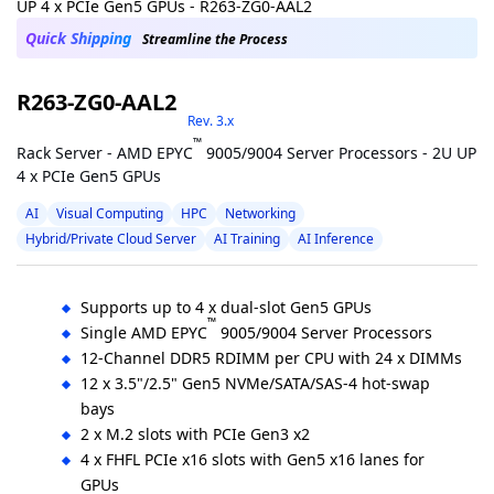
Quick Shipping
Streamline the Process
R263-ZG0-AAL2
Rev. 3.x
™
Rack Server - AMD EPYC
9005/9004 Server Processors - 2U UP
4 x PCIe Gen5 GPUs
AI
Visual Computing
HPC
Networking
Hybrid/Private Cloud Server
AI Training
AI Inference
Supports up to 4 x dual-slot Gen5 GPUs
™
Single AMD EPYC
9005/9004 Server Processors
12-Channel DDR5 RDIMM per CPU with 24 x DIMMs
12 x 3.5"/2.5" Gen5 NVMe/SATA/SAS-4 hot-swap
bays
2 x M.2 slots with PCIe Gen3 x2
4 x FHFL PCIe x16 slots with Gen5 x16 lanes for
GPUs