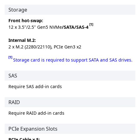
Storage
Front hot-swap:
[1]
12 x 3.5"/2.5" Gen5 NVMe
/SATA/SAS-4
Internal M.2:
2 x M.2 (2280/22110), PCIe Gen3 x2
[1]
Storage card is required to support SATA and SAS drives.
SAS
Require SAS add-in cards
RAID
Require RAID add-in cards
PCIe Expansion Slots
PCIe Cable x 5: