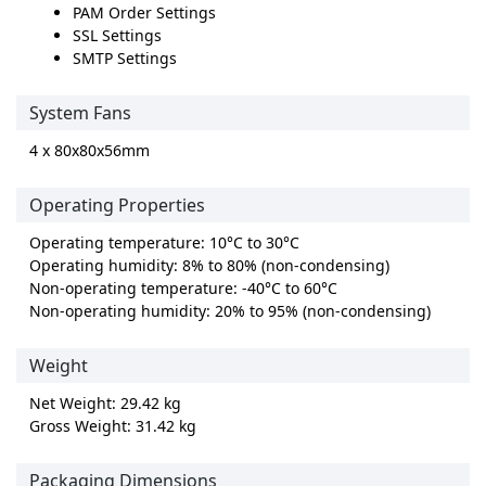
PAM Order Settings
SSL Settings
SMTP Settings
System Fans
4 x 80x80x56mm
Operating Properties
Operating temperature: 10°C to 30°C
Operating humidity: 8% to 80% (non-condensing)
Non-operating temperature: -40°C to 60°C
Non-operating humidity: 20% to 95% (non-condensing)
Weight
Net Weight: 29.42 kg
Gross Weight: 31.42 kg
Packaging Dimensions