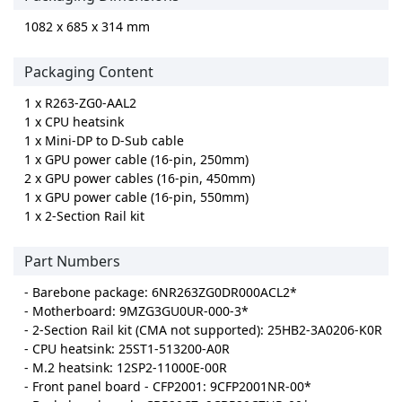
1082 x 685 x 314 mm
Packaging Content
1 x R263-ZG0-AAL2
1 x CPU heatsink
1 x Mini-DP to D-Sub cable
1 x GPU power cable (16-pin, 250mm)
2 x GPU power cables (16-pin, 450mm)
1 x GPU power cable (16-pin, 550mm)
1 x 2-Section Rail kit
Part Numbers
- Barebone package: 6NR263ZG0DR000ACL2*
- Motherboard: 9MZG3GU0UR-000-3*
- 2-Section Rail kit (CMA not supported): 25HB2-3A0206-K0R
- CPU heatsink: 25ST1-513200-A0R
- M.2 heatsink: 12SP2-11000E-00R
- Front panel board - CFP2001: 9CFP2001NR-00*