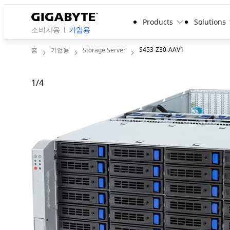
Products
Solutions
소비자용
기업용
S453-Z30-AAV1
홈
기업용
Storage Server
1
/
4