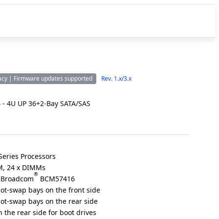
acy | Firmware updates supported
Rev. 1.x/3.x
 - 4U UP 36+2-Bay SATA/SAS
eries Processors
, 24 x DIMMs
®
a Broadcom
BCM57416
hot-swap bays on the front side
hot-swap bays on the rear side
 the rear side for boot drives