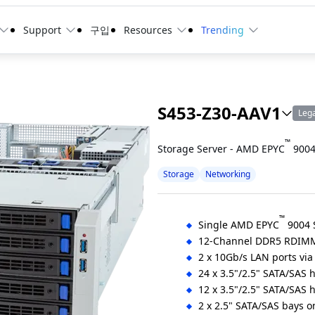
Support
구입
Resources
Trending
S453-Z30-AAV1
Leg
™
Storage Server - AMD EPYC
9004
Storage
Networking
™
Single AMD EPYC
9004 S
12-Channel DDR5 RDIMM
2 x 10Gb/s LAN ports vi
24 x 3.5"/2.5" SATA/SAS 
12 x 3.5"/2.5" SATA/SAS 
2 x 2.5" SATA/SAS bays on