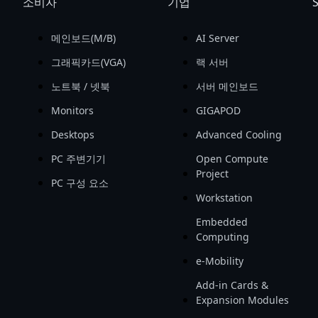
소비자
기업
S
메인보드(M/B)
AI Server
그래픽카드(VGA)
랙 서버
노트북 / 넷북
서버 메인보드
Monitors
GIGAPOD
Desktops
Advanced Cooling
PC 주변기기
Open Compute
Project
PC 구성 요소
Workstation
Embedded
Computing
e-Mobility
Add-in Cards &
Expansion Modules