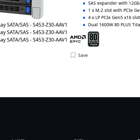
SAS expander with 12Gb/
1 x M.2 slot with PCIe Ge
4 x LP PCIe Gen5 x16 slo
Dual 1600W 80 PLUS Tit
Save