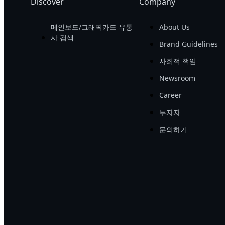
Discover
Company
메인보드/그래픽카드 유통
About Us
사 검색
Brand Guidelines
사회적 책임
Newsroom
Career
투자자
문의하기