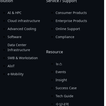
olution
Service / Support
AI & HPC
Consumer Products
Cloud infrastructure
Enterprise Products
Advanced Cooling
Online Support
Software
Compliance
Data Center
Infrastructure
Resource
SMB & Workstation
뉴스
AIoT
Events
e-Mobility
Insight
Success Case
Tech Guide
수상내역