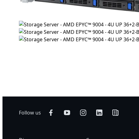
Follow us