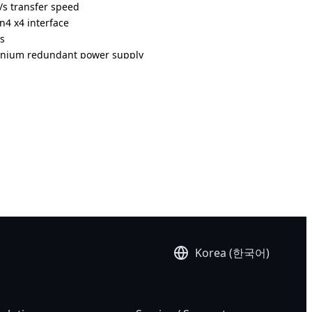
s transfer speed
n4 x4 interface
ts
anium redundant power supply
Korea (한국어)