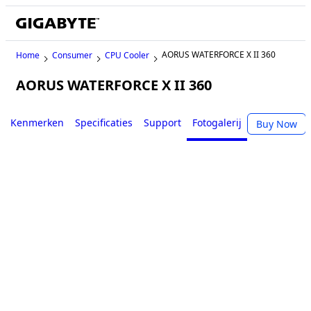
AORUS WATERFORCE X II 360
Home
Consumer
CPU Cooler
AORUS WATERFORCE X II 360
Kenmerken
Specificaties
Support
Fotogalerij
Buy Now