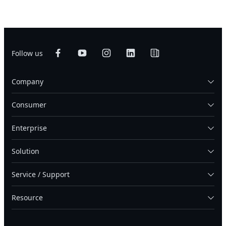
Follow us
Company
Consumer
Enterprise
Solution
Service / Support
Resource