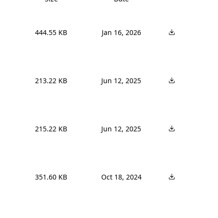
444.55 KB
Jan 16, 2026
213.22 KB
Jun 12, 2025
215.22 KB
Jun 12, 2025
351.60 KB
Oct 18, 2024