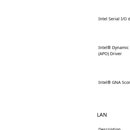
Intel Serial I/O 
Intel® Dynamic
(APO) Driver
Intel® GNA Scor
LAN
Description