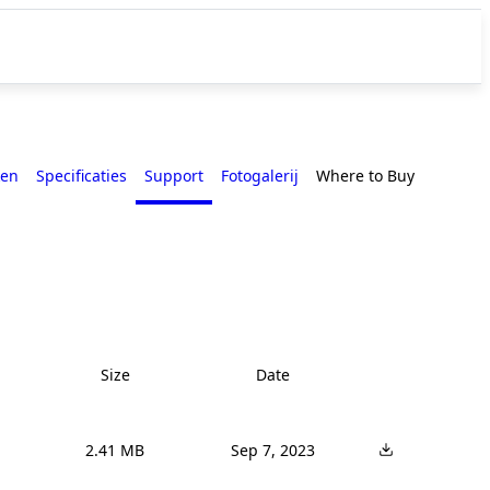
en
Specificaties
Support
Fotogalerij
Where to Buy
Size
Date
2.41 MB
Sep 7, 2023