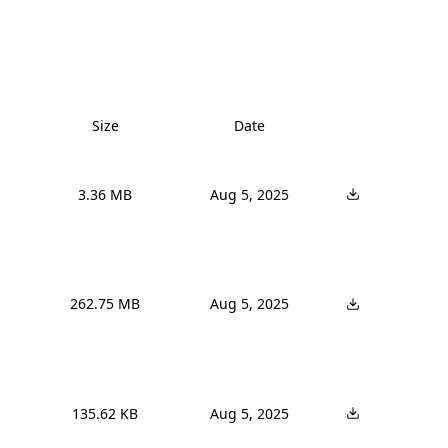
Size
Date
3.36 MB
Aug 5, 2025
262.75 MB
Aug 5, 2025
135.62 KB
Aug 5, 2025