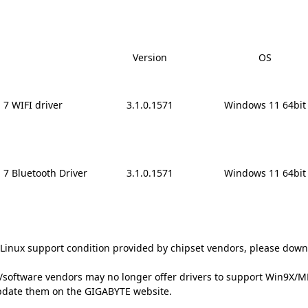
Version
OS
7 WIFI driver
3.1.0.1571
Windows 11 64bit
7 Bluetooth Driver
3.1.0.1571
Windows 11 64bit
t Linux support condition provided by chipset vendors, please down
oftware vendors may no longer offer drivers to support Win9X/ME/
update them on the GIGABYTE website.