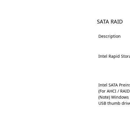
SATA RAID
Description
Intel Rapid Sto
Intel SATA Preins
(For AHCI / RAI
(Note) Windows 
USB thumb driv