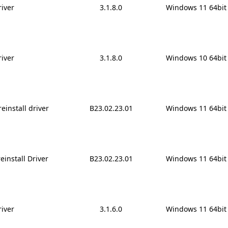
iver
3.1.8.0
Windows 11 64bit
iver
3.1.8.0
Windows 10 64bit
reinstall driver
B23.02.23.01
Windows 11 64bit
install Driver
B23.02.23.01
Windows 11 64bit
iver
3.1.6.0
Windows 11 64bit