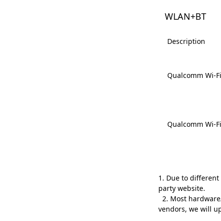
WLAN+BT
Description
Qualcomm Wi-Fi 
Qualcomm Wi-Fi 
1. Due to differen
party website.
2. Most hardware/s
vendors, we will 