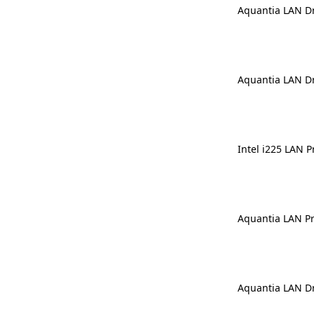
Aquantia LAN Dr
Aquantia LAN Dr
Intel i225 LAN P
Aquantia LAN Pre
Aquantia LAN Dr