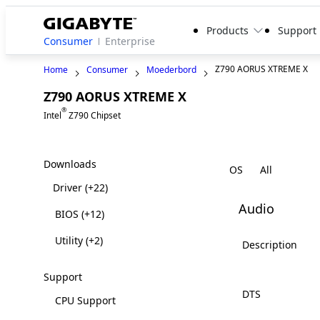
Products
Support
Consumer
Enterprise
Z790 AORUS XTREME X
Home
Consumer
Moederbord
Z790 AORUS XTREME X
®
Intel
Z790 Chipset
Downloads
OS
Driver
(+22)
Audio
BIOS
(+12)
Utility
(+2)
Description
Support
DTS
CPU Support