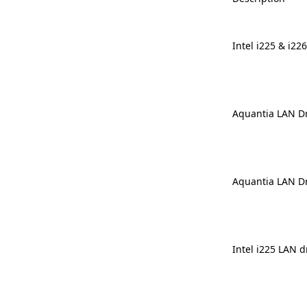
Intel i225 & i22
Aquantia LAN Dr
Aquantia LAN Dr
Intel i225 LAN d