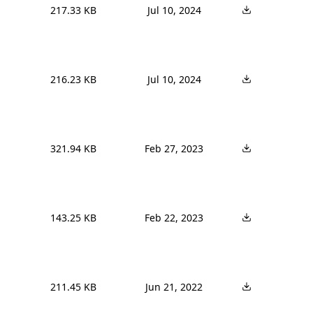
217.33 KB
Jul 10, 2024
216.23 KB
Jul 10, 2024
321.94 KB
Feb 27, 2023
143.25 KB
Feb 22, 2023
211.45 KB
Jun 21, 2022