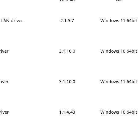
6 LAN driver
2.1.5.7
Windows 11 64bit
iver
3.1.10.0
Windows 10 64bit
iver
3.1.10.0
Windows 11 64bit
river
1.1.4.43
Windows 10 64bit