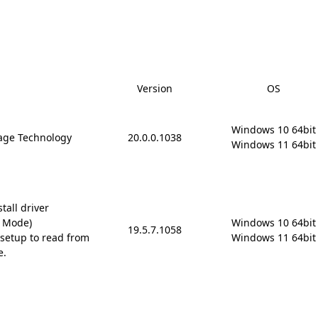
Version
OS
Windows 10 64bit

rage Technology
20.0.0.1038
Windows 11 64bit
tall driver
D Mode)
Windows 10 64bit

19.5.7.1058
setup to read from
Windows 11 64bit
e.