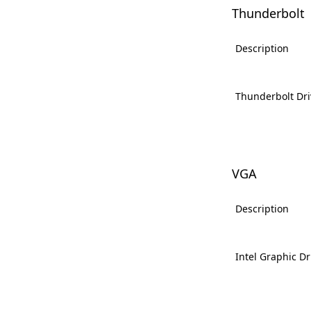
Thunderbolt
Description
Thunderbolt Dri
VGA
Description
Intel Graphic Dr