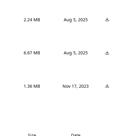
2.24 MB
Aug 5, 2025
6.67 MB
Aug 5, 2025
1.36 MB
Nov 17, 2023
Size
Date