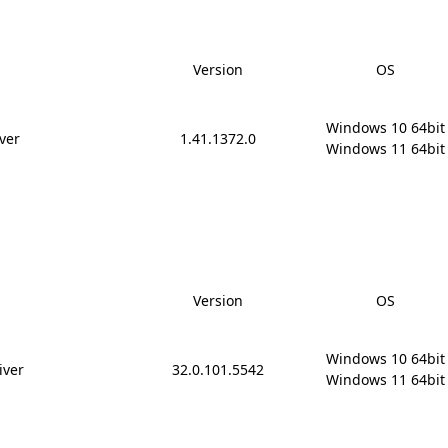
Version
OS
Windows 10 64bit

ver
1.41.1372.0
Windows 11 64bit
Version
OS
Windows 10 64bit

iver
32.0.101.5542
Windows 11 64bit