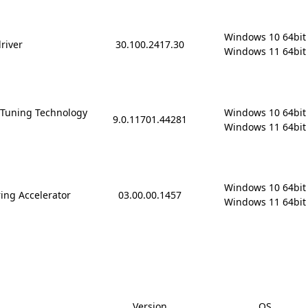
Windows 10 64bit

driver
30.100.2417.30
Windows 11 64bit
 Tuning Technology
Windows 10 64bit

9.0.11701.44281
Windows 11 64bit
Windows 10 64bit

ing Accelerator
03.00.00.1457
Windows 11 64bit
Version
OS