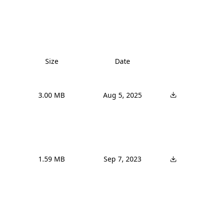
Size
Date
3.00 MB
Aug 5, 2025
1.59 MB
Sep 7, 2023