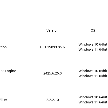
Version
OS
Windows 10 64bit

ation
10.1.19899.8597
Windows 11 64bit
nt Engine
Windows 10 64bit

2425.6.26.0
Windows 11 64bit
Windows 10 64bit

ilter
2.2.2.10
Windows 11 64bit