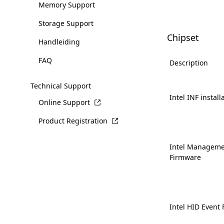
Memory Support
Storage Support
Chipset
Handleiding
FAQ
Description
Technical Support
Intel INF install
Online Support
Product Registration
Intel Manageme
Firmware
Intel HID Event F