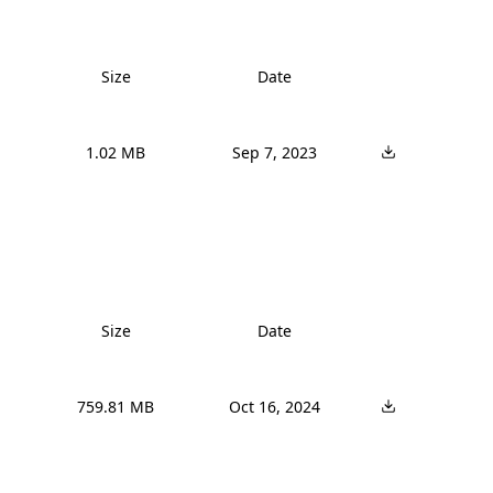
Size
Date
1.02 MB
Sep 7, 2023
Size
Date
759.81 MB
Oct 16, 2024