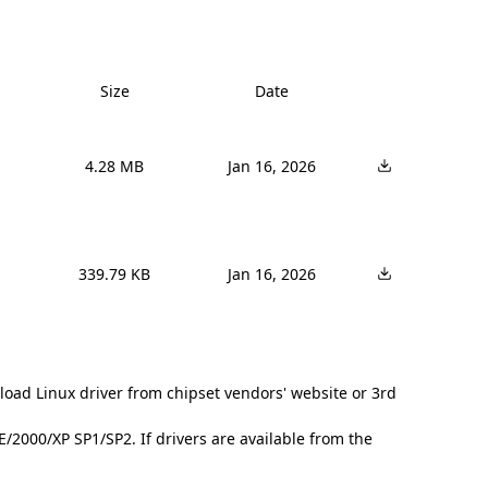
Size
Date
4.28 MB
Jan 16, 2026
339.79 KB
Jan 16, 2026
load Linux driver from chipset vendors' website or 3rd
2000/XP SP1/SP2. If drivers are available from the