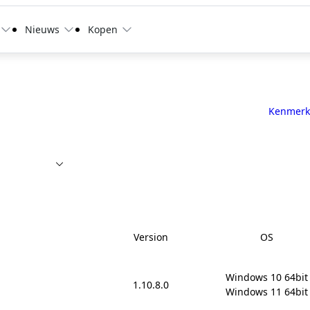
Nieuws
Kopen
Kenmerk
Version
OS
Windows 10 64bit

1.10.8.0
Windows 11 64bit