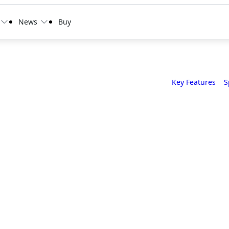
News
Buy
Key Features
S