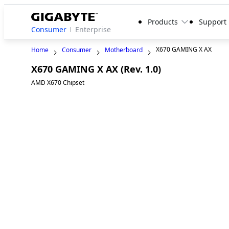
Products
Support
Consumer
Enterprise
X670 GAMING X AX
Home
Consumer
Motherboard
X670 GAMING X AX (Rev. 1.0)
AMD X670 Chipset