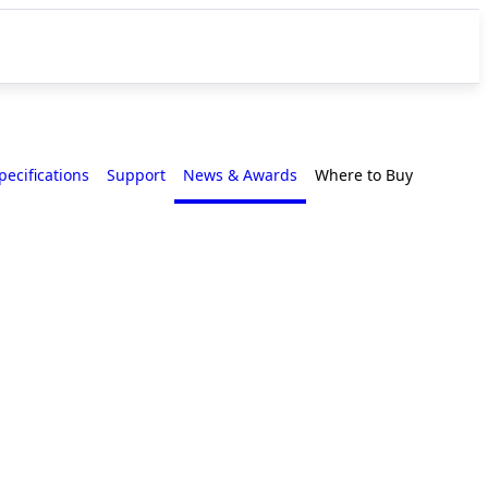
pecifications
Support
News & Awards
Where to Buy