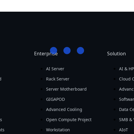
Enterprise
Solution
AI Server
AI & H
d
Rack Server
Cloud 
Server Motherboard
Advanc
GIGAPOD
Softwa
Advanced Cooling
Data Ce
ls
Open Compute Project
SMB & 
ts
Workstation
AIoT