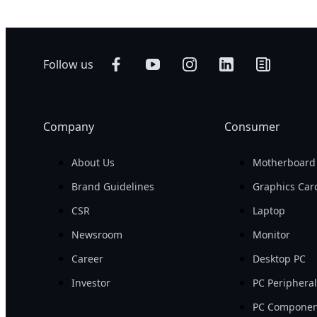
Follow us
Company
Consumer
About Us
Motherboard
Brand Guidelines
Graphics Car
CSR
Laptop
Newsroom
Monitor
Career
Desktop PC
Investor
PC Periphera
PC Componen