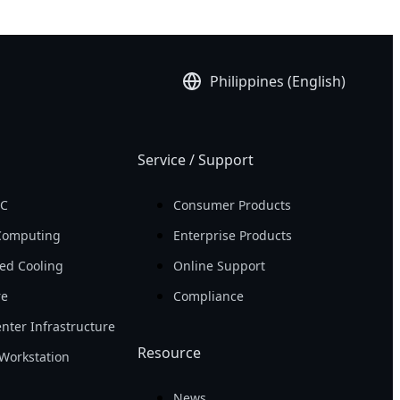
Philippines (English)
Service / Support
PC
Consumer Products
Computing
Enterprise Products
ed Cooling
Online Support
re
Compliance
nter Infrastructure
Resource
Workstation
News