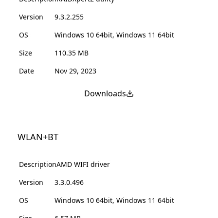
Version
9.3.2.255
OS
Windows 10 64bit, Windows 11 64bit
Size
110.35 MB
Date
Nov 29, 2023
Downloads
WLAN+BT
Description
AMD WIFI driver
Version
3.3.0.496
OS
Windows 10 64bit, Windows 11 64bit