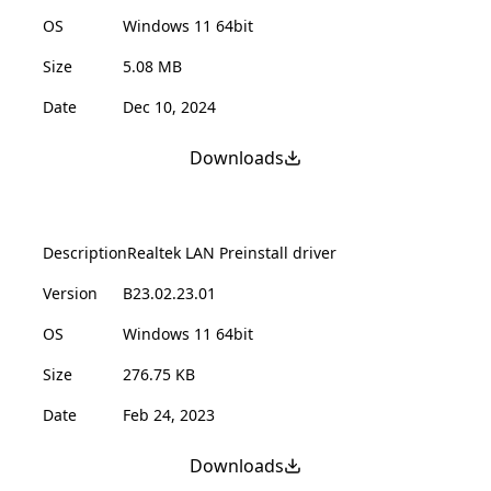
OS
Windows 11 64bit
Size
5.08 MB
Date
Dec 10, 2024
Downloads
Description
Realtek LAN Preinstall driver
Version
B23.02.23.01
OS
Windows 11 64bit
Size
276.75 KB
Date
Feb 24, 2023
Downloads