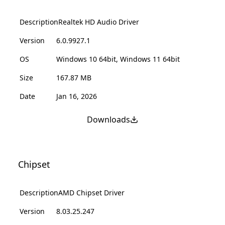
Description
Realtek HD Audio Driver
Version
6.0.9927.1
OS
Windows 10 64bit, Windows 11 64bit
Size
167.87 MB
Date
Jan 16, 2026
Downloads
Chipset
Description
AMD Chipset Driver
Version
8.03.25.247