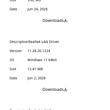
Date
Jun 24, 2026
Downloads
Description
Realtek LAN Driver
Version
11.28.20.1224
OS
Windows 11 64bit
Size
12.41 MB
Date
Jun 2, 2026
Downloads