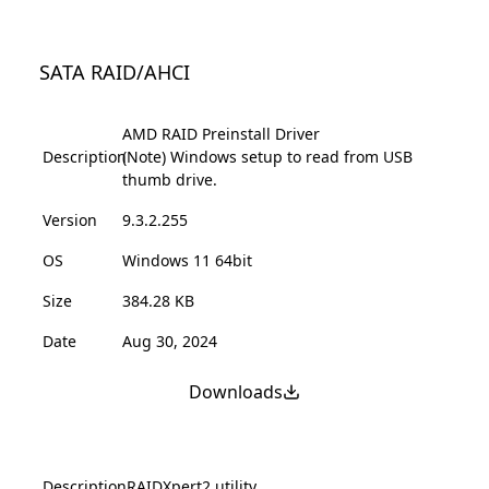
SATA RAID/AHCI
AMD RAID Preinstall Driver
Description
(Note) Windows setup to read from USB
thumb drive.
Version
9.3.2.255
OS
Windows 11 64bit
Size
384.28 KB
Date
Aug 30, 2024
Downloads
Description
RAIDXpert2 utility