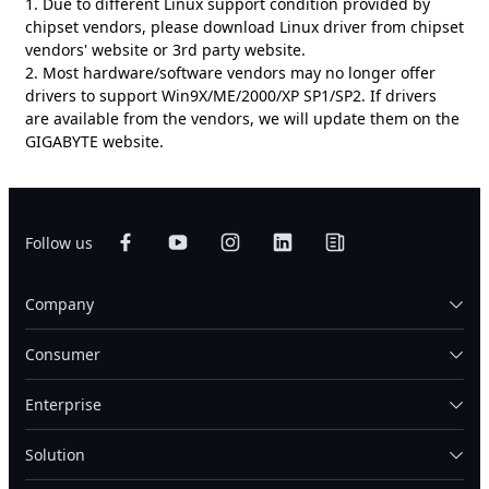
1. Due to different Linux support condition provided by
chipset vendors, please download Linux driver from chipset
vendors' website or 3rd party website.
2. Most hardware/software vendors may no longer offer
drivers to support Win9X/ME/2000/XP SP1/SP2. If drivers
are available from the vendors, we will update them on the
GIGABYTE website.
Follow us
Company
Consumer
Enterprise
Solution