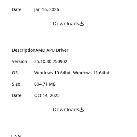
Date
Jan 16, 2026
Downloads
Description
AMD APU Driver
Version
25.10.30.250902
OS
Windows 10 64bit, Windows 11 64bit
Size
804.71 MB
Date
Oct 14, 2025
Downloads
LAN