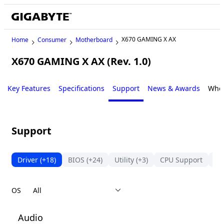
X670 GAMING X AX
Home
Consumer
Motherboard
X670 GAMING X AX (Rev. 1.0)
Key Features
Specifications
Support
News & Awards
Wher
Support
Driver
(+18)
BIOS
(+24)
Utility
(+3)
CPU Support
Me
OS
Audio