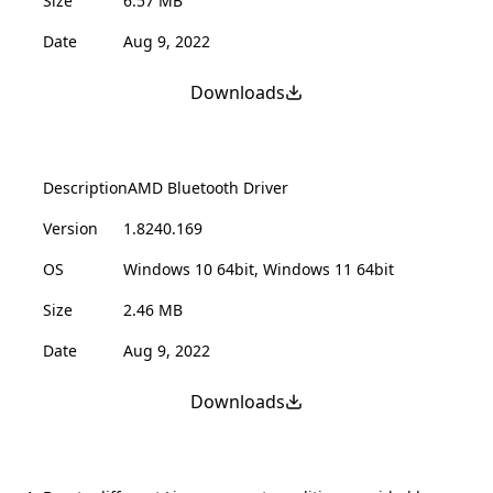
Size
6.57 MB
Date
Aug 9, 2022
Downloads
Description
AMD Bluetooth Driver
Version
1.8240.169
OS
Windows 10 64bit, Windows 11 64bit
Size
2.46 MB
Date
Aug 9, 2022
Downloads