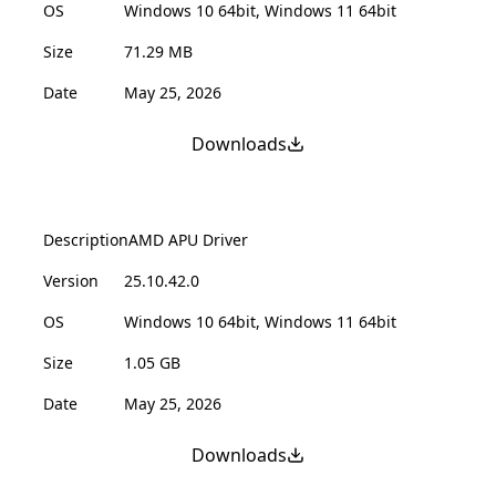
OS
Windows 10 64bit, Windows 11 64bit
Size
71.29 MB
Date
May 25, 2026
Downloads
Description
AMD APU Driver
Version
25.10.42.0
OS
Windows 10 64bit, Windows 11 64bit
Size
1.05 GB
Date
May 25, 2026
Downloads