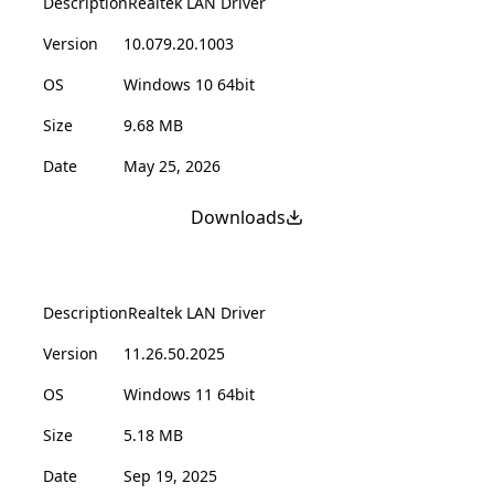
Description
Realtek LAN Driver
Version
10.079.20.1003
OS
Windows 10 64bit
Size
9.68 MB
Date
May 25, 2026
Downloads
Description
Realtek LAN Driver
Version
11.26.50.2025
OS
Windows 11 64bit
Size
5.18 MB
Date
Sep 19, 2025