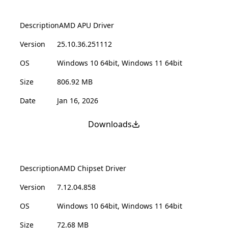
Description
AMD APU Driver
Version
25.10.36.251112
OS
Windows 10 64bit, Windows 11 64bit
Size
806.92 MB
Date
Jan 16, 2026
Downloads
Description
AMD Chipset Driver
Version
7.12.04.858
OS
Windows 10 64bit, Windows 11 64bit
Size
72.68 MB