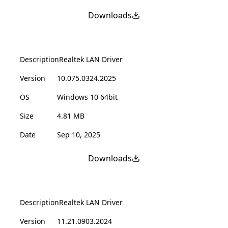
Downloads
Description
Realtek LAN Driver
Version
10.075.0324.2025
OS
Windows 10 64bit
Size
4.81 MB
Date
Sep 10, 2025
Downloads
Description
Realtek LAN Driver
Version
11.21.0903.2024