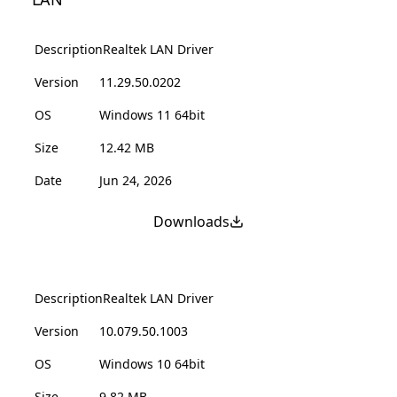
Description
Realtek LAN Driver
Version
11.29.50.0202
OS
Windows 11 64bit
Size
12.42 MB
Date
Jun 24, 2026
Downloads
Description
Realtek LAN Driver
Version
10.079.50.1003
OS
Windows 10 64bit
Size
9.82 MB