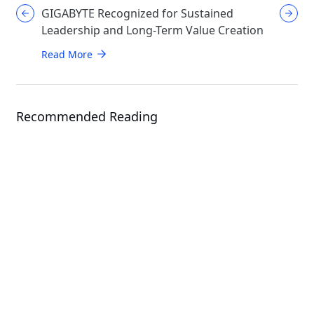
GIGABYTE Recognized for Sustained
GIGABYT
Leadership and Long-Term Value Creation
Enthusi
AORUS
Read More
Read Mo
Recommended Reading
Article
News
Giga Computing Expands AI
Infrastructure Portfolio with Next-
Gen Solutions at Computex 2026