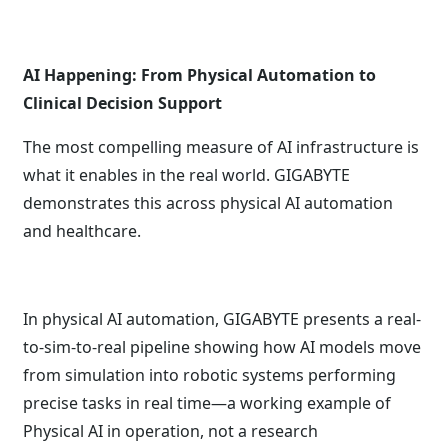
AI Happening: From Physical Automation to
Clinical Decision Support
The most compelling measure of AI infrastructure is
what it enables in the real world. GIGABYTE
demonstrates this across physical AI automation
and healthcare.
In physical AI automation, GIGABYTE presents a real-
to-sim-to-real pipeline showing how AI models move
from simulation into robotic systems performing
precise tasks in real time—a working example of
Physical AI in operation, not a research