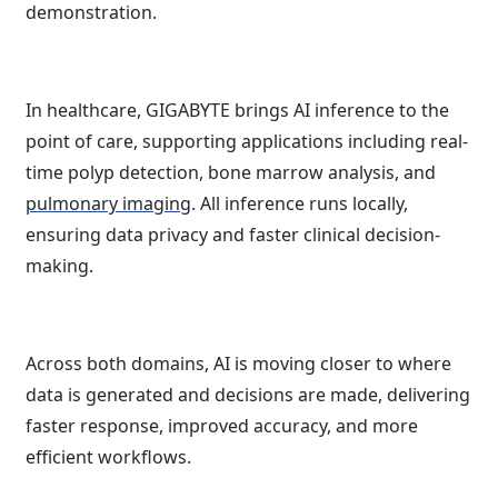
demonstration.
In healthcare, GIGABYTE brings AI inference to the
point of care, supporting applications including real-
time polyp detection, bone marrow analysis, and
pulmonary imaging
. All inference runs locally,
ensuring data privacy and faster clinical decision-
making.
Across both domains, AI is moving closer to where
data is generated and decisions are made, delivering
faster response, improved accuracy, and more
efficient workflows.