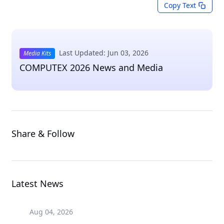
Copy Text
Last Updated: Jun 03, 2026
Media Kits
COMPUTEX 2026 News and Media
Share & Follow
Latest News
Aug 04, 2026
Aug 04, 