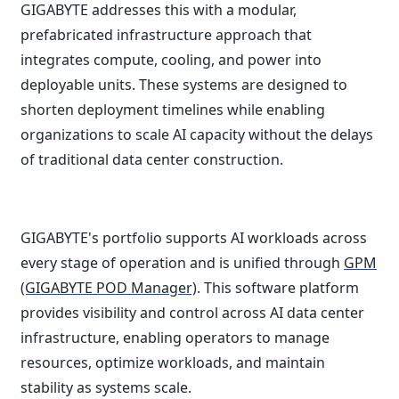
GIGABYTE addresses this with a modular,
prefabricated infrastructure approach that
integrates compute, cooling, and power into
deployable units. These systems are designed to
shorten deployment timelines while enabling
organizations to scale AI capacity without the delays
of traditional data center construction.
GIGABYTE's portfolio supports AI workloads across
every stage of operation and is unified through
GPM
(GIGABYTE POD Manager)
. This software platform
provides visibility and control across AI data center
infrastructure, enabling operators to manage
resources, optimize workloads, and maintain
stability as systems scale.