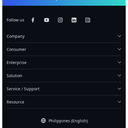
Follow us
Company
Consumer
Enterprise
Solution
Service / Support
Resource
Philippines (English)