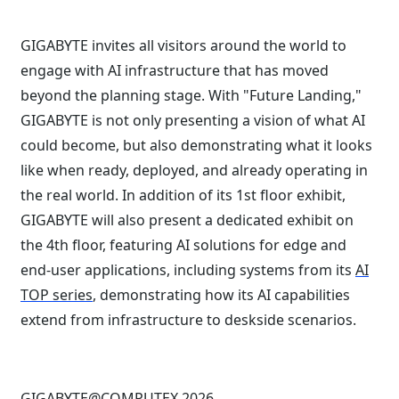
GIGABYTE invites all visitors around the world to
engage with AI infrastructure that has moved
beyond the planning stage. With "Future Landing,"
GIGABYTE is not only presenting a vision of what AI
could become, but also demonstrating what it looks
like when ready, deployed, and already operating in
the real world. In addition of its 1st floor exhibit,
GIGABYTE will also present a dedicated exhibit on
the 4th floor, featuring AI solutions for edge and
end-user applications, including systems from its
AI
TOP series
, demonstrating how its AI capabilities
extend from infrastructure to deskside scenarios.
GIGABYTE@COMPUTEX 2026