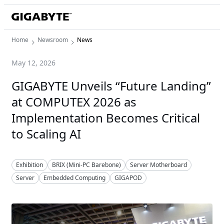
Home
Newsroom
News
May 12, 2026
GIGABYTE Unveils “Future Landing”
at COMPUTEX 2026 as
Implementation Becomes Critical
to Scaling AI
Exhibition
BRIX (Mini-PC Barebone)
Server Motherboard
Server
Embedded Computing
GIGAPOD