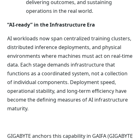
delivering outcomes, and sustaining
operations in the real world.
“AI-ready” in the Infrastructure Era
AI workloads now span centralized training clusters,
distributed inference deployments, and physical
environments where machines must act on real-time
data. Each stage demands infrastructure that
functions as a coordinated system, not a collection
of individual components. Deployment speed,
operational stability, and long-term efficiency have
become the defining measures of AI infrastructure
maturity.
GIGABYTE anchors this capability in GAIFA (GIGABYTE