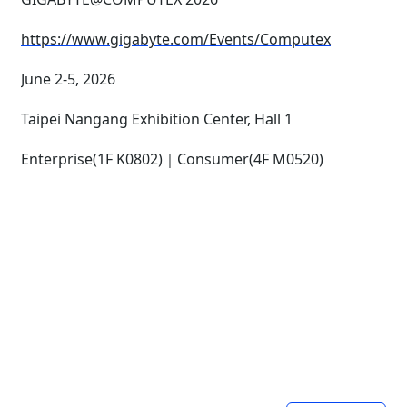
https://www.gigabyte.com/Events/Computex
June 2-5, 2026
Taipei Nangang Exhibition Center, Hall 1
Enterprise(1F K0802)｜Consumer(4F M0520)