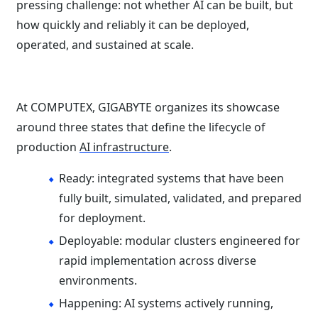
pressing challenge: not whether AI can be built, but
how quickly and reliably it can be deployed,
operated, and sustained at scale.
At COMPUTEX, GIGABYTE organizes its showcase
around three states that define the lifecycle of
production
AI infrastructure
.
Ready: integrated systems that have been
fully built, simulated, validated, and prepared
for deployment.
Deployable: modular clusters engineered for
rapid implementation across diverse
environments.
Happening: AI systems actively running,