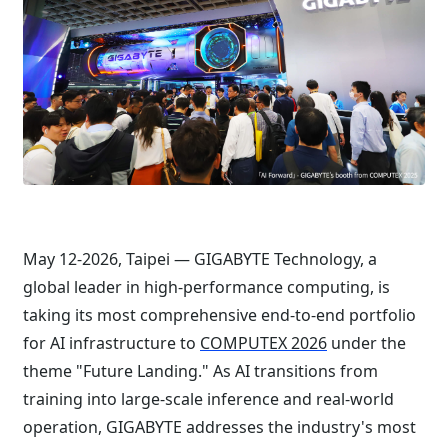
May 12-2026, Taipei — GIGABYTE Technology, a
global leader in high-performance computing, is
taking its most comprehensive end-to-end portfolio
for AI infrastructure to
COMPUTEX 2026
under the
theme "Future Landing." As AI transitions from
training into large-scale inference and real-world
operation, GIGABYTE addresses the industry's most