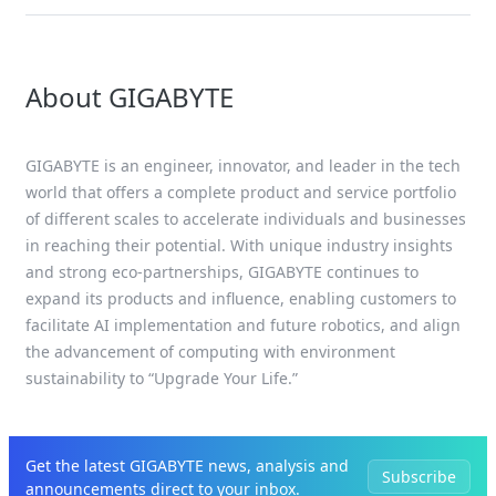
About GIGABYTE
GIGABYTE is an engineer, innovator, and leader in the tech
world that offers a complete product and service portfolio
of different scales to accelerate individuals and businesses
in reaching their potential. With unique industry insights
and strong eco-partnerships, GIGABYTE continues to
expand its products and influence, enabling customers to
facilitate AI implementation and future robotics, and align
the advancement of computing with environment
sustainability to “Upgrade Your Life.”
Get the latest GIGABYTE news, analysis and
Subscribe
announcements direct to your inbox.