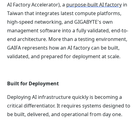
AI Factory Accelerator), a
purpose-built AI factory
in
Taiwan that integrates latest compute platforms,
high-speed networking, and GIGABYTE's own
management software into a fully validated, end-to-
end architecture. More than a testing environment,
GAIFA represents how an AI factory can be built,
validated, and prepared for deployment at scale.
Built for Deployment
Deploying AI infrastructure quickly is becoming a
critical differentiator. It requires systems designed to
be built, delivered, and operational from day one.