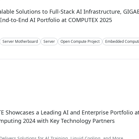
lable Solutions to Full-Stack AI Infrastructure, GIGA
End-to-End AI Portfolio at COMPUTEX 2025
Server Motherboard
Server
Open Compute Project
Embedded Comput
4
 Showcases a Leading AI and Enterprise Portfolio a
mputing 2024 with Key Technology Partners
elivers Solutions for AI Training, Liquid Cooling, and More