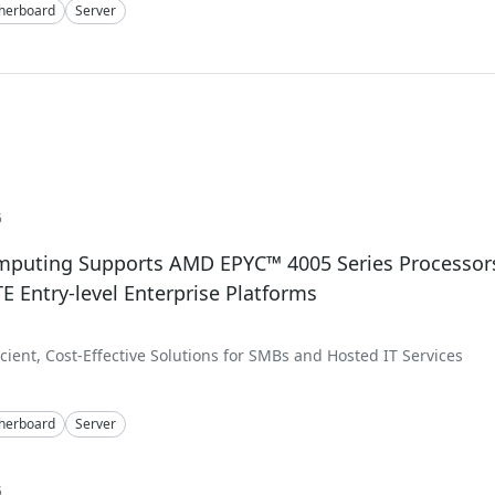
herboard
Server
5
mputing Supports AMD EPYC™ 4005 Series Processor
 Entry-level Enterprise Platforms
icient, Cost-Effective Solutions for SMBs and Hosted IT Services
herboard
Server
5