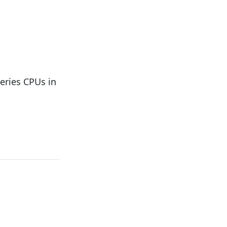
ries CPUs in