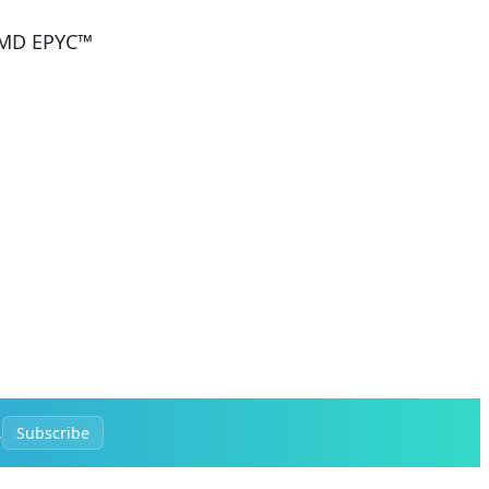
 AMD EPYC™
.
Subscribe