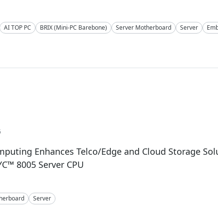
AI TOP PC
BRIX (Mini-PC Barebone)
Server Motherboard
Server
Emb
6
mputing Enhances Telco/Edge and Cloud Storage Solu
C™ 8005 Server CPU
herboard
Server