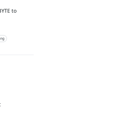
BYTE to
ing
t