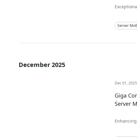
Exceptional
Server Mot
December 2025
Dec 01, 202
Giga Com
Server M
Enhancing 