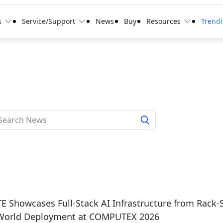
s
Service/Support
News
Buy
Resources
Trend
 Showcases Full-Stack AI Infrastructure from Rack-
-World Deployment at COMPUTEX 2026