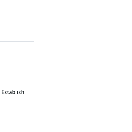
 Establish