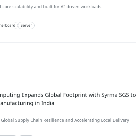
 core scalability and built for AI-driven workloads
herboard
Server
5
puting Expands Global Footprint with Syrma SGS to
anufacturing in India
Global Supply Chain Resilience and Accelerating Local Delivery