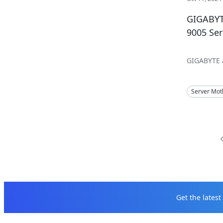
GIGABYT
9005 Se
GIGABYTE a
Server Mot
Get the lates