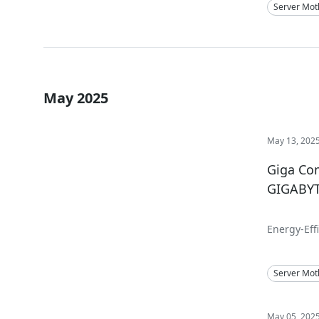
Server Mot
May 2025
May 13, 202
Giga Co
GIGABYTE
Energy-Eff
Server Mot
May 05, 202