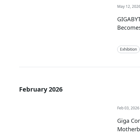
May 12, 202
GIGABYT
Becomes 
Exhibition
February 2026
Feb 03, 2026
Giga Co
Motherb