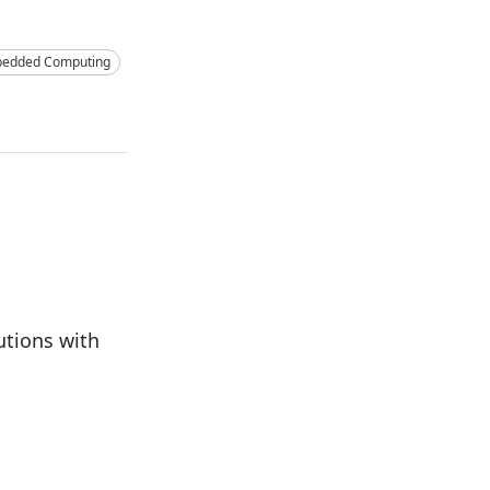
edded Computing
tions with