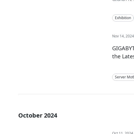
Exhibition
Nov 14, 202
GIGABYT
the Lat
Server Mot
October 2024
Oct 11, 2024