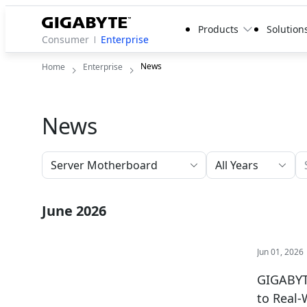
Products
Solution
Consumer
Enterprise
News
Home
Enterprise
News
All Years
June 2026
Jun 01, 2026
GIGABYTE
to Real