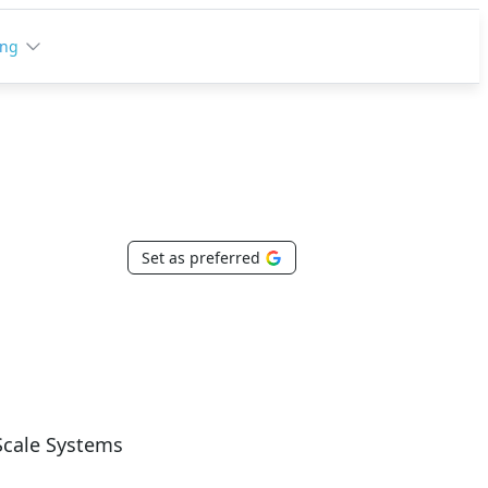
ing
Set as preferred
Scale Systems