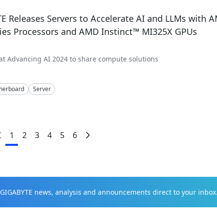
E Releases Servers to Accelerate AI and LLMs with
ries Processors and AMD Instinct™ MI325X GPUs
t Advancing AI 2024 to share compute solutions
herboard
Server
1
2
3
4
5
6
t GIGABYTE news, analysis and announcements direct to your inbox