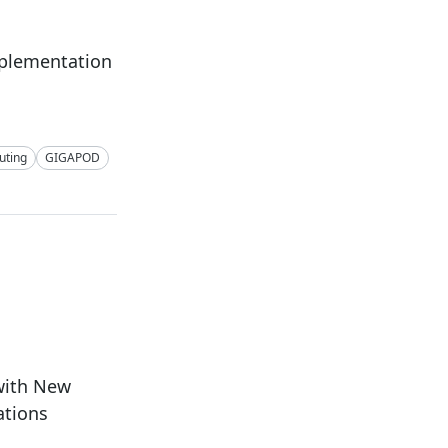
mplementation
ting
GIGAPOD
with New
ations