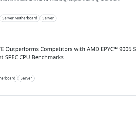
Server Motherboard
Server
4
E Outperforms Competitors with AMD EPYC™ 9005 Se
est SPEC CPU Benchmarks
herboard
Server