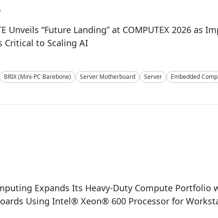
6
E Unveils “Future Landing” at COMPUTEX 2026 as I
Critical to Scaling AI
BRIX (Mini-PC Barebone)
Server Motherboard
Server
Embedded Compu
mputing Expands Its Heavy-Duty Compute Portfolio 
oards Using Intel® Xeon® 600 Processor for Workst