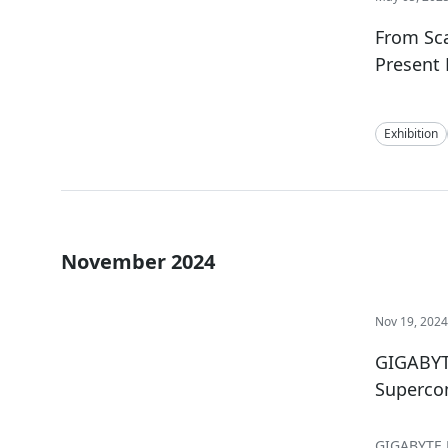
From Sca
Present 
Exhibition
November 2024
Nov 19, 202
GIGABYTE
Superco
GIGABYTE D