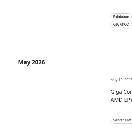
Exhibition
GIGAPOD
May 2026
May 19, 202
Giga Co
AMD EPY
Server Mot