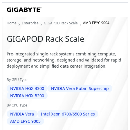
AMD EPYC 9004
Home
Enterprise
GIGAPOD Rack Scale
GIGAPOD Rack Scale
Pre-integrated single-rack systems combining compute,
storage, and networking, designed and validated for rapid
deployment and simplified data center integration.
By GPU Type
NVIDIA HGX B300
NVIDIA Vera Rubin Superchip
NVIDIA HGX B200
By CPU Type
NVIDIA Vera
Intel Xeon 6700/6500 Series
AMD EPYC 9005