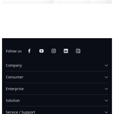
Follow us
Company
Consumer
Enterprise
Solution
Service / Support