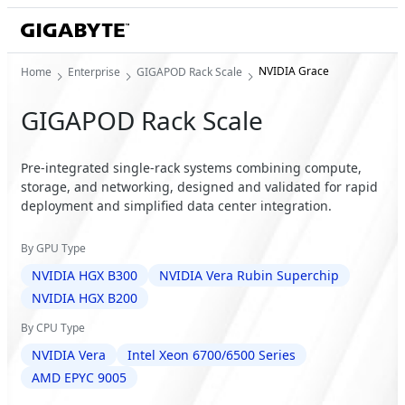
NVIDIA Grace
Home
Enterprise
GIGAPOD Rack Scale
GIGAPOD Rack Scale
Pre-integrated single-rack systems combining compute,
storage, and networking, designed and validated for rapid
deployment and simplified data center integration.
By GPU Type
NVIDIA HGX B300
NVIDIA Vera Rubin Superchip
NVIDIA HGX B200
By CPU Type
NVIDIA Vera
Intel Xeon 6700/6500 Series
AMD EPYC 9005