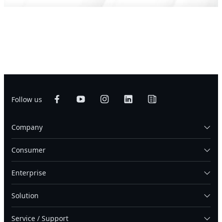
Follow us
Company
Consumer
Enterprise
Solution
Service / Support