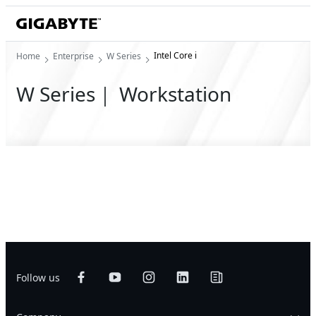
Intel Core i
Home
Enterprise
W Series
W Series｜ Workstation
Follow us