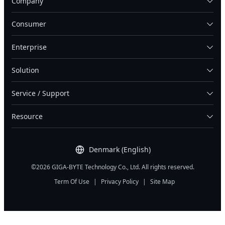
Company
Consumer
Enterprise
Solution
Service / Support
Resource
Denmark (English)
©2026 GIGA-BYTE Technology Co., Ltd. All rights reserved.
Term Of Use
|
Privacy Policy
|
Site Map