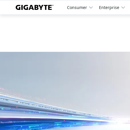
Consumer
Enterprise