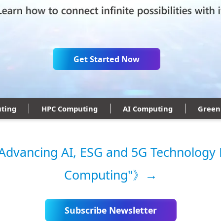
Get Started Now
ting
HPC Computing
AI Computing
Green
vancing AI, ESG and 5G Technology 
Computing"》→
Subscribe Newsletter