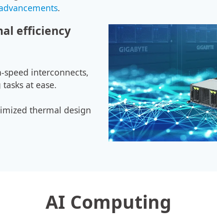
 advancements
.
al efficiency
-speed interconnects,
 tasks at ease.
ptimized thermal design
AI Computing