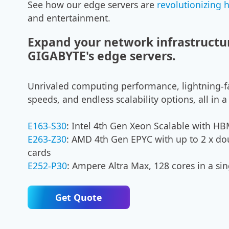
See how our edge servers are
revolutionizing 
and entertainment.
Expand your network infrastructu
GIGABYTE's edge servers.
Unrivaled computing performance, lightning-f
speeds, and endless scalability options, all in
E163-S30
: Intel 4th Gen Xeon Scalable with 
E263-Z30
: AMD 4th Gen EPYC with up to 2 x do
cards
E252-P30
: Ampere Altra Max, 128 cores in a sin
Get Quote