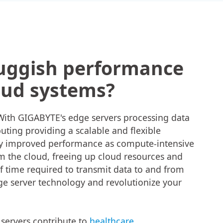
luggish performance
oud systems?
! With GIGABYTE's edge servers processing data
uting providing a scalable and flexible
oy improved performance as compute-intensive
om the cloud, freeing up cloud resources and
 time required to transmit data to and from
e server technology and revolutionize your
servers contribute to
healthcare