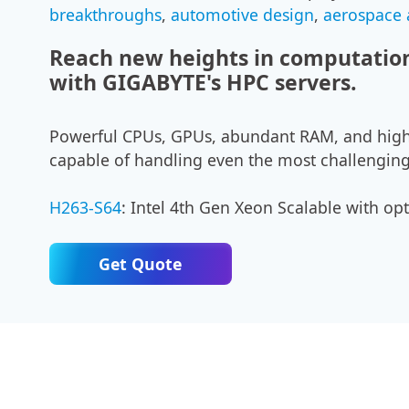
breakthroughs
,
automotive design
,
aerospace
Reach new heights in computation
with GIGABYTE's HPC servers.
Powerful CPUs, GPUs, abundant RAM, and high
capable of handling even the most challenging
H263-S64
: Intel 4th Gen Xeon Scalable with o
Get Quote