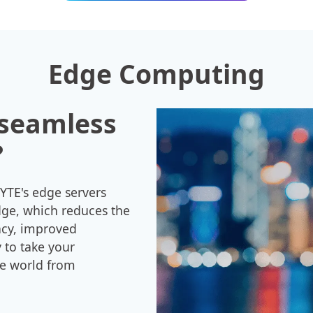
Edge Computing
 seamless
?
YTE's edge servers
dge, which reduces the
ency, improved
 to take your
he world from