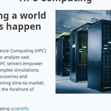
ng a world
s happen
mance Computing (HPC)
to analyze vast
 HPC servers empower
omplex simulations,
scoveries and
ening time-to-market.
 the forefront of
tating
scientific