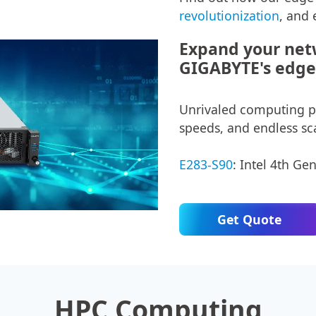
revolutionization
, and 
Expand your netw
GIGABYTE's edge 
Unrivaled computing pe
speeds, and endless sca
E283-S90
: Intel 4th Ge
Get Quote
HPC Computing