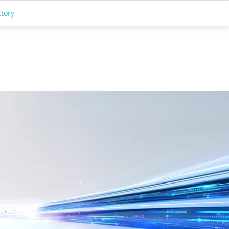
ctory