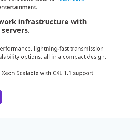
entertainment.
ork infrastructure with
servers.
rformance, lightning-fast transmission
lability options, all in a compact design.
n Xeon Scalable with CXL 1.1 support