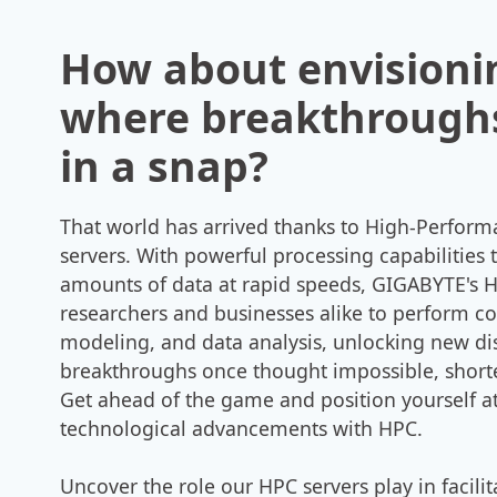
How about envisioni
where breakthrough
in a snap?
That world has arrived thanks to High-Perfor
servers. With powerful processing capabilities 
amounts of data at rapid speeds, GIGABYTE's
researchers and businesses alike to perform c
modeling, and data analysis, unlocking new di
breakthroughs once thought impossible, short
Get ahead of the game and position yourself at
technological advancements with HPC.
Uncover the role our HPC servers play in facili