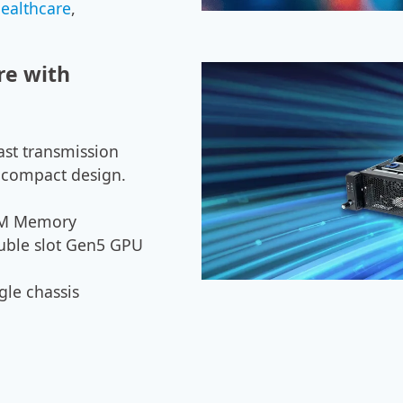
healthcare
,
re with
ast transmission
 a compact design.
HBM Memory
uble slot Gen5 GPU
gle chassis