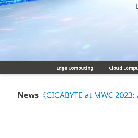
Edge Computing
Cloud Compu
News
《GIGABYTE at MWC 2023: Ad