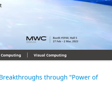
 Computing
Visual Computing
Breakthroughs through "Power of