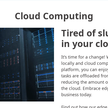
Cloud Computing
Tired of s
in your cl
It's time for a change
locally and cloud comp
platform, you can enj
tasks are offloaded fr
reducing the amount of
the cloud. Embrace edg
business today.
Find out how our edge 