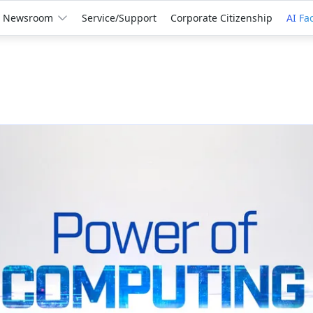
Newsroom
Service/Support
Corporate Citizenship
AI Fa