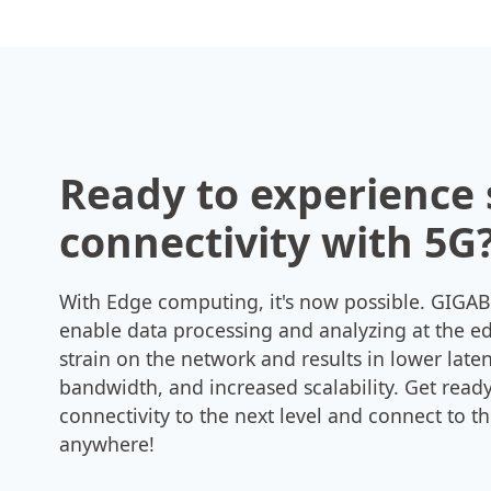
Ready to experience
connectivity with 5G
With Edge computing, it's now possible. GIGAB
enable data processing and analyzing at the e
strain on the network and results in lower lat
bandwidth, and increased scalability. Get ready
connectivity to the next level and connect to t
anywhere!