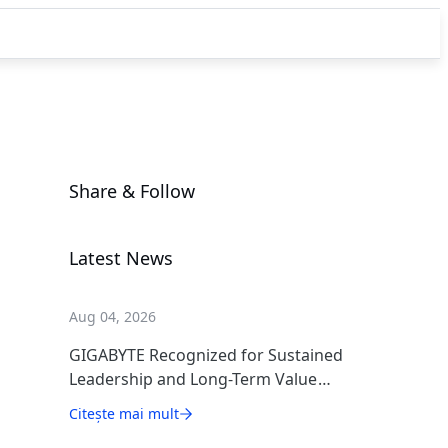
Share & Follow
Latest News
Aug 04, 2026
GIGABYTE Recognized for Sustained
Leadership and Long-Term Value
Creation
Citește mai mult