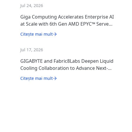
Jul 24, 2026
Giga Computing Accelerates Enterprise AI
at Scale with 6th Gen AMD EPYC™ Server
CPUs
Citește mai mult
Jul 17, 2026
GIGABYTE and Fabric8Labs Deepen Liquid
Cooling Collaboration to Advance Next-
Generation ECAM Technology for AI
Citește mai mult
Infrastructure