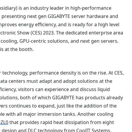
idiary) is an industry leader in high-performance
is presenting next gen GIGABYTE server hardware and
roves energy efficiency, and is ready for a high level
ronic Show (CES) 2023. The dedicated enterprise area
ooling, GPU-centric solutions, and next gen servers.
is at the booth.
 technology, performance density is on the rise. At CES,
ata centers must adapt and adopt solutions at the
iciency, visitors can experience and discuss liquid
olutions, both of which GIGABYTE has products already
ers continues to expand, just like the addition of the
e with all major immersion tanks. Another cooling
-ZL0
that provides rapid heat dissipation from eight
er design and DLC technology from CoolIT Systems.