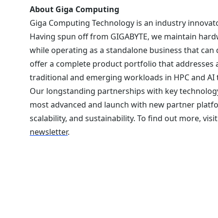
About Giga Computing
Giga Computing Technology is an industry innovato
Having spun off from GIGABYTE, we maintain hardw
while operating as a standalone business that can
offer a complete product portfolio that addresses 
traditional and emerging workloads in HPC and AI 
Our longstanding partnerships with key technology
most advanced and launch with new partner platf
scalability, and sustainability. To find out more, visi
newsletter
.