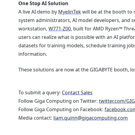
One Stop AI Solution
A live AI demo by
MyelinTek
will be at the booth to
system administrators, AI model developers, and se
workstation,
W771-Z00
, built for AMD Ryzen™ Thr
users can realize what is possible with an AI platf
datasets for training models, schedule training j
information.
These solutions are now at the GIGABYTE booth, lo
To submit a query:
Contact Sales
Follow Giga Computing on Twitter:
twitter.com/GI
Follow Giga Computing on Facebook:
facebook.co
Media contact:
liam.quinn@gigacomputing.com