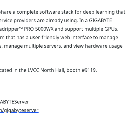
 share a complete software stack for deep learning that
rvice providers are already using. In a GIGABYTE
eadripper™ PRO 5000WX and support multiple GPUs,
orm that has a user-friendly web interface to manage
obs, manage multiple servers, and view hardware usage
cated in the LVCC North Hall, booth #9119.
GABYTEServer
m/gigabyteserver