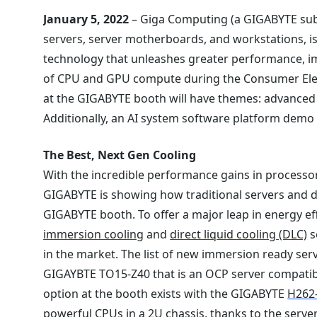
January 5, 2022
– Giga Computing (a GIGABYTE subs
servers, server motherboards, and workstations, 
technology that unleashes greater performance, imp
of CPU and GPU compute during the Consumer Elect
at the GIGABYTE booth will have themes: advanced c
Additionally, an AI system software platform demo 
The Best, Next Gen Cooling
With the incredible performance gains in processor
GIGABYTE is showing how traditional servers and d
GIGABYTE booth. To offer a major leap in energy eff
immersion cooling
and
direct liquid cooling (DLC)
s
in the market. The list of new immersion ready serv
GIGAYBTE TO15-Z40 that is an OCP server compatibl
option at the booth exists with the GIGABYTE
H262
powerful CPUs in a 2U chassis, thanks to the serv