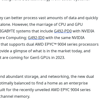
ey can better process vast amounts of data and quickly
 alone. However, the marriage of CPU and GPU
 GIGABYTE systems that include
G492-PD0
with NVIDIA
ere Computing;
G492-ID0
with the same NVIDIA
that supports dual AMD EPYC™ 9004 series processors
vide a glimpse of what is in the market today, and
at are coming for Gen5 GPUs in 2023.
nd abundant storage, and networking, the new dual
ptimally balanced to find a home as an enterprise
uilt for the recently unveiled AMD EPYC 9004 series
-channel memory.