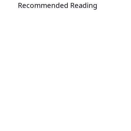
Recommended Reading
News
GIGABYTE Goes Big with Green Computing and HPC
News
GIGABYTE Demonstrates the Future of Computing 
Scaled Data Centers
News