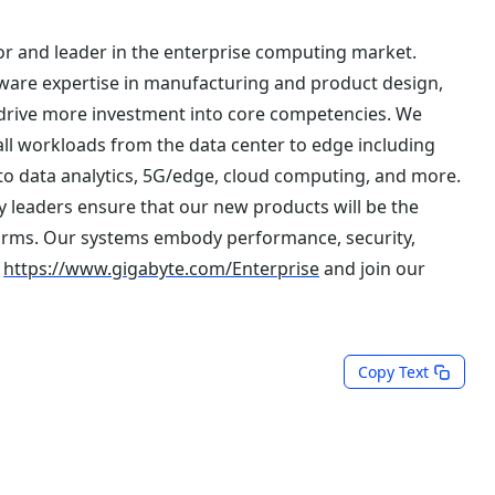
r and leader in the enterprise computing market.
are expertise in manufacturing and product design,
 drive more investment into core competencies. We
all workloads from the data center to edge including
to data analytics, 5G/edge, cloud computing, and more.
 leaders ensure that our new products will be the
orms. Our systems embody performance, security,
t
https://www.gigabyte.com/Enterprise
and join our
Copy Text