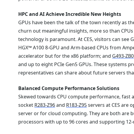
HPC and AI Achieve Incredible New Heights
GPUs have been the talk of the town recently as th
churn out meaningful insights, more so than CPUs
technology is paramount. At CES, visitors can see
HGX™ A100 8-GPU and Arm-based CPUs from Amp
accelerator but for the x86 platform; and
G493-ZB0
and up to eight PCIe Gen5 GPUs. These systems pro
representatives can share about future servers th
Balanced Compute Performance Solutions
Skewed towards CPU compute performance, fast a
socket
R283-Z96
and
R183-Z95
servers at CES are o
server or for cloud computing. They are both are b
processors with up to 96 cores and supporting 12