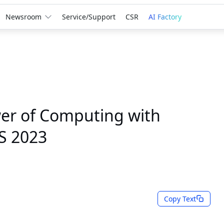
Newsroom
Service/Support
CSR
AI Factory
er of Computing with
S 2023
Copy Text