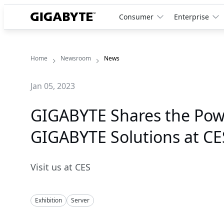
Consumer
Enterprise
Home
Newsroom
News
Jan 05, 2023
GIGABYTE Shares the Pow
GIGABYTE Solutions at CE
Visit us at CES
Exhibition
Server