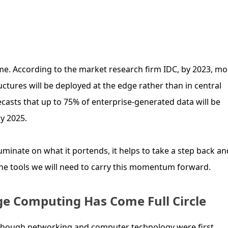
ime. According to the market research firm IDC, by 2023, mo
uctures will be deployed at the edge rather than in central
casts that up to 75% of enterprise-generated data will be
y 2025.
minate on what it portends, it helps to take a step back an
the tools we will need to carry this momentum forward.
dge Computing Has Come Full Circle
lthough networking and computer technology were first