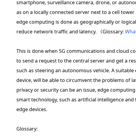
smartphone, surveillance camera, drone, or autono
as on a locally connected server next to a cell tower 
edge computing is done as geographically or logicall
reduce network traffic and latency. 《Glossary:
What
This is done when 5G communications and cloud com
to send a request to the central server and get a resp
such as steering an autonomous vehicle. A suitable e
device, will be able to circumvent the problems of 
privacy or security can be an issue, edge computin
smart technology, such as artificial intelligence and
edge devices.
Glossary: