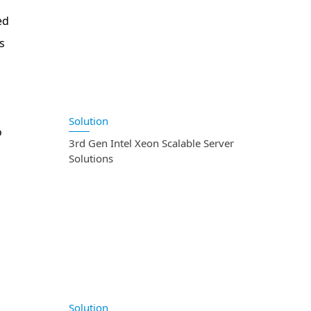
ed
s
Solution
o
3rd Gen Intel Xeon Scalable Server
Solutions
Solution