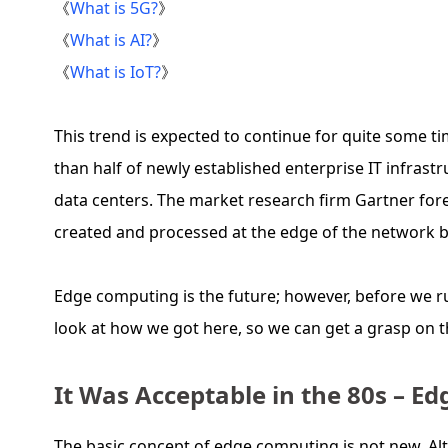
《
What is 5G?
》
《
What is AI?
》
《
What is IoT?
》
This trend is expected to continue for quite some t
than half of newly established enterprise IT infrastr
data centers. The market research firm Gartner fore
created and processed at the edge of the network b
Edge computing is the future; however, before we ru
look at how we got here, so we can get a grasp on 
It Was Acceptable in the 80s – E
The basic concept of edge computing is not new. A