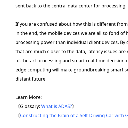
sent back to the central data center for processing.
If you are confused about how this is different from
in the end, the mobile devices we are all so fond of
processing power than individual client devices. By
that are much closer to the data, latency issues are
of-the-art processing and smart real-time decision-m
edge computing will make groundbreaking smart solu
distant future.
Learn More:
《Glossary:
What is ADAS?
》
《
Constructing the Brain of a Self-Driving Car with