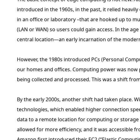
introduced in the 1960s, in the past, it relied hea
in an office or laboratory –that are hooked up to m
(LAN or WAN) so users could gain access. In the ag
central location—an early incarnation of the moder
However, the 1980s introduced PCs (Personal Compu
our homes and offices. Computing power was now pl
being collected and processed. This was a shift from
By the early 2000s, another shift had taken place. W
technologies, which enabled higher connection spee
data to a remote location for computing or storage
allowed for more efficiency, and it was accessible fr
Amazon first introduced their EC2 (“Elastic Computi