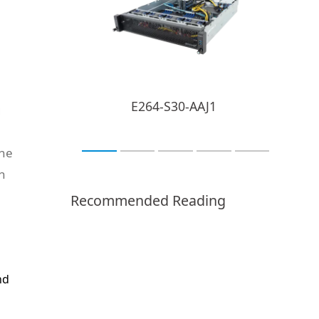
E264-S30-AAJ1
g
e
the
n
Recommended Reading
nd