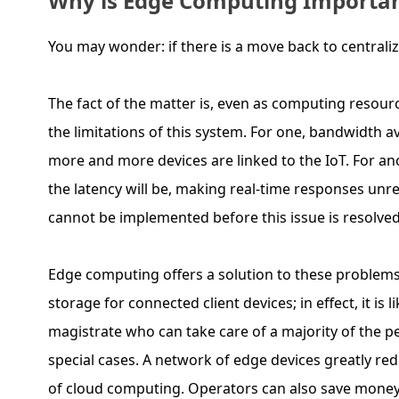
Why is Edge Computing Importa
You may wonder: if there is a move back to central
The fact of the matter is, even as computing resour
the limitations of this system. For one, bandwidth 
more and more devices are linked to the IoT. For ano
the latency will be, making real-time responses unrea
cannot be implemented before this issue is resolved
Edge computing offers a solution to these problems.
storage for connected client devices; in effect, it is l
magistrate who can take care of a majority of the peo
special cases. A network of edge devices greatly red
of cloud computing. Operators can also save money 