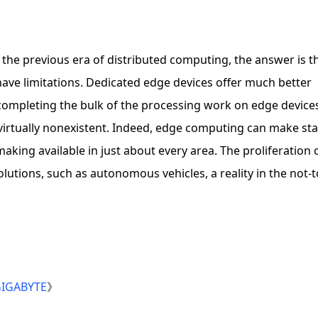
 the previous era of distributed computing, the answer is th
 have limitations. Dedicated edge devices offer much better
 completing the bulk of the processing work on edge device
 virtually nonexistent. Indeed, edge computing can make sta
aking available in just about every area. The proliferation 
tions, such as autonomous vehicles, a reality in the not-t
 GIGABYTE
》