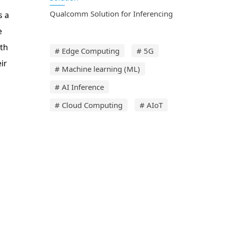
Qualcomm Solution for Inferencing
s a
e
ith
# Edge Computing
# 5G
ir
# Machine learning (ML)
# AI Inference
# Cloud Computing
# AIoT