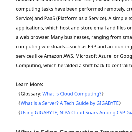
computing tasks have been performed remotely, cre
Service) and PaaS (Platform as a Service). A simple 
applications, which host and store email and files 
a web browser. Many businesses, ranging from small
computing workloads—such as ERP and accounting s
services like Amazon AWS, Microsoft Azure, or Goog
Computing, which heralded a shift back to centrali
Learn More:
《Glossary:
What is Cloud Computing?
》
《
What is a Server? A Tech Guide by GIGABYTE
》
《
Using GIGABYTE, NIPA Cloud Soars Among CSP Gia