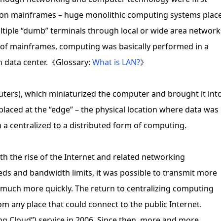
vily on mainframes – huge monolithic computing systems plac
ultiple “dumb” terminals through local or wide area network
e of mainframes, computing was basically performed in a
n data center.《Glossary:
What is LAN?
》
ters), which miniaturized the computer and brought it int
aced at the “edge” – the physical location where data was
 a centralized to a distributed form of computing.
ith the rise of the Internet and related networking
ds and bandwidth limits, it was possible to transmit more
 much more quickly. The return to centralizing computing
om any place that could connect to the public Internet.
ng Cloud”) service in 2006. Since then, more and more