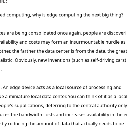
nt?
ized computing, why is edge computing the next big thing?
ces are being consolidated once again, people are discover
availability and costs may form an insurmountable hurdle as
ther, the farther the data center is from the data, the grea
listic. Obviously, new inventions (such as self-driving cars)
.
 An edge device acts as a local source of processing and
ike a miniature local data center. You can think of it as a loca
ple’s supplications, deferring to the central authority only
uces the bandwidth costs and increases availability in the e
by reducing the amount of data that actually needs to be