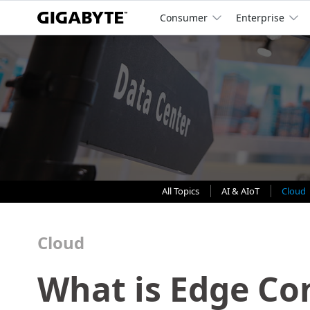
Consumer
Enterprise
All Topics
AI & AIoT
Cloud
Cloud
What is Edge Co