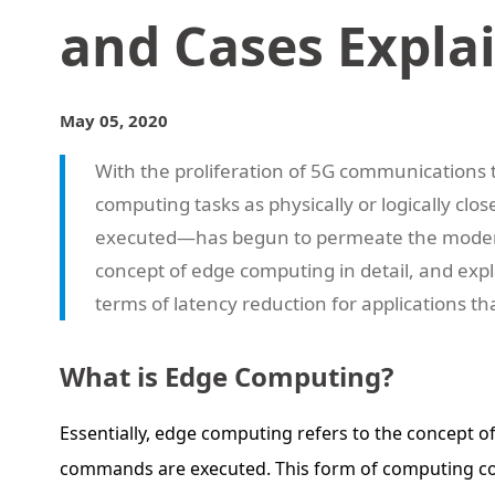
and Cases Expla
May 05, 2020
With the proliferation of 5G communications
computing tasks as physically or logically cl
executed—has begun to permeate the modern w
concept of edge computing in detail, and expl
terms of latency reduction for applications th
What is Edge Computing?
Essentially, edge computing refers to the concept o
commands are executed. This form of computing could