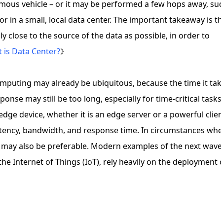
mous vehicle – or it may be performed a few hops away, su
or in a small, local data center. The important takeaway is t
y close to the source of the data as possible, in order to
 is Data Center?
》
puting may already be ubiquitous, because the time it ta
onse may still be too long, especially for time-critical tasks
dge device, whether it is an edge server or a powerful clie
latency, bandwidth, and response time. In circumstances wh
g may also be preferable. Modern examples of the next wave
 the Internet of Things (IoT), rely heavily on the deployment 