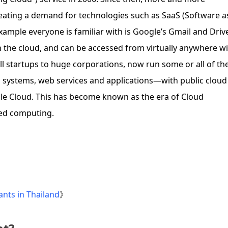
ating a demand for technologies such as SaaS (Software a
example everyone is familiar with is Google’s Gmail and Driv
on the cloud, and can be accessed from virtually anywhere w
 startups to huge corporations, now run some or all of the
ystems, web services and applications—with public cloud
le Cloud. This has become known as the era of Cloud
zed computing.
nts in Thailand
》