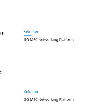
Solution
re
5G MEC Networking Platform
d
Solution
5G MEC Networking Platform