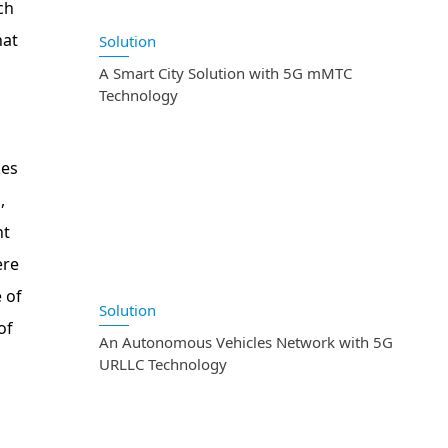
ch
hat
Solution
A Smart City Solution with 5G mMTC
Technology
kes
,
nt
ere
 of
Solution
of
An Autonomous Vehicles Network with 5G
URLLC Technology