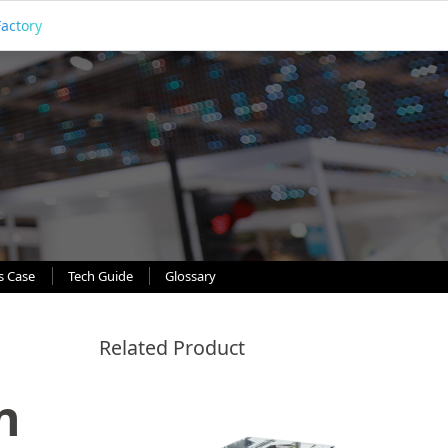
Factory
s Case
Tech Guide
Glossary
Related Product
n