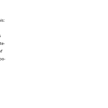
is:
s
te-
of
oo-