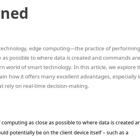
ined
 technology, edge computing—the practice of performin
ose as possible to where data is created and commands ar
orld of smart technology. In this article, we explore 
ain how it offers many excellent advantages, especially i
at rely on real-time decision-making.
f computing as close as possible to where data is created a
 potentially be on the client device itself – such as a