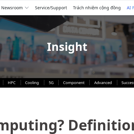
Newsroom
Service/Support
Trách nhiệm cộng đồng
AI 
Insight
HPC
Cooling
5G
Component
Advanced
Succes
mputing? Definitio