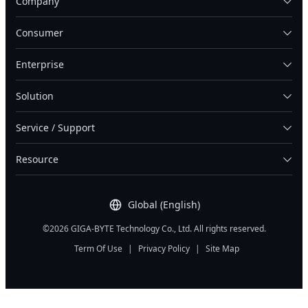
Company
Consumer
Enterprise
Solution
Service / Support
Resource
Global (English)
©2026 GIGA-BYTE Technology Co., Ltd. All rights reserved.
Term Of Use
|
Privacy Policy
|
Site Map