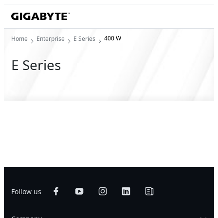
400 W
Home
Enterprise
E Series
E Series
Follow us