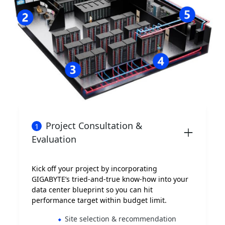
Project Consultation &
1
Evaluation
Kick off your project by incorporating
GIGABYTE’s tried-and-true know-how into your
data center blueprint so you can hit
performance target within budget limit.
Site selection & recommendation