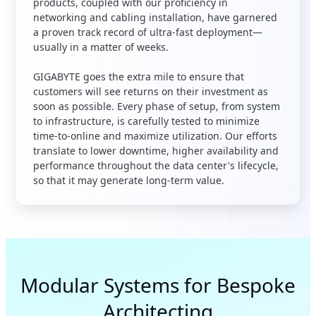
products, coupled with our proficiency in
networking and cabling installation, have garnered
a proven track record of ultra-fast deployment—
usually in a matter of weeks
.
GIGABYTE goes the extra mile to ensure that
customers will see returns on their investment as
soon as possible. Every phase of setup, from system
to infrastructure, is carefully tested to minimize
time-to-online and maximize utilization. Our efforts
translate to lower downtime, higher availability and
performance throughout the data center's lifecycle,
so that it may generate long-term value.
Modular Systems for Bespoke
Architecting