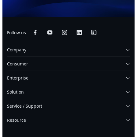
Follow us
Company
Consumer
Enterprise
Solution
Service / Support
Resource