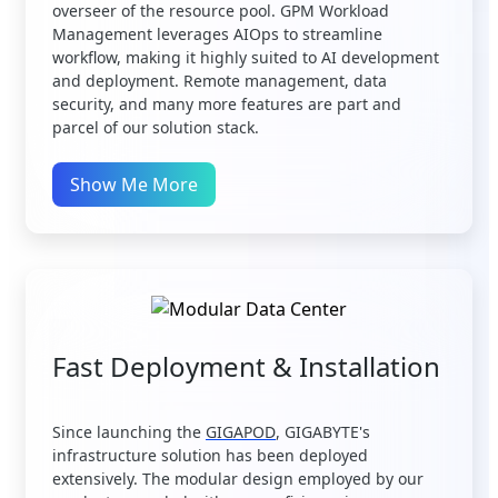
overseer of the resource pool. GPM Workload
Management leverages AIOps to streamline
workflow, making it highly suited to AI development
and deployment. Remote management, data
security, and many more features are part and
parcel of our solution stack.
Show Me More
Fast Deployment & Installation
Since launching the
GIGAPOD
, GIGABYTE's
infrastructure solution has been deployed
extensively. The modular design employed by our