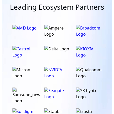
Leading Ecosystem Partners