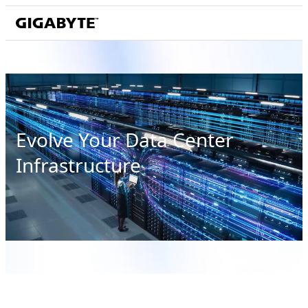
Evolve Your Data Center
Infrastructure