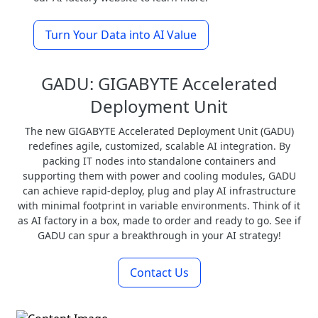
Turn Your Data into AI Value
GADU: GIGABYTE Accelerated
Deployment Unit
The new GIGABYTE Accelerated Deployment Unit (GADU)
redefines agile, customized, scalable AI integration. By
packing IT nodes into standalone containers and
supporting them with power and cooling modules, GADU
can achieve rapid-deploy, plug and play AI infrastructure
with minimal footprint in variable environments. Think of it
as AI factory in a box, made to order and ready to go. See if
GADU can spur a breakthrough in your AI strategy!
Contact Us