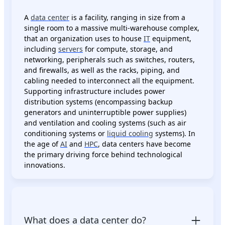
A
data center
is a facility, ranging in size from a
single room to a massive multi-warehouse complex,
that an organization uses to house
IT
equipment,
including
servers
for compute, storage, and
networking, peripherals such as switches, routers,
and firewalls, as well as the racks, piping, and
cabling needed to interconnect all the equipment.
Supporting infrastructure includes power
distribution systems (encompassing backup
generators and uninterruptible power supplies)
and ventilation and cooling systems (such as air
conditioning systems or
liquid cooling
systems). In
the age of
AI
and
HPC
, data centers have become
the primary driving force behind technological
innovations.
What does a data center do?