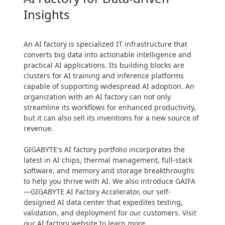
Insights
Maximize uptime through high
availability & resilience designs
Easy management, monitoring &
An AI factory is specialized IT infrastructure that
maintenance for uninterrupted
converts big data into actionable intelligence and
operation
practical AI applications. Its building blocks are
clusters for AI training and inference platforms
capable of supporting widespread AI adoption. An
organization with an AI factory can not only
streamline its workflows for enhanced productivity,
but it can also sell its inventions for a new source of
revenue.
GIGABYTE's AI factory portfolio incorporates the
latest in AI chips, thermal management, full-stack
software, and memory and storage breakthroughs
to help you thrive with AI. We also introduce GAIFA
—GIGABYTE AI Factory Accelerator, our self-
designed AI data center that expedites testing,
validation, and deployment for our customers. Visit
our AI factory website to learn more.