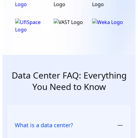
Data Center FAQ: Everything
You Need to Know
What is a data center?