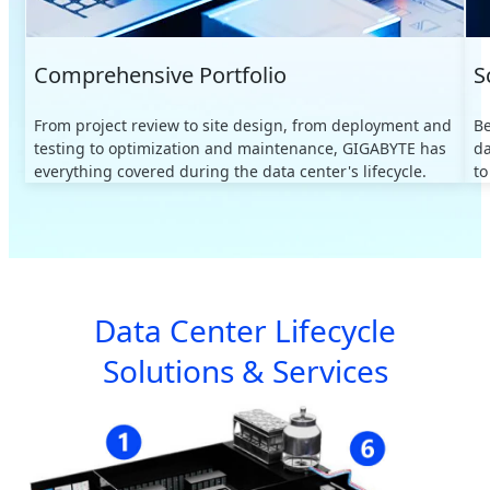
Comprehensive Portfolio
S
From project review to site design, from deployment and
B
testing to optimization and maintenance, GIGABYTE has
da
everything covered during the data center's lifecycle.
to
Data Center Lifecycle
Solutions & Services