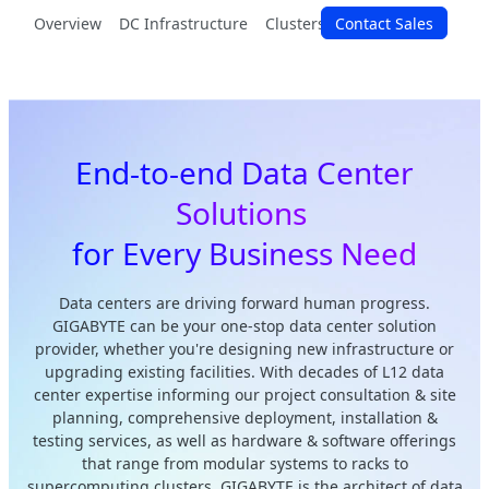
Overview
DC Infrastructure
Clusters & Racks
Contact Sales
Modular Sy
End-to-end Data Center
Solutions
for Every Business Need
Data centers are driving forward human progress.
GIGABYTE can be your one-stop data center solution
provider, whether you're designing new infrastructure or
upgrading existing facilities. With decades of L12 data
center expertise informing our project consultation & site
planning, comprehensive deployment, installation &
testing services, as well as hardware & software offerings
that range from modular systems to racks to
supercomputing clusters, GIGABYTE is the architect of data