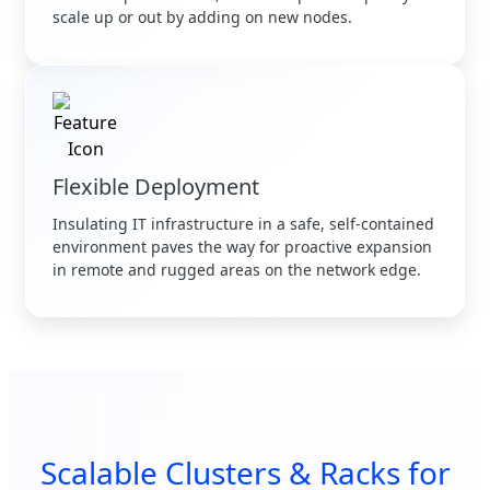
scale up or out by adding on new nodes.
Flexible Deployment
Insulating IT infrastructure in a safe, self-contained
environment paves the way for proactive expansion
in remote and rugged areas on the network edge.
Scalable Clusters & Racks for