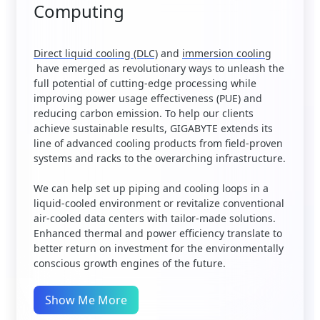
Computing
Direct liquid cooling (DLC)
and
immersion cooling
have emerged as revolutionary ways to unleash the
full potential of cutting-edge processing while
improving power usage effectiveness (PUE) and
reducing carbon emission. To help our clients
achieve sustainable results, GIGABYTE extends its
line of advanced cooling products from field-proven
systems and racks to the overarching infrastructure.
We can help set up piping and cooling loops in a
liquid-cooled environment or revitalize conventional
air-cooled data centers with tailor-made solutions.
Enhanced thermal and power efficiency translate to
better return on investment for the environmentally
conscious growth engines of the future.
Show Me More