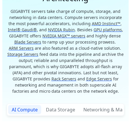
GIGABYTE servers take charge of compute, storage, and
networking in data centers. Compute servers incorporate
the most powerful accelerators, including
AMD Instinct™
,
Intel® Gaudi®
, and
NVIDIA Rubin
. Besides
GPU platforms
,
GIGABYTE offers
NVIDIA MGX™ servers
and highly dense
Blade Servers
to ramp up your processing prowess.
ARM Servers
are also featured as a cloud-native solution.
Storage Servers
feed data into the pipeline and archive the
output; reliable and unparalleled throughput is
paramount, which is why GIGABYTE adopts all-flash array
(AFA) and other pivotal innovations. Last but not least,
GIGABYTE provides
Rack Servers
and
Edge Servers
for
networking and management in both superscale AI
factories and micro data centers on the network edge.
AI Compute
Data Storage
Networking & Mana