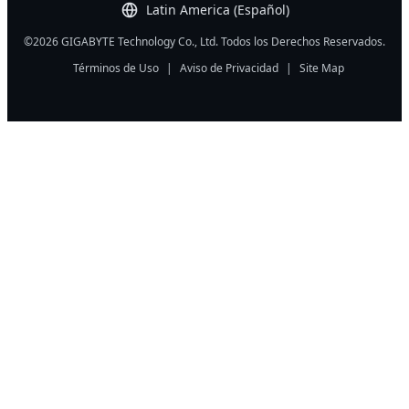
Latin America (Español)
©2026 GIGABYTE Technology Co., Ltd. Todos los Derechos Reservados.
Términos de Uso
|
Aviso de Privacidad
|
Site Map