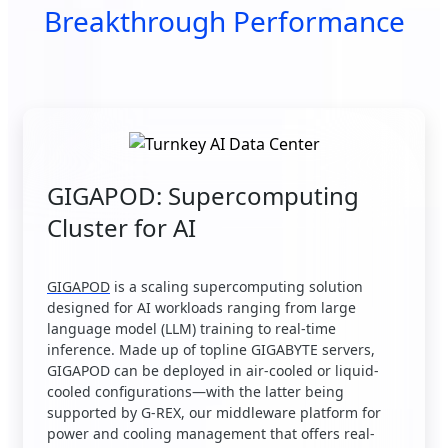
Breakthrough Performance
GIGAPOD: Supercomputing
Cluster for AI
GIGAPOD
is a scaling supercomputing solution
designed for AI workloads ranging from large
language model (LLM) training to real-time
inference. Made up of topline GIGABYTE servers,
GIGAPOD can be deployed in air-cooled or liquid-
cooled configurations—with the latter being
supported by G-REX, our middleware platform for
power and cooling management that offers real-