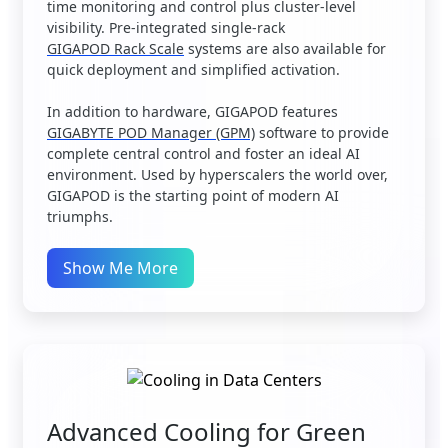
time monitoring and control plus cluster-level
visibility. Pre-integrated single-rack
GIGAPOD Rack Scale
systems are also available for
quick deployment and simplified activation.
In addition to hardware, GIGAPOD features
GIGABYTE POD Manager (GPM)
software to provide
complete central control and foster an ideal AI
environment. Used by hyperscalers the world over,
GIGAPOD is the starting point of modern AI
triumphs.
Show Me More
Advanced Cooling for Green