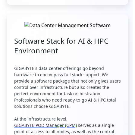
Software Stack for AI & HPC
Environment
GIGABYTE's data center offerings go beyond
hardware to encompass full stack support. We
provide a software package that not only gives users
control over infrastructure but also creates the
perfect environment for task orchestration.
Professionals who need ready-to-go AI & HPC total
solutions choose GIGABYTE.
At the infrastructure level,
GIGABYTE POD Manager (GPM)
serves as a single
point of access to all nodes, as well as the central