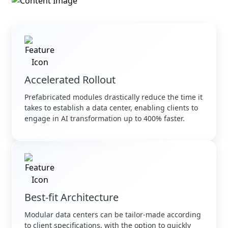
Accelerated Rollout
Prefabricated modules drastically reduce the time it
takes to establish a data center, enabling clients to
engage in AI transformation up to 400% faster.
Best-fit Architecture
Modular data centers can be tailor-made according
to client specifications, with the option to quickly