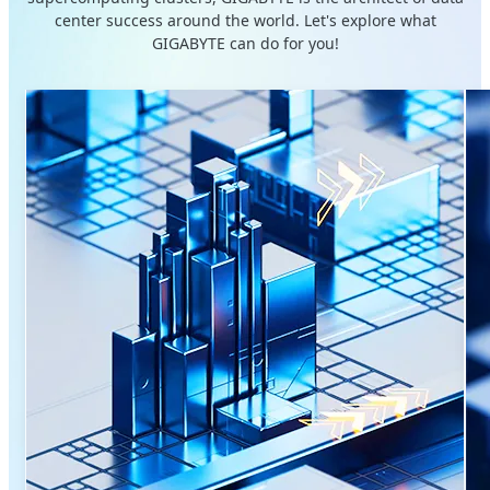
center success around the world. Let's explore what
GIGABYTE can do for you!