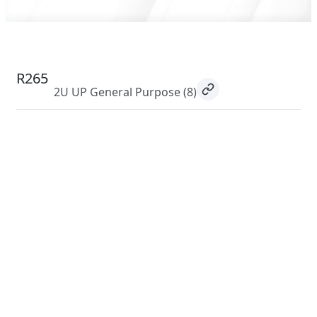
R265
2U UP General Purpose
(8)