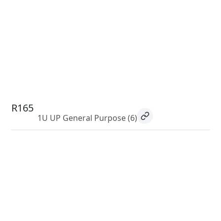
R165
1U UP General Purpose
(6)