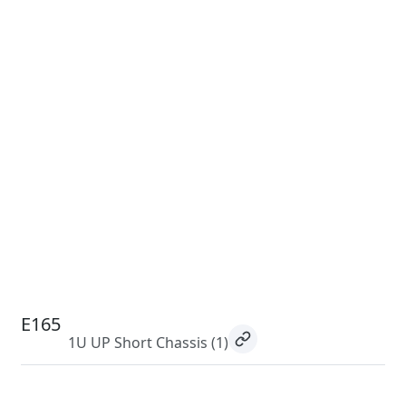
E165
1U UP Short Chassis
(1)