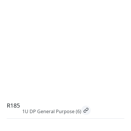
R185
1U DP General Purpose
(6)