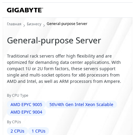
General-purpose Server
Главная
Бизнесу
General-purpose Server
Traditional rack servers offer high flexibility and are
optimized for demanding data center applications. With
compact 1U or 2U form factors, these servers support
single and multi-socket options for x86 processors from
AMD and Intel, as well as ARM processors from Ampere.
By CPU Type
AMD EPYC 9005
5th/4th Gen Intel Xeon Scalable
AMD EPYC 9004
By CPUs
2 CPUs
1 CPUs