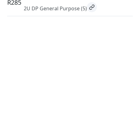
R285
2U DP General Purpose
(5)