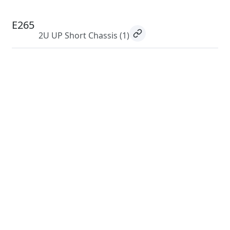
E265
2U UP Short Chassis
(1)