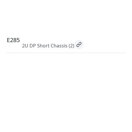
E285
2U DP Short Chassis
(2)