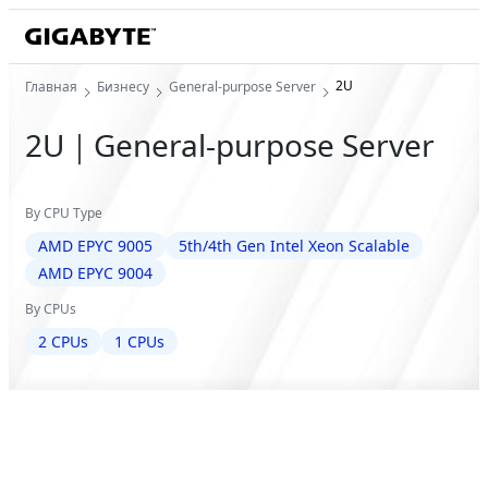
2U
Главная
Бизнесу
General-purpose Server
2U｜General-purpose Server
By CPU Type
AMD EPYC 9005
5th/4th Gen Intel Xeon Scalable
AMD EPYC 9004
By CPUs
2 CPUs
1 CPUs