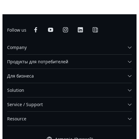
Follow us
Company
Продукты для потребителей
Для бизнеса
Solution
Service / Support
Resource