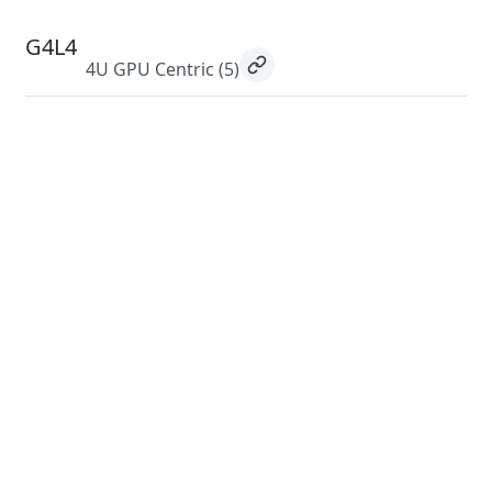
G4L4
4U GPU Centric
(5)