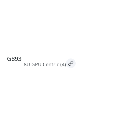
G893
8U GPU Centric
(4)