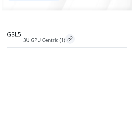
G3L5
3U GPU Centric
(1)