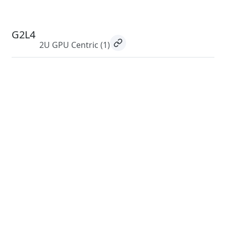
G2L4
2U GPU Centric
(1)