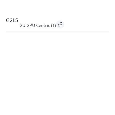
G2L5
2U GPU Centric
(1)