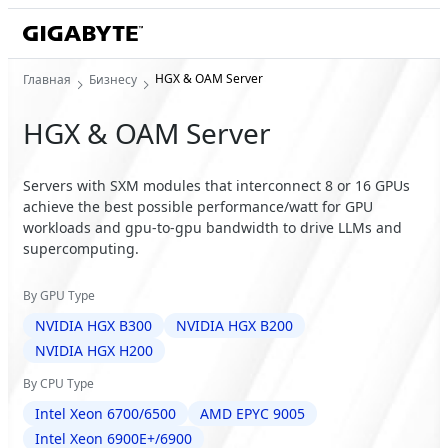
HGX & OAM Server
Главная
Бизнесу
HGX & OAM Server
Servers with SXM modules that interconnect 8 or 16 GPUs
achieve the best possible performance/watt for GPU
workloads and gpu-to-gpu bandwidth to drive LLMs and
supercomputing.
By GPU Type
NVIDIA HGX B300
NVIDIA HGX B200
NVIDIA HGX H200
By CPU Type
Intel Xeon 6700/6500
AMD EPYC 9005
Intel Xeon 6900E+/6900