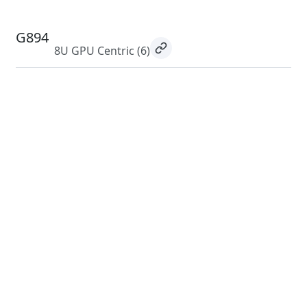
G894
8U GPU Centric
(6)