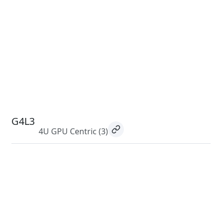
G4L3
4U GPU Centric
(3)