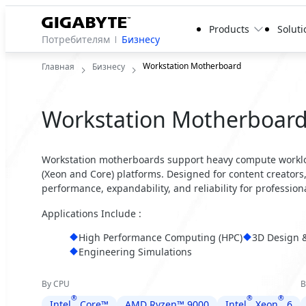
Products
Soluti
Потребителям
Бизнесу
Workstation Motherboard
Главная
Бизнесу
Workstation Motherboar
Workstation motherboards support heavy compute worklo
(Xeon and Core) platforms. Designed for content creator
performance, expandability, and reliability for profession
Applications Include :
High Performance Computing (HPC)
3D Design 
Engineering Simulations
By CPU
B
®
®
®
Intel
Core™
AMD Ryzen™ 9000
Intel
Xeon
6