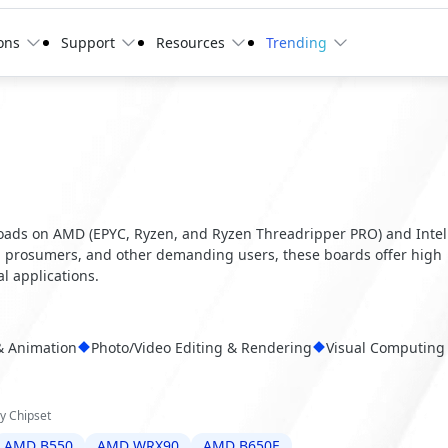
ons
Support
Resources
Trending
d
ads on AMD (EPYC, Ryzen, and Ryzen Threadripper PRO) and Intel
s, prosumers, and other demanding users, these boards offer high
al applications.
& Animation
Photo/Video Editing & Rendering
Visual Computing
y Chipset
AMD B550
AMD WRX90
AMD B650E