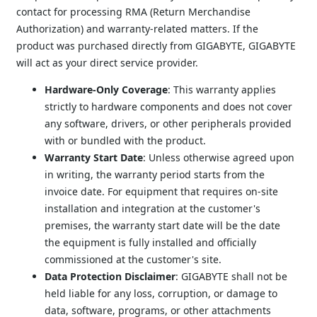
contact for processing RMA (Return Merchandise 
Authorization) and warranty-related matters. If the 
product was purchased directly from GIGABYTE, GIGABYTE 
will act as your direct service provider.
Hardware-Only Coverage
: This warranty applies 
strictly to hardware components and does not cover 
any software, drivers, or other peripherals provided 
with or bundled with the product.
Warranty Start Date
: Unless otherwise agreed upon 
in writing, the warranty period starts from the 
invoice date. For equipment that requires on-site 
installation and integration at the customer's 
premises, the warranty start date will be the date 
the equipment is fully installed and officially 
commissioned at the customer's site.
Data Protection Disclaimer
: GIGABYTE shall not be 
held liable for any loss, corruption, or damage to 
data, software, programs, or other attachments 