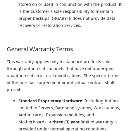
stored on or used in conjunction with the product. It 
is the Customer's sole responsibility to maintain 
proper backups. GIGABYTE does not provide data 
recovery or restoration services.
General Warranty Terms
This warranty applies only to standard products sold 
through authorized channels that have not undergone 
unauthorized structural modifications. The specific terms 
of the purchase agreement or individual contract shall 
prevail:
Standard Proprietary Hardware
: Including but not 
limited to Servers, Barebone systems, Workstations, 
Add-in cards, Expansion modules, and 
Motherboards, a 
three (3) year
 limited warranty is 
provided under normal operating conditions.