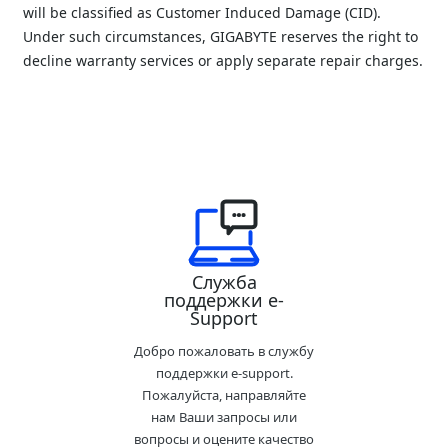
will be classified as Customer Induced Damage (CID). 
Under such circumstances, GIGABYTE reserves the right to 
decline warranty services or apply separate repair charges.
Служба
поддержки e-
Support
Добро пожаловать в службу
поддержки e-support.
Пожалуйста, направляйте
нам Ваши запросы или
вопросы и оцените качество