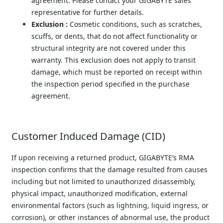
agreement. Please contact your GIGABYTE sales 
representative for further details.
Exclusion :
 Cosmetic conditions, such as scratches, 
scuffs, or dents, that do not affect functionality or 
structural integrity are not covered under this 
warranty. This exclusion does not apply to transit 
damage, which must be reported on receipt within 
the inspection period specified in the purchase 
agreement.
Customer Induced Damage (CID)
If upon receiving a returned product, GIGABYTE’s RMA 
inspection confirms that the damage resulted from causes 
including but not limited to unauthorized disassembly, 
physical impact, unauthorized modification, external 
environmental factors (such as lightning, liquid ingress, or 
corrosion), or other instances of abnormal use, the product 