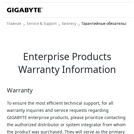
Главная
Service & Support
Бизнесу
Гарантийные обязательства
Enterprise Products
Warranty Information
Warranty
To ensure the most efficient technical support, for all 
warranty inquiries and service requests regarding 
GIGABYTE enterprise products, please prioritize contacting 
the authorized distributor or system integrator from whom 
the product was purchased. They will serve as the primary 