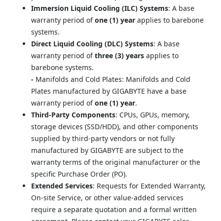
Immersion Liquid Cooling (ILC) Systems
: A base 
warranty period of 
one (1) year
 applies to barebone 
systems.
Direct Liquid Cooling (DLC) Systems
: A base 
warranty period of 
three (3) years
 applies to 
barebone systems.
- 
Manifolds and Cold Plates: Manifolds and Cold 
Plates manufactured by GIGABYTE have a base 
warranty period of 
one (1) year
.
Third-Party Components
: CPUs, GPUs, memory, 
storage devices (SSD/HDD), and other components 
supplied by third-party vendors or not fully 
manufactured by GIGABYTE are subject to the 
warranty terms of the original manufacturer or the 
specific Purchase Order (PO).
Extended Services
: Requests for Extended Warranty, 
On-site Service, or other value-added services 
require a separate quotation and a formal written 