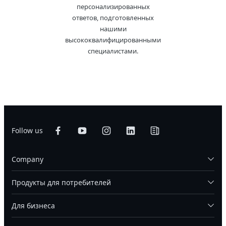
персонализированных
ответов, подготовленных
нашими
высококвалифицированными
специалистами.
Follow us
Company
Продукты для потребителей
Для бизнеса