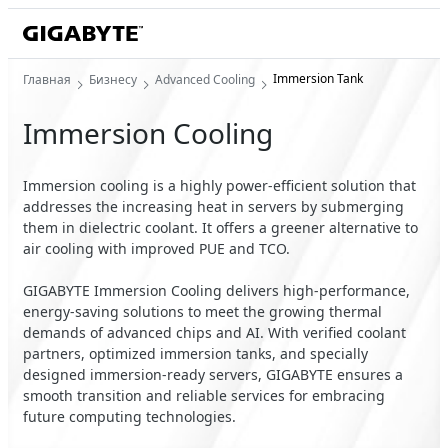
Immersion Tank
Главная
Бизнесу
Advanced Cooling
Immersion Cooling
Immersion cooling is a highly power-efficient solution that
addresses the increasing heat in servers by submerging
them in dielectric coolant. It offers a greener alternative to
air cooling with improved PUE and TCO.
GIGABYTE Immersion Cooling delivers high-performance,
energy-saving solutions to meet the growing thermal
demands of advanced chips and AI. With verified coolant
partners, optimized immersion tanks, and specially
designed immersion-ready servers, GIGABYTE ensures a
smooth transition and reliable services for embracing
future computing technologies.