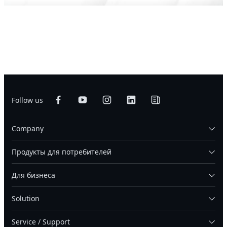
Follow us
Company
Продукты для потребителей
Для бизнеса
Solution
Service / Support