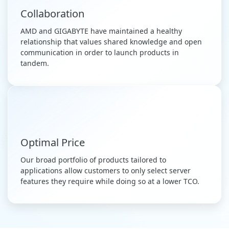
Collaboration
AMD and GIGABYTE have maintained a healthy
relationship that values shared knowledge and open
communication in order to launch products in
tandem.
Optimal Price
Our broad portfolio of products tailored to
applications allow customers to only select server
features they require while doing so at a lower TCO.