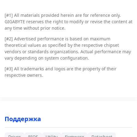
[#1]
All materials provided herein are for reference only.
GIGABYTE reserves the right to modify or revise the content at
any time without prior notice.
[#2]
Advertised performance is based on maximum
theoretical values as specified by the respective chipset
vendors or standards organizations. Actual performance may
vary depending on system configuration.
[#3]
All trademarks and logos are the property of their
respective owners.
Поддержка
Driver
BIOS
Utility
Firmware
Datasheet