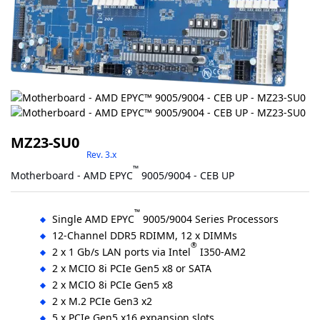
MZ23-SU0
Rev. 3.x
™
Motherboard - AMD EPYC
9005/9004 - CEB UP
™
Single AMD EPYC
9005/9004 Series Processors
12-Channel DDR5 RDIMM, 12 x DIMMs
®
2 x 1 Gb/s LAN ports via Intel
I350-AM2
2 x MCIO 8i PCIe Gen5 x8 or SATA
2 x MCIO 8i PCIe Gen5 x8
2 x M.2 PCIe Gen3 x2
5 x PCIe Gen5 x16 expansion slots