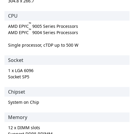
304.8 x 266.7
CPU
™
AMD EPYC
9005 Series Processors
™
AMD EPYC
9004 Series Processors
Single processor, cTDP up to 500 W
Socket
1 x LGA 6096
Socket SP5
Chipset
System on Chip
Memory
12 x DIMM slots
Support DDR5 RDIMM