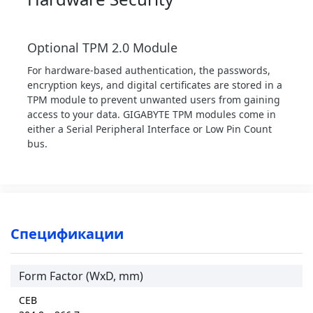
Optional TPM 2.0 Module
For hardware-based authentication, the passwords,
encryption keys, and digital certificates are stored in a
TPM module to prevent unwanted users from gaining
access to your data. GIGABYTE TPM modules come in
either a Serial Peripheral Interface or Low Pin Count
bus.
Спецификации
Form Factor (WxD, mm)
CEB