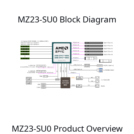
MZ23-SU0 Block Diagram
MZ23-SU0 Product Overview