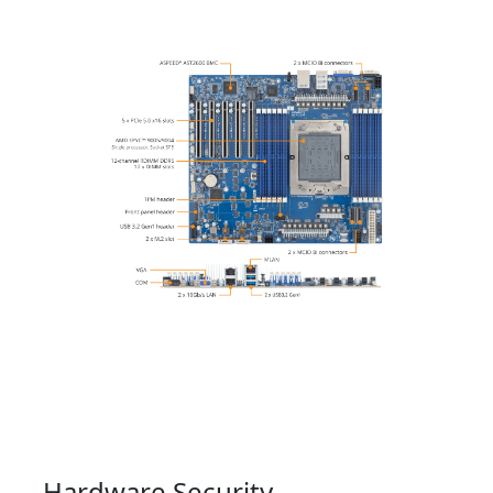
Hardware Security