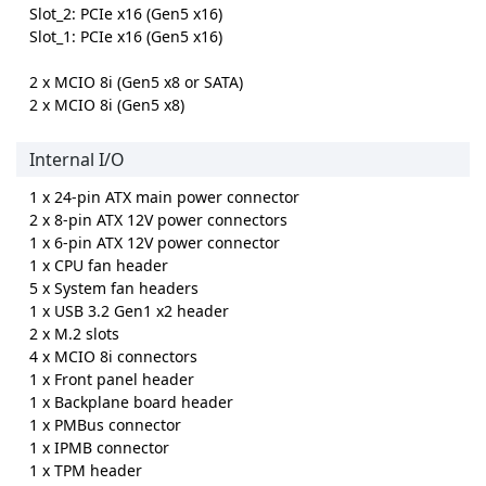
Slot_2: PCIe x16 (Gen5 x16)
Slot_1: PCIe x16 (Gen5 x16)
2 x MCIO 8i (Gen5 x8 or SATA)
2 x MCIO 8i (Gen5 x8)
Internal I/O
1 x 24-pin ATX main power connector
2 x 8-pin ATX 12V power connectors
1 x 6-pin ATX 12V power connector
1 x CPU fan header
5 x System fan headers
1 x USB 3.2 Gen1 x2 header
2 x M.2 slots
4 x MCIO 8i connectors
1 x Front panel header
1 x Backplane board header
1 x PMBus connector
1 x IPMB connector
1 x TPM header