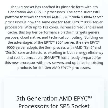
The SP5 socket has reached its pinnacle form with 5th
Generation AMD EPYC™ processors. The same successful
platform that was shared by AMD EPYC™ 9004 & 8004 server
processors is now the same one for AMD EPYC™ 9005 server
processors. With up to 192 cores, increased frequencies and
cache, this top tier performance platform targets general
purpose, cloud native, and technical computing. Building on
the advantages of the EPYC™ 9004 server, the new EPYC™
9005 server adopts the 3nm process with AMD “Zen5” and
“Zen5c” core architecture, excelling in both energy efficiency
and cost optimization. GIGABYTE has already prepared for
this new processor with new servers and updates to existing
products for 4th Gen AMD EPYC™ processors.
5th Generation AMD EPYC™
Processors for SP5 Socket