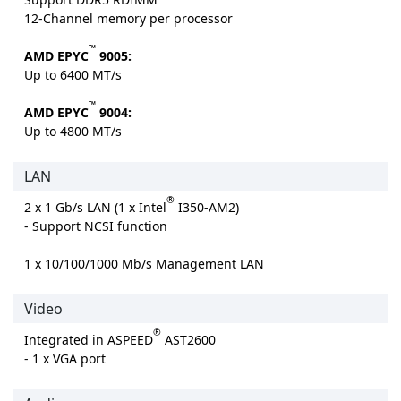
12-Channel memory per processor
™
AMD EPYC
9005:
Up to 6400 MT/s
™
AMD EPYC
9004:
Up to 4800 MT/s
LAN
®
2 x 1 Gb/s LAN (1 x Intel
I350-AM2)
- Support NCSI function
1 x 10/100/1000 Mb/s Management LAN
Video
®
Integrated in ASPEED
AST2600
- 1 x VGA port