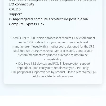
I/O connectivity
CXL 2.0
support
Disaggregated compute architecture possible via
Compute Express Link
• AMD EPYC™ 9005 server processors require OEM enablement
and a BIOS update from your server or motherboard
manufacturer if used with a motherboard designed for the SP5
socketed AMD EPYC™ 9004 server processors. Contact your
system manufacturer prior to purchase to determine
compatibility.
• CXL Type 1&2 devices and PCIe link encryption support
dependent upon ecosystem readiness; type 2 PoC only.
• CXL peripheral support varies by product. Please refer to the QVL
list for validated configurations.