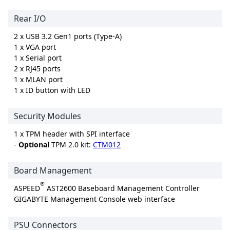
Rear I/O
2 x USB 3.2 Gen1 ports (Type-A)
1 x VGA port
1 x Serial port
2 x RJ45 ports
1 x MLAN port
1 x ID button with LED
Security Modules
1 x TPM header with SPI interface
-
Optional
TPM 2.0 kit:
CTM012
Board Management
®
ASPEED
AST2600 Baseboard Management Controller
GIGABYTE Management Console web interface
PSU Connectors