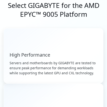
Select GIGABYTE for the AMD
EPYC™ 9005 Platform
High Performance
Servers and motherboards by GIGABYTE are tested to
ensure peak performance for demanding workloads
while supporting the latest GPU and CXL technology.