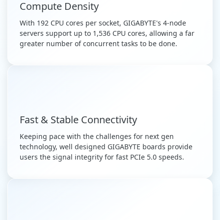
Compute Density
With 192 CPU cores per socket, GIGABYTE's 4-node
servers support up to 1,536 CPU cores, allowing a far
greater number of concurrent tasks to be done.
Fast & Stable Connectivity
Keeping pace with the challenges for next gen
technology, well designed GIGABYTE boards provide
users the signal integrity for fast PCIe 5.0 speeds.