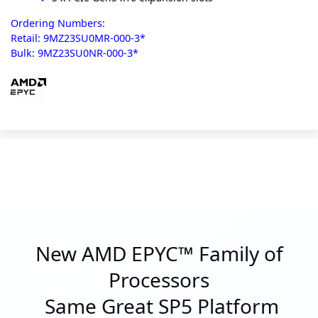
Ordering Numbers:
Retail: 9MZ23SU0MR-000-3*
Bulk: 9MZ23SU0NR-000-3*
New AMD EPYC™ Family of
Processors
Same Great SP5 Platform