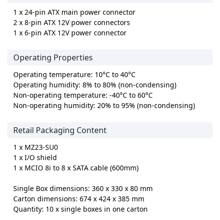
1 x 24-pin ATX main power connector
2 x 8-pin ATX 12V power connectors
1 x 6-pin ATX 12V power connector
Operating Properties
Operating temperature: 10°C to 40°C
Operating humidity: 8% to 80% (non-condensing)
Non-operating temperature: -40°C to 60°C
Non-operating humidity: 20% to 95% (non-condensing)
Retail Packaging Content
1 x MZ23-SU0
1 x I/O shield
1 x MCIO 8i to 8 x SATA cable (600mm)
Single Box dimensions: 360 x 330 x 80 mm
Carton dimensions: 674 x 424 x 385 mm
Quantity: 10 x single boxes in one carton