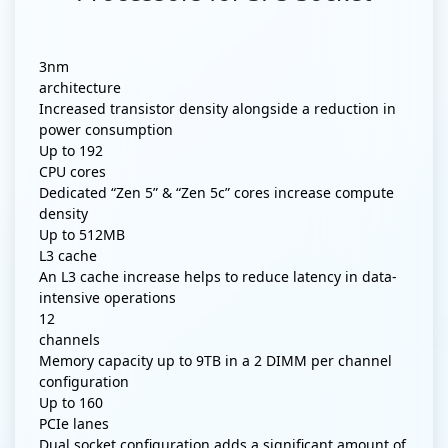
3nm
architecture
Increased transistor density alongside a reduction in
power consumption
Up to
192
CPU cores
Dedicated “Zen 5” & “Zen 5c” cores increase compute
density
Up to
512MB
L3 cache
An L3 cache increase helps to reduce latency in data-
intensive operations
12
channels
Memory capacity up to 9TB in a 2 DIMM per channel
configuration
Up to
160
PCIe lanes
Dual socket configuration adds a significant amount of