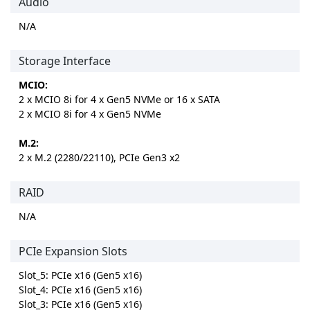
Audio
N/A
Storage Interface
MCIO:
2 x MCIO 8i for 4 x Gen5 NVMe or 16 x SATA
2 x MCIO 8i for 4 x Gen5 NVMe
M.2:
2 x M.2 (2280/22110), PCIe Gen3 x2
RAID
N/A
PCIe Expansion Slots
Slot_5: PCIe x16 (Gen5 x16)
Slot_4: PCIe x16 (Gen5 x16)
Slot_3: PCIe x16 (Gen5 x16)