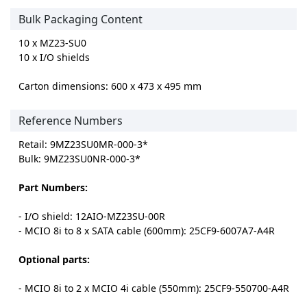
Bulk Packaging Content
10 x MZ23-SU0
10 x I/O shields
Carton dimensions: 600 x 473 x 495 mm
Reference Numbers
Retail: 9MZ23SU0MR-000-3*
Bulk: 9MZ23SU0NR-000-3*
Part Numbers:
- I/O shield: 12AIO-MZ23SU-00R
- MCIO 8i to 8 x SATA cable (600mm): 25CF9-6007A7-A4R
Optional parts:
- MCIO 8i to 2 x MCIO 4i cable (550mm): 25CF9-550700-A4R