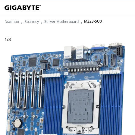
MZ23-SU0
Главная
Бизнесу
Server Motherboard
1
/
3