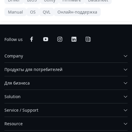
Manual
OS
QVL
Онлайн-поддержка
Follow us
Company
Продукты для потребителей
Для бизнеса
Solution
Service / Support
Resource