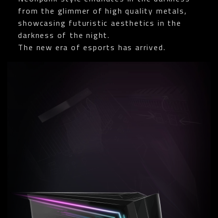
from the glimmer of high quality metals,
showcasing futuristic aesthetics in the
darkness of the night.
The new era of esports has arrived.