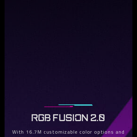
RGB FUSION 2.0
With 16.7M customizable color options and