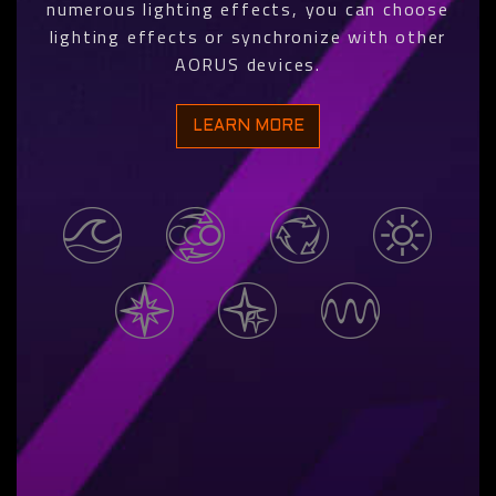
numerous lighting effects, you can choose
lighting effects or synchronize with other
AORUS devices.
LEARN MORE