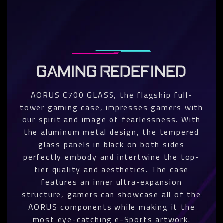
GAMING REDEFINED
AORUS C700 GLASS, the flagship full-
tower gaming case, impresses gamers with
our spirit and image of fearlessness. With
the aluminum metal design, the tempered
glass panels in black on both sides
perfectly embody and intertwine the top-
tier quality and aesthetics. The case
features an inner ultra-expansion
structure, gamers can showcase all of the
AORUS components while making it the
most eye-catching e-Sports artwork.