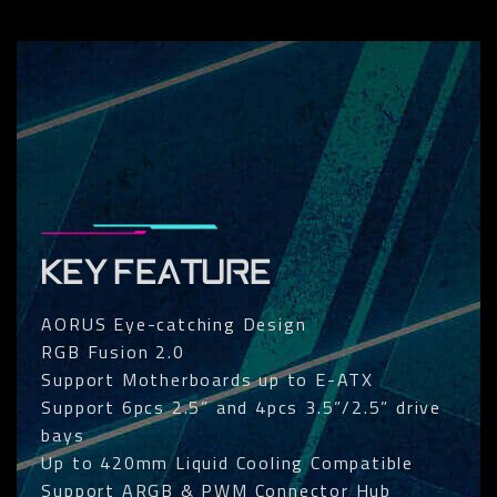
KEY FEATURE
AORUS Eye-catching Design
RGB Fusion 2.0
Support Motherboards up to E-ATX
Support 6pcs 2.5” and 4pcs 3.5”/2.5” drive
bays
Up to 420mm Liquid Cooling Compatible
Support ARGB & PWM Connector Hub