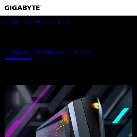
AORUS C700 GLASS
Главная
Потребителям
PC Case
AORUS C700 GLASS
Описание
Спецификации
Поддержка
Where to Buy
Описание