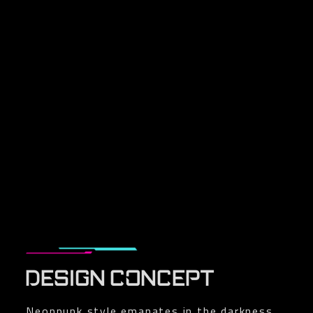
DESIGN CONCEPT
Neonpunk style emanates in the darkness