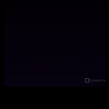
Сравнить