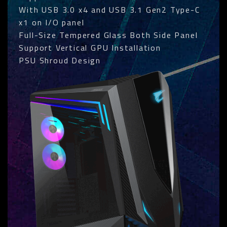
With USB 3.0 x4 and USB 3.1 Gen2 Type-C
x1 on I/O panel
Full-Size Tempered Glass Both Side Panel
Support Vertical GPU Installation
PSU Shroud Design