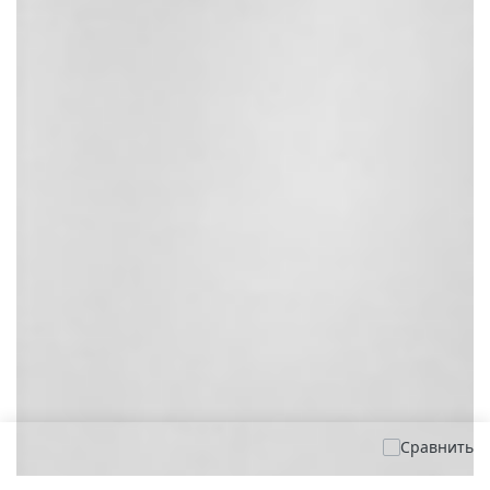
Сравнить