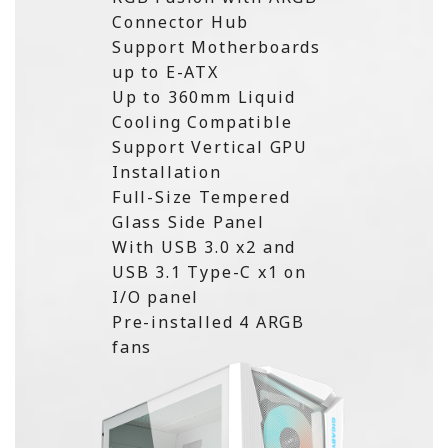
Connector Hub
Support Motherboards
up to E-ATX
Up to 360mm Liquid
Cooling Compatible
Support Vertical GPU
Installation
Full-Size Tempered
Glass Side Panel
With USB 3.0 x2 and
USB 3.1 Type-C x1 on
I/O panel
Pre-installed 4 ARGB
fans