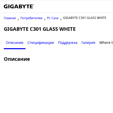
GIGABYTE C301 GLASS WHITE
Главная
Потребителям
PC Case
GIGABYTE C301 GLASS WHITE
Описание
Спецификации
Поддержка
Галерея
Where t
Описание