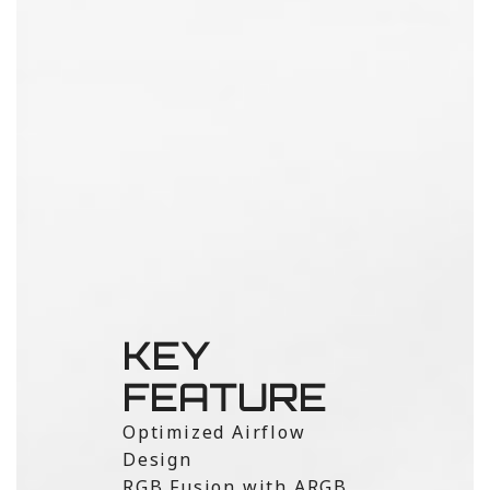
KEY
FEATURE
Optimized Airflow
Design
RGB Fusion with ARGB