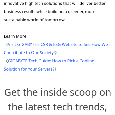
innovative high tech solutions that will deliver better
business results while building a greener, more
sustainable world of tomorrow.
Learn More:
《
Visit GIGABYTE’s CSR & ESG Website to See How We
Contribute to Our Society!
》
《
GIGABYTE Tech Guide: How to Pick a Cooling
Solution for Your Servers?
》
Get the inside scoop on
the latest tech trends,