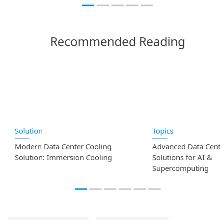
Recommended Reading
Solution
Topics
Modern Data Center Cooling
Advanced Data Cent
Solution: Immersion Cooling
Solutions for AI &
Supercomputing