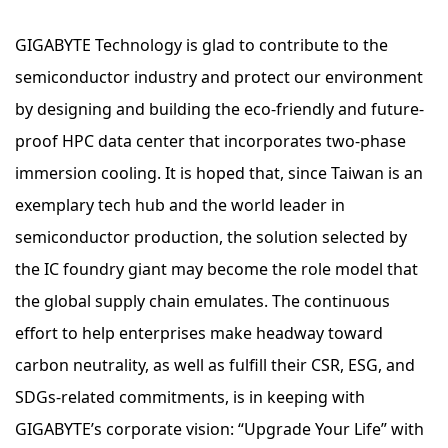
GIGABYTE Technology is glad to contribute to the
semiconductor industry and protect our environment
by designing and building the eco-friendly and future-
proof HPC data center that incorporates two-phase
immersion cooling. It is hoped that, since Taiwan is an
exemplary tech hub and the world leader in
semiconductor production, the solution selected by
the IC foundry giant may become the role model that
the global supply chain emulates. The continuous
effort to help enterprises make headway toward
carbon neutrality, as well as fulfill their CSR, ESG, and
SDGs-related commitments, is in keeping with
GIGABYTE’s corporate vision: “Upgrade Your Life” with