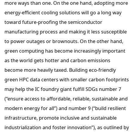
more ways than one. On the one hand, adopting more
energy-efficient cooling solutions will go a long way
toward future-proofing the semiconductor
manufacturing process and making it less susceptible
to power outages or brownouts. On the other hand,
green computing has become increasingly important
as the world gets hotter and carbon emissions
become more heavily taxed. Building eco-friendly
green HPC data centers with smaller carbon footprints
may help the IC foundry giant fulfill SDGs number 7
(“ensure access to affordable, reliable, sustainable and
modern energy for all”) and number 9 (“build resilient
infrastructure, promote inclusive and sustainable
industrialization and foster innovation”), as outlined by