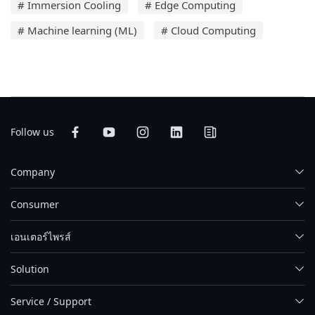
# Immersion Cooling
# Edge Computing
# Machine learning (ML)
# Cloud Computing
Follow us
Company
Consumer
เอนเตอร์ไพรส์
Solution
Service / Support