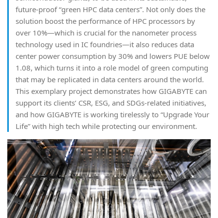
future-proof “green HPC data centers”. Not only does the
solution boost the performance of HPC processors by
over 10%—which is crucial for the nanometer process
technology used in IC foundries—it also reduces data
center power consumption by 30% and lowers PUE below
1.08, which turns it into a role model of green computing
that may be replicated in data centers around the world.
This exemplary project demonstrates how GIGABYTE can
support its clients’ CSR, ESG, and SDGs-related initiatives,
and how GIGABYTE is working tirelessly to “Upgrade Your
Life” with high tech while protecting our environment.