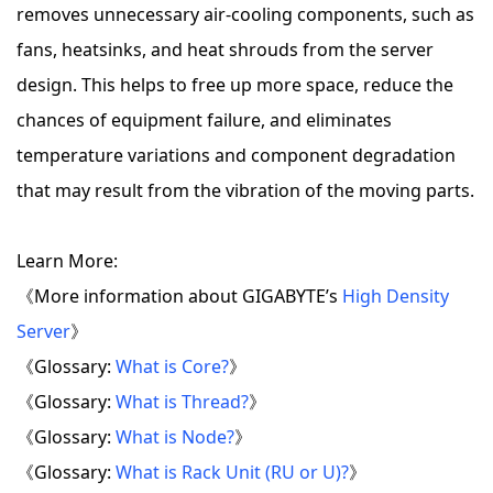
removes unnecessary air-cooling components, such as
fans, heatsinks, and heat shrouds from the server
design. This helps to free up more space, reduce the
chances of equipment failure, and eliminates
temperature variations and component degradation
that may result from the vibration of the moving parts.
Learn More:
《More information about GIGABYTE’s
High Density
Server
》
《Glossary:
What is Core?
》
《Glossary:
What is Thread?
》
《Glossary:
What is Node?
》
《Glossary:
What is Rack Unit (RU or U)?
》