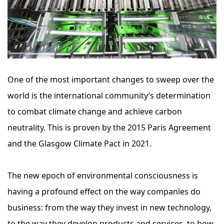
One of the most important changes to sweep over the
world is the international community’s determination
to combat climate change and achieve carbon
neutrality. This is proven by the 2015 Paris Agreement
and the Glasgow Climate Pact in 2021.
The new epoch of environmental consciousness is
having a profound effect on the way companies do
business: from the way they invest in new technology,
to the way they develop products and services, to how