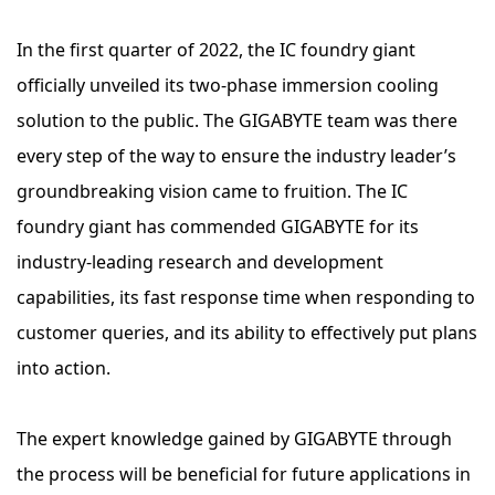
In the first quarter of 2022, the IC foundry giant
officially unveiled its two-phase immersion cooling
solution to the public. The GIGABYTE team was there
every step of the way to ensure the industry leader’s
groundbreaking vision came to fruition. The IC
foundry giant has commended GIGABYTE for its
industry-leading research and development
capabilities, its fast response time when responding to
customer queries, and its ability to effectively put plans
into action.
The expert knowledge gained by GIGABYTE through
the process will be beneficial for future applications in