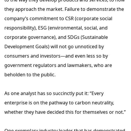
they approach the market. Failure to demonstrate the
company’s commitment to CSR (corporate social
responsibility), ESG (environmental, social, and
corporate governance), and SDGs (Sustainable
Development Goals) will not go unnoticed by
consumers and investors—and even less so by
government regulators and lawmakers, who are
beholden to the public.
As one analyst has so succinctly put it: “Every
enterprise is on the pathway to carbon neutrality,
whether they have decided this for themselves or not.”
One exemplary industry leader that has demonstrated