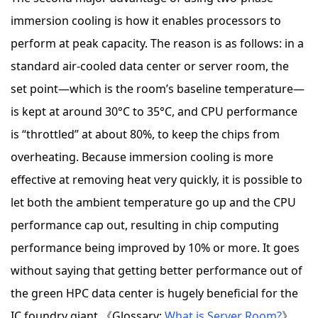
immersion cooling is how it enables processors to
perform at peak capacity. The reason is as follows: in a
standard air-cooled data center or server room, the
set point—which is the room’s baseline temperature—
is kept at around 30°C to 35°C, and CPU performance
is “throttled” at about 80%, to keep the chips from
overheating. Because immersion cooling is more
effective at removing heat very quickly, it is possible to
let both the ambient temperature go up and the CPU
performance cap out, resulting in chip computing
performance being improved by 10% or more. It goes
without saying that getting better performance out of
the green HPC data center is hugely beneficial for the
IC foundry giant.《Glossary:
What is Server Room?
》