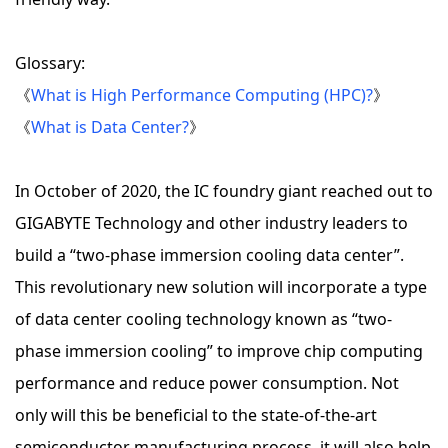
Glossary:
《
What is High Performance Computing (HPC)?
》
《
What is Data Center?
》
In October of 2020, the IC foundry giant reached out to
GIGABYTE Technology and other industry leaders to
build a “two-phase immersion cooling data center”.
This revolutionary new solution will incorporate a type
of data center cooling technology known as “two-
phase immersion cooling” to improve chip computing
performance and reduce power consumption. Not
only will this be beneficial to the state-of-the-art
semiconductor manufacturing process, it will also help