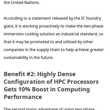
the United Nations.
According to a statement released by the IC foundry
giant, it is working proactively to make the two-phase
immersion cooling solution an industrial standard, so
that it may be promoted to and utilized by other
companies in the supply chain to help achieve greater
sustainability in the future.
Benefit #2: Highly Dense
Configuration of HPC Processors
Gets 10% Boost in Computing
Performance
The second major advantage of using two-phase