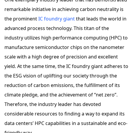
remarkable initiative in achieving carbon neutrality is
the prominent
IC foundry giant
that leads the world in
advanced process technology. This titan of the
industry utilizes high performance computing (HPC) to
manufacture semiconductor chips on the nanometer
scale with a high degree of precision and excellent
yield. At the same time, the IC foundry giant adheres to
the ESG vision of uplifting our society through the
reduction of carbon emissions, the fulfillment of its
climate pledge, and the achievement of “net zero”.
Therefore, the industry leader has devoted
considerable resources to finding a way to expand its
data centers’ HPC capabilities in a sustainable and eco-
friendly way.