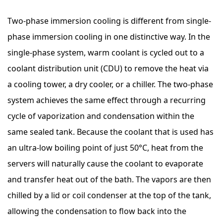
Two-phase immersion cooling is different from single-
phase immersion cooling in one distinctive way. In the
single-phase system, warm coolant is cycled out to a
coolant distribution unit (CDU) to remove the heat via
a cooling tower, a dry cooler, or a chiller. The two-phase
system achieves the same effect through a recurring
cycle of vaporization and condensation within the
same sealed tank. Because the coolant that is used has
an ultra-low boiling point of just 50°C, heat from the
servers will naturally cause the coolant to evaporate
and transfer heat out of the bath. The vapors are then
chilled by a lid or coil condenser at the top of the tank,
allowing the condensation to flow back into the