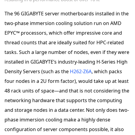
The 96 GIGABYTE server motherboards installed in the
two-phase immersion cooling solution run on AMD
EPYC™ processors, which offer impressive core and
thread counts that are ideally suited for HPC-related
tasks. Such a large number of nodes, even if they were
installed in GIGABYTE’s industry-leading H-Series High
Density Servers (such as the
H262-Z6A
, which packs
four nodes in a 2U form factor), would take up at least
48 rack units of space—and that is not considering the
networking hardware that supports the computing
and storage nodes in a data center. Not only does two-
phase immersion cooling make a highly dense
configuration of server components possible, it also