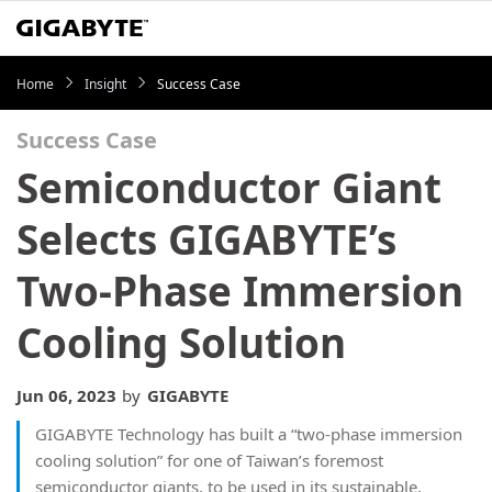
Home
Insight
Success Case
Success Case
Semiconductor Giant
Selects GIGABYTE’s
Two-Phase Immersion
Cooling Solution
Jun 06, 2023
by
GIGABYTE
GIGABYTE Technology has built a “two-phase immersion
cooling solution” for one of Taiwan’s foremost
semiconductor giants, to be used in its sustainable,