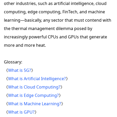
other industries, such as artificial intelligence, cloud
computing, edge computing, FinTech, and machine
learning—basically, any sector that must contend with
the thermal management dilemma posed by
increasingly powerful CPUs and GPUs that generate
more and more heat.
Glossary:
《
What is 5G?
》
《
What is Artificial Intelligence?
》
《
What is Cloud Computing?
》
《
What is Edge Computing?
》
《
What is Machine Learning?
》
《
What is GPU?
》