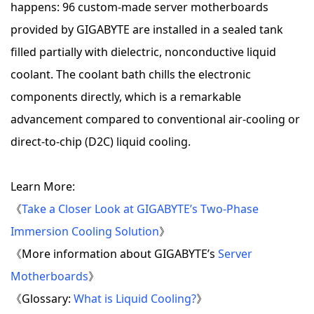
happens: 96 custom-made server motherboards
provided by GIGABYTE are installed in a sealed tank
filled partially with dielectric, nonconductive liquid
coolant. The coolant bath chills the electronic
components directly, which is a remarkable
advancement compared to conventional air-cooling or
direct-to-chip (D2C) liquid cooling.
Learn More:
《
Take a Closer Look at GIGABYTE’s Two-Phase
Immersion Cooling Solution
》
《More information about GIGABYTE’s
Server
Motherboards
》
《Glossary:
What is Liquid Cooling?
》