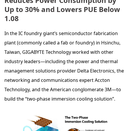
Reduces Power Consumption by
Up to 30% and Lowers PUE Below
1.08
In the IC foundry giant’s semiconductor fabrication
plant (commonly called a fab or foundry) in Hsinchu,
Taiwan, GIGABYTE Technology worked with other
industry leaders—including the power and thermal
management solutions provider Delta Electronics, the
networking and communications expert Accton
Technology, and the American conglomerate 3M—to
build the “two-phase immersion cooling solution”.