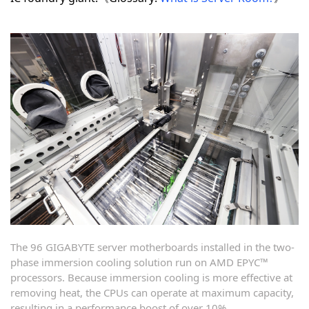
The 96 GIGABYTE server motherboards installed in the two-
phase immersion cooling solution run on AMD EPYC™
processors. Because immersion cooling is more effective at
removing heat, the CPUs can operate at maximum capacity,
resulting in a performance boost of over 10%.