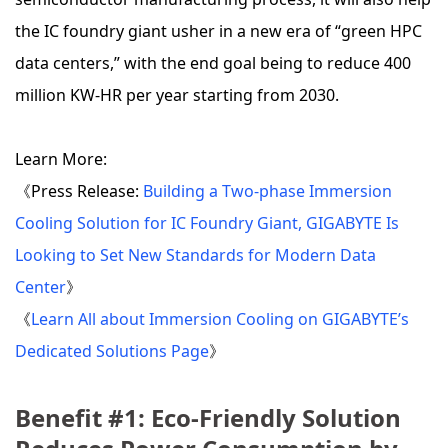
the IC foundry giant usher in a new era of “green HPC
data centers,” with the end goal being to reduce 400
million KW-HR per year starting from 2030.
Learn More:
《Press Release:
Building a Two-phase Immersion
Cooling Solution for IC Foundry Giant, GIGABYTE Is
Looking to Set New Standards for Modern Data
Center
》
《
Learn All about Immersion Cooling on GIGABYTE’s
Dedicated Solutions Page
》
Benefit #1: Eco-Friendly Solution