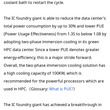
coolant bath to restart the cycle.
The IC foundry giant is able to reduce the data center’s
total power consumption by up to 30% and lower PUE
(Power Usage Effectiveness) from 1.35 to below 1.08 by
adopting two-phase immersion cooling in its green
HPC data center. Since a lower PUE denotes greater
energy-efficiency, this is a major stride forward.
Overall, the two-phase immersion cooling solution has
a high cooling capacity of 100KW, which is
recommended for the powerful processors which are
used in HPC.《Glossary:
What is PUE?
》
The IC foundry giant has achieved a breakthrough in