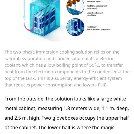
The two-phase immersion cooling solution relies on the
natural evaporation and condensation of its dielectric
coolant, which has a low boiling point of 50°C, to transfer
heat from the electronic components to the condenser at the
top of the tank. This is a superbly energy-efficient system
that reduces power consumption and lowers PUE.
From the outside, the solution looks like a large white
metal cabinet, measuring 1.8 meters wide, 1.1 m. deep,
and 2.5 m. high. Two gloveboxes occupy the upper half
of the cabinet. The lower half is where the magic