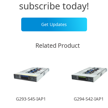
subscribe today!
Get Updates
Related Product
G293-S45-IAP1
G294-S42-IAP1