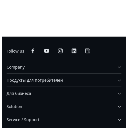
Follow us
Company
Продукты для потребителей
Для бизнеса
Solution
Service / Support