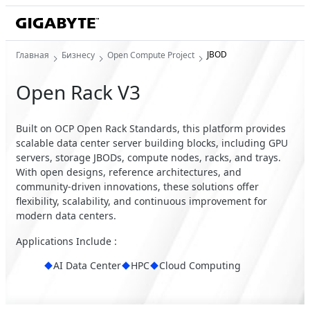
JBOD
Главная
Бизнесу
Open Compute Project
Open Rack V3
Built on OCP Open Rack Standards, this platform provides
scalable data center server building blocks, including GPU
servers, storage JBODs, compute nodes, racks, and trays.
With open designs, reference architectures, and
community-driven innovations, these solutions offer
flexibility, scalability, and continuous improvement for
modern data centers.
Applications Include :
AI Data Center
HPC
Cloud Computing