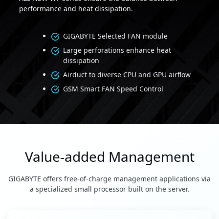
performance and heat dissipation.
GIGABYTE Selected FAN module
Large perforations enhance heat
dissipation
Airduct to diverse CPU and GPU airflow
GSM Smart FAN Speed Control
Value-added Management
GIGABYTE offers free-of-charge management applications via
a specialized small processor built on the server.