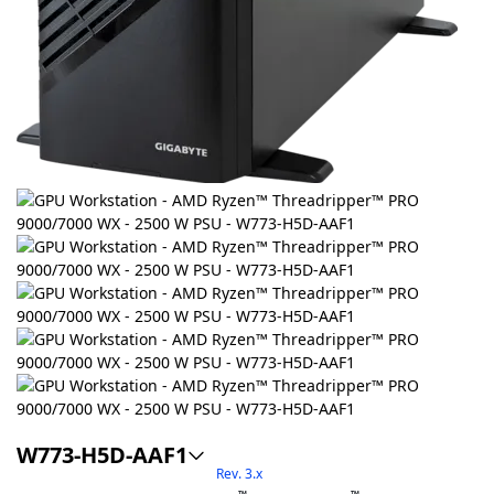
W773-H5D-AAF1
Rev. 3.x