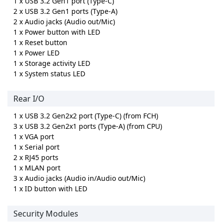
1 x USB 3.2 Gen1 port (Type-C)
2 x USB 3.2 Gen1 ports (Type-A)
2 x Audio jacks (Audio out/Mic)
1 x Power button with LED
1 x Reset button
1 x Power LED
1 x Storage activity LED
1 x System status LED
Rear I/O
1 x USB 3.2 Gen2x2 port (Type-C) (from FCH)
3 x USB 3.2 Gen2x1 ports (Type-A) (from CPU)
1 x VGA port
1 x Serial port
2 x RJ45 ports
1 x MLAN port
3 x Audio jacks (Audio in/Audio out/Mic)
1 x ID button with LED
Security Modules