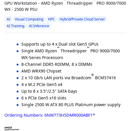
™
™
GPU Workstation - AMD Ryzen
Threadripper
PRO 9000/7000
WX - 2500 W PSU
AI
Visual Computing
HPC
Hybrid/Private Cloud Server
AI Training
AI Inference
Supports up to 4 x Dual slot Gen5 GPUs
™
™
Single AMD Ryzen
Threadripper
PRO 9000/7000
WX-Series Processors
8-Channel DDR5 RDIMM, 8 x DIMMs
AMD WRX90 Chipset
®
2 x 10 Gb/s LAN ports via Broadcom
BCM57416
4 x M.2 PCIe Gen5 x4
Up to 8 x 3.5"/2.5" SATA bays
6 x PCIe Gen5 x16 slots
Single 2500 W ATX 80 PLUS Platinum power supply
Ordering Numbers: 6NW773H5DMR000ABF1*