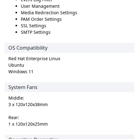
User Management
Media Redirection Settings
PAM Order Settings
SSL Settings
SMTP Settings
OS Compatibility
Red Hat Enterprise Linux
Ubuntu
Windows 11
System Fans
Middle:
3 x 120x120x38mm
Rear:
1 x 120x120x25mm