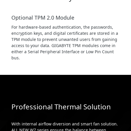
Optional TPM 2.0 Module
For hardware-based authentication, the passwords,
encryption keys, and digital certificates are stored in a
TPM module to prevent unwanted users from gaining
access to your data. GIGABYTE TPM modules come in
either a Serial Peripheral Interface or Low Pin Count
bus.
Professional Thermal Solution
With internal airflow diversion and smart fan solution.
ALL NEW W7 series ensure the balance between