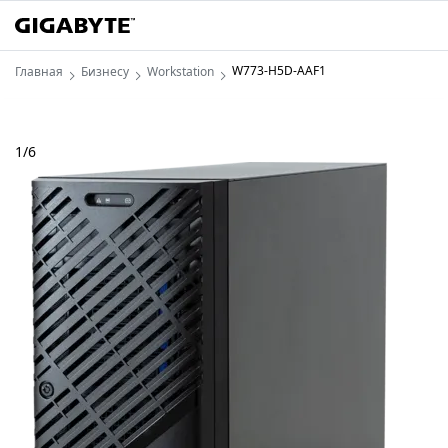
W773-H5D-AAF1
Главная
Бизнесу
Workstation
1
/
6