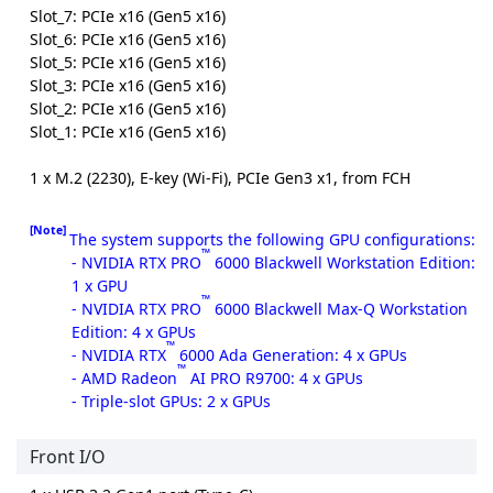
Slot_7: PCIe x16 (Gen5 x16)
Slot_6: PCIe x16 (Gen5 x16)
Slot_5: PCIe x16 (Gen5 x16)
Slot_3: PCIe x16 (Gen5 x16)
Slot_2: PCIe x16 (Gen5 x16)
Slot_1: PCIe x16 (Gen5 x16)
1 x M.2 (2230), E-key (Wi-Fi), PCIe Gen3 x1, from FCH
[Note]
The system supports the following GPU configurations:
™
- NVIDIA RTX PRO
6000 Blackwell Workstation Edition:
1 x GPU
™
- NVIDIA RTX PRO
6000 Blackwell Max-Q Workstation
Edition: 4 x GPUs
™
- NVIDIA RTX
6000 Ada Generation: 4 x GPUs
™
- AMD Radeon
AI PRO R9700: 4 x GPUs
- Triple-slot GPUs: 2 x GPUs
Front I/O