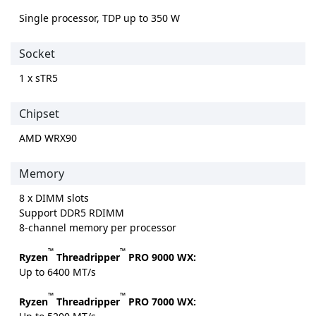
Single processor, TDP up to 350 W
Socket
1 x sTR5
Chipset
AMD WRX90
Memory
8 x DIMM slots
Support DDR5 RDIMM
8-channel memory per processor
™
™
Ryzen
Threadripper
PRO 9000 WX:
Up to 6400 MT/s
™
™
Ryzen
Threadripper
PRO 7000 WX: