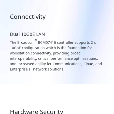
Connectivity
Dual 10GbE LAN
®
The Broadcom
BCM57416 controller supports 2 x
10GbE configuration which is the foundation for
workstation connectivity, providing broad
interoperability, critical performance optimizations,
and increased agility for Communications, Cloud, and
Enterprise IT network solutions.
Hardware Security