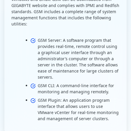
GIGABYTE website and complies with IPMI and Redfish
standards. GSM includes a complete range of system
management functions that includes the following
utilities:
GSM Server: A software program that
provides real-time, remote control using
a graphical user interface through an
administrator’s computer or through a
server in the cluster. The software allows
ease of maintenance for large clusters of
servers.
GSM CLI: A command-line interface for
monitoring and managing remotely.
GSM Plugin: An application program
interface that allows users to use
VMware vCenter for real-time monitoring
and management of server clusters.