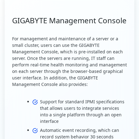
GIGABYTE Management Console
For management and maintenance of a server or a
small cluster, users can use the GIGABYTE
Management Console, which is pre-installed on each
server. Once the servers are running, IT staff can
perform real-time health monitoring and management
on each server through the browser-based graphical
user interface. In addition, the GIGABYTE
Management Console also provides:
Support for standard IPMI specifications
that allows users to integrate services
into a single platform through an open
interface
Automatic event recording, which can
record system behavior 30 seconds