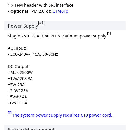
1 x TPM header with SPI interface
-
Optional
TPM 2.0 kit:
CTM010
[#1]
Power Supply
[1]
Single 2500 W ATX 80 PLUS Platinum power supply
AC Input:
- 200-240V~, 15A, 50-60Hz
DC Output:
- Max 2500W
+12V/ 208.3A
+5V/ 25A
+3.3V/ 25A
+5Vsb/ 4A
-12V/ 0.3A
[1]
The system power supply requires C19 power cord.
System Management