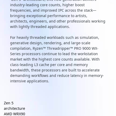
industry-leading core counts, higher boost
frequencies, and improved IPC across the stack—
bringing exceptional performance to artists,
architects, engineers, and other professionals working
with lightly threaded applications.
For heavily threaded workloads such as simulation,
generative design, rendering, and large-scale
compilation, Ryzen™ Threadripper™ PRO 9000 WX-
Series processors continue to lead the workstation
market with the highest core counts available. With
class-leading L3 cache per core and memory
bandwidth, these processors are built to accelerate
demanding workflows and reduce latency in memory-
intensive applications.
Zen 5
architecture
AMD WRX90