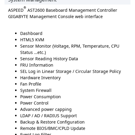
®
ASPEED
AST2600 Baseboard Management Controller
GIGABYTE Management Console web interface
Dashboard
HTML5 KVM
Sensor Monitor (Voltage, RPM, Temperature, CPU
Status …etc.)
Sensor Reading History Data
FRU Information
SEL Log in Linear Storage / Circular Storage Policy
Hardware Inventory
Fan Profile
System Firewall
Power Consumption
Power Control
Advanced power capping
LDAP / AD / RADIUS Support
Backup & Restore Configuration
Remote BIOS/BMC/CPLD Update
Event Log Filter