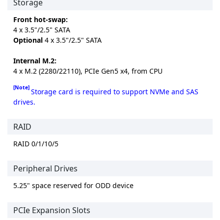
Storage
Front hot-swap:
4 x 3.5"/2.5" SATA
Optional
4 x 3.5"/2.5" SATA
Internal M.2:
4 x M.2 (2280/22110), PCIe Gen5 x4, from CPU
[Note]
Storage card is required to support NVMe and SAS
drives.
RAID
RAID 0/1/10/5
Peripheral Drives
5.25" space reserved for ODD device
PCIe Expansion Slots