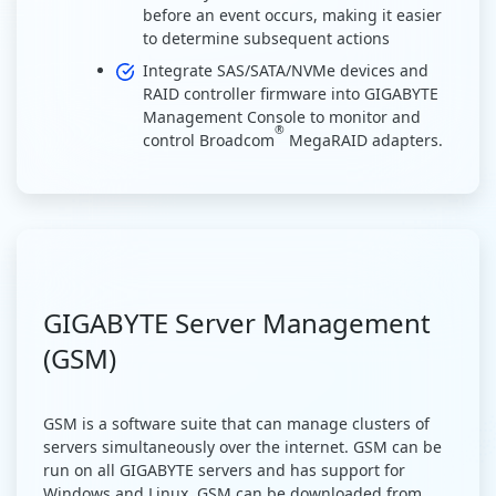
before an event occurs, making it easier
to determine subsequent actions
Integrate SAS/SATA/NVMe devices and
RAID controller firmware into GIGABYTE
Management Console to monitor and
®
control Broadcom
MegaRAID adapters.
GIGABYTE Server Management
(GSM)
GSM is a software suite that can manage clusters of
servers simultaneously over the internet. GSM can be
run on all GIGABYTE servers and has support for
Windows and Linux. GSM can be downloaded from