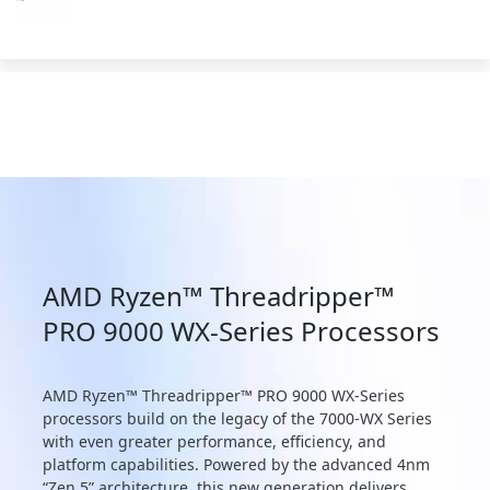
AMD Ryzen™ Threadripper™
PRO 9000 WX-Series Processors
AMD Ryzen™ Threadripper™ PRO 9000 WX-Series
processors build on the legacy of the 7000-WX Series
with even greater performance, efficiency, and
platform capabilities. Powered by the advanced 4nm
“Zen 5” architecture, this new generation delivers