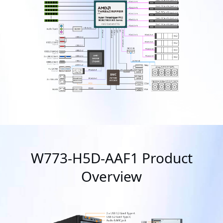
W773-H5D-AAF1 Product
Overview