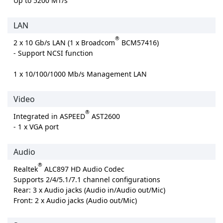
Up to 5200 MT/s
LAN
®
2 x 10 Gb/s LAN (1 x Broadcom
BCM57416)
- Support NCSI function
1 x 10/100/1000 Mb/s Management LAN
Video
®
Integrated in ASPEED
AST2600
- 1 x VGA port
Audio
®
Realtek
ALC897 HD Audio Codec
Supports 2/4/5.1/7.1 channel configurations
Rear: 3 x Audio jacks (Audio in/Audio out/Mic)
Front: 2 x Audio jacks (Audio out/Mic)