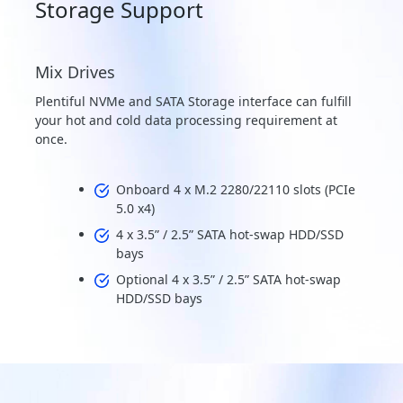
Storage Support
Mix Drives
Plentiful NVMe and SATA Storage interface can fulfill
your hot and cold data processing requirement at
once.
Onboard 4 x M.2 2280/22110 slots (PCIe
5.0 x4)
4 x 3.5” / 2.5” SATA hot-swap HDD/SSD
bays
Optional 4 x 3.5” / 2.5” SATA hot-swap
HDD/SSD bays