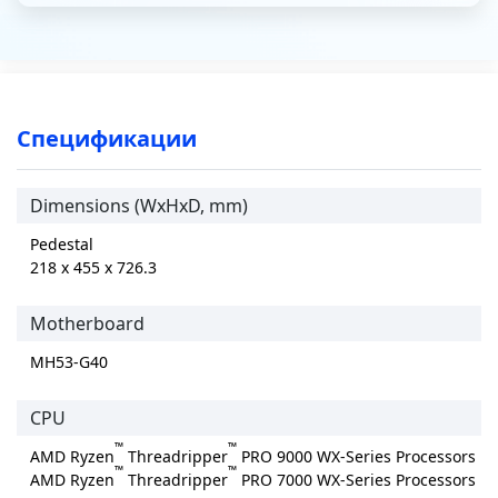
Спецификации
Dimensions (WxHxD, mm)
Pedestal
218 x 455 x 726.3
Motherboard
MH53-G40
CPU
™
™
AMD Ryzen
Threadripper
PRO 9000 WX-Series Processors
™
™
AMD Ryzen
Threadripper
PRO 7000 WX-Series Processors