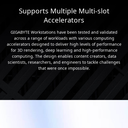
Supports Multiple Multi-slot
Accelerators
GIGABYTE Workstations have been tested and validated
across a range of workloads with various computing
accelerators designed to deliver high levels of performance
for 3D rendering, deep learning and high-performance
computing. The design enables content creators, data
scientists, researchers, and engineers to tackle challenges
that were once impossible.