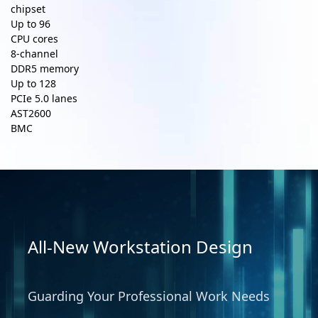
chipset
Up to
96
CPU cores
8-channel
DDR5 memory
Up to
128
PCIe 5.0 lanes
AST2600
BMC
All-New Workstation Design
Guarding Your Professional Work Needs