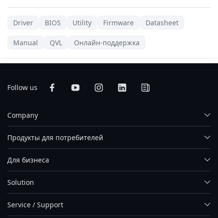
Driver
BIOS
Utility
Firmware
Datasheet
Manual
QVL
Онлайн-поддержка
Follow us
Company
Продукты для потребителей
Для бизнеса
Solution
Service / Support