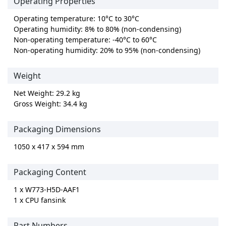
Operating Properties
Operating temperature: 10°C to 30°C
Operating humidity: 8% to 80% (non-condensing)
Non-operating temperature: -40°C to 60°C
Non-operating humidity: 20% to 95% (non-condensing)
Weight
Net Weight: 29.2 kg
Gross Weight: 34.4 kg
Packaging Dimensions
1050 x 417 x 594 mm
Packaging Content
1 x W773-H5D-AAF1
1 x CPU fansink
Part Numbers