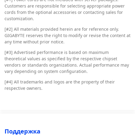
Customers are responsible for selecting appropriate power
cords from the optional accessories or contacting sales for
customization.
[#2]
All materials provided herein are for reference only.
GIGABYTE reserves the right to modify or revise the content at
any time without prior notice.
[#3]
Advertised performance is based on maximum
theoretical values as specified by the respective chipset
vendors or standards organizations. Actual performance may
vary depending on system configuration.
[#4]
All trademarks and logos are the property of their
respective owners.
Поддержка