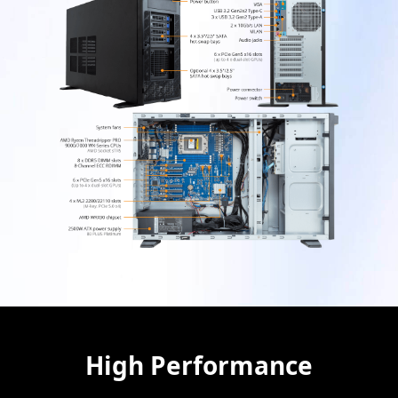
High Performance