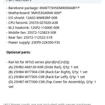
- Barebone package: 6NW773H5DMR000ABF1*
- Motherboard: 9MH53G40NR-000*
- I/O shield: 12AIO-MW83RP-00R
- CPU fansink: 25ST0-0Z7020-A3R
- M.2 heatsink: 12SP2-11000E-00R
- Middle fan: 25ST2-123823-S0R
- Rear fan: 25ST2-112522-S1R
- Power supply: 25EP0-22K500-F3S
Optional parts:
- Rail kit for W7x3 series ((A)+(B)+(C)+(D)):
(A) 25HB2-A66126-K0R (Slide Rail), Q'ty: 1 set
(B) 25HB4-W77304-C0R (Rack Ear Right), Q'ty: 1 set
(C) 25HB4-W77305-C0R (Rack Ear Left), Q'ty: 1 set
(D) 25HB7-W77300-C0R (Top Cover for Assembly), Q'ty: 1
set
[#1] Power cords are not included with server packages.