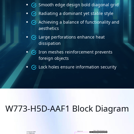
Smooth edge design bold diagonal grid
Radiating a dominant yet stable style
Achieving a balance of functionality and
aesthetics
Large perforations enhance heat
dissipation
Iron meshes reinforcement prevents
foreign objects
Lock holes ensure information security
W773-H5D-AAF1 Block Diagram