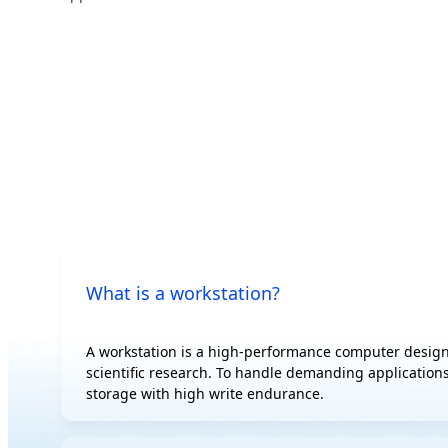
500 W
AI
Edge
AI Training
Hybrid/Private
AI Inference
Cloud Server
Visual Computing
HPC
What is a workstation?
A workstation is a high-performance computer design
scientific research. To handle demanding applications
storage with high write endurance.