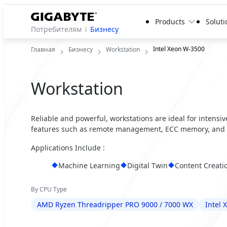
Products
Soluti
Потребителям
Бизнесу
Intel Xeon W-3500
Главная
Бизнесу
Workstation
Workstation
Reliable and powerful, workstations are ideal for intensi
features such as remote management, ECC memory, and 
Applications Include :
Machine Learning
Digital Twin
Content Creati
By CPU Type
AMD Ryzen Threadripper PRO 9000 / 7000 WX
Intel 