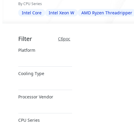
By CPU Series
Intel Core
Intel Xeon W
AMD Ryzen Threadripper
Filter
Сброс
Platform
x86 Server
Cooling Type
ARM Server
Air Cooling
Processor Vendor
Direct Liquid
Cooling
AMD
CPU Series
Intel
NVIDIA