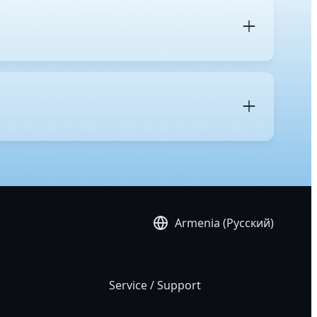
 and its intended purpose. A regular desktop uses
nd gaming. In contrast, a workstation is built with
res, more
PCIe lanes
for multiple GPUs and high-speed
res, including remote management for simplified IT
es, and support for operating systems validated for
 accuracy and system stability benefit the most from
imulation, media and entertainment work such as
Armenia (Русский)
Service / Support