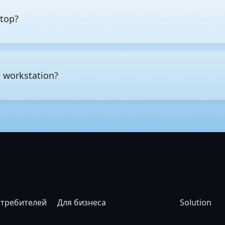
ktop?
esktop is not just raw performance, but also the class of hardware
ay tasks such as web browsing, office work, multimedia editing, a
ds reliably over extended periods, typically offering more CPU co
a workstation?
 capacity. High-end workstations also offer enterprise-class featu
 memory errors before they cause data corruption or system crash
ower, long periods of continuous operation, or high levels of data
D modeling and rendering, CAD and CAE engineering design and s
rical computing, and AI and
machine learning
development.
отребителей
Для бизнеса
Solution