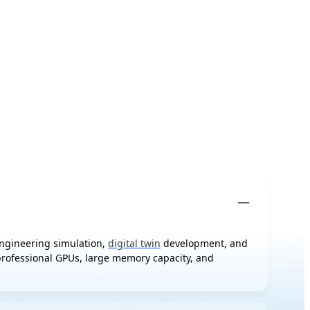
engineering simulation,
digital twin
development, and
 professional GPUs, large memory capacity, and