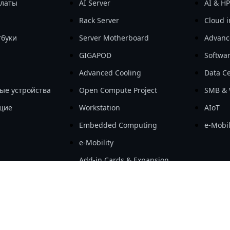
платы
AI Server
AI & H
Rack Server
Cloud i
тбуки
Server Motherboard
Advanc
GIGAPOD
Softwa
Advanced Cooling
Data Ce
ые устройства
Open Compute Project
SMB & 
щие
Workstation
AIoT
Embedded Computing
e-Mobil
e-Mobility
Add-in Cards & Expansion
Modules