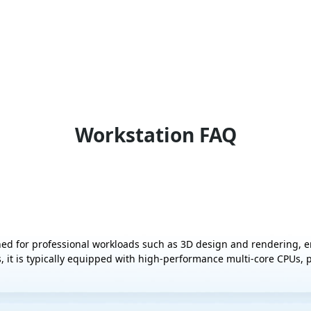
Workstation FAQ
ed for professional workloads such as 3D design and rendering, 
, it is typically equipped with high-performance multi-core CPUs,