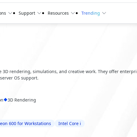
ons
Support
Resources
Trending
ve 3D rendering, simulations, and creative work. They offer enterpr
server OS support.
on
3D Rendering
Xeon 600 for Workstations
Intel Core i