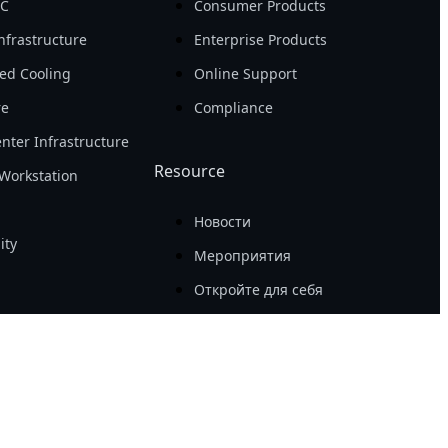
PC
Consumer Products
nfrastructure
Enterprise Products
ed Cooling
Online Support
re
Compliance
nter Infrastructure
Resource
Workstation
Новости
ity
Мероприятия
Откройте для себя
Success Case
Tech Guide
Awards