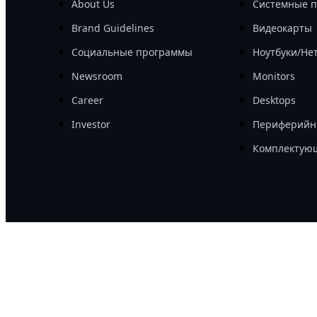
About Us
Системные 
Brand Guidelines
Видеокарты
Социальные программы
Ноутбуки/Не
Newsroom
Monitors
Career
Desktops
Investor
Периферийн
Комплектую