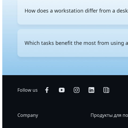
How does a workstation differ from a des
The difference between a workstation and a regular d
consumer-grade components and is designed for everyd
professional-grade hardware to run intensive workloa
Which tasks benefit the most from using 
storage, and support for significantly greater memory
administration, ECC memory that detects and corrects
professional use.
Professional workloads that require heavy computing p
using a workstation. Common applications include 3
video editing and visual effects, scientific and nume
Follow us
Company
Продукты для п