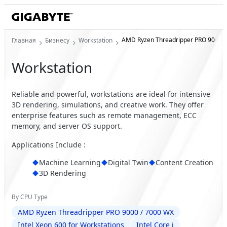
AMD Ryzen Threadripper PRO 9000 /
Главная
Бизнесу
Workstation
Workstation
Reliable and powerful, workstations are ideal for intensive
3D rendering, simulations, and creative work. They offer
enterprise features such as remote management, ECC
memory, and server OS support.
Applications Include :
Machine Learning
Digital Twin
Content Creation
3D Rendering
By CPU Type
AMD Ryzen Threadripper PRO 9000 / 7000 WX
Intel Xeon 600 for Workstations
Intel Core i