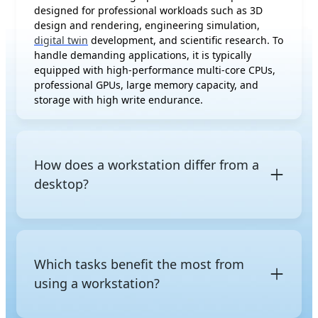
designed for professional workloads such as 3D
design and rendering, engineering simulation,
digital twin
development, and scientific research. To
handle demanding applications, it is typically
equipped with high-performance multi-core CPUs,
professional GPUs, large memory capacity, and
storage with high write endurance.
How does a workstation differ from a
desktop?
The difference between a workstation and a regular
desktop is not just raw performance, but also the
class of hardware and its intended purpose. A
Which tasks benefit the most from
regular desktop uses consumer-grade components
using a workstation?
and is designed for everyday tasks such as web
browsing, office work, multimedia editing, and
gaming. In contrast, a workstation is built with