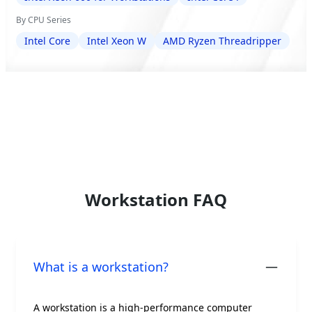
By CPU Series
Intel Core
Intel Xeon W
AMD Ryzen Threadripper
Workstation FAQ
What is a workstation?
A workstation is a high-performance computer