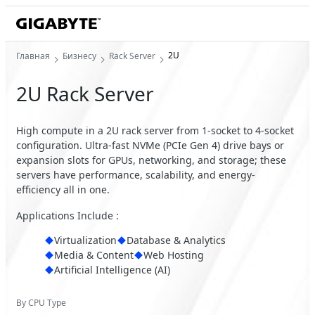
2U
Главная
Бизнесу
Rack Server
2U Rack Server
High compute in a 2U rack server from 1-socket to 4-socket
configuration. Ultra-fast NVMe (PCIe Gen 4) drive bays or
expansion slots for GPUs, networking, and storage; these
servers have performance, scalability, and energy-
efficiency all in one.
Applications Include :
Virtualization
Database & Analytics
Media & Content
Web Hosting
Artificial Intelligence (AI)
By CPU Type