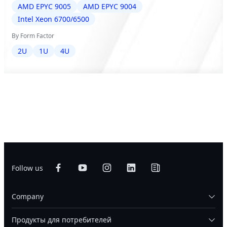
AMD EPYC 9005
AMD EPYC 9004
Intel Xeon 6700/6500
By Form Factor
2U
1U
4U
Follow us
Company
Продукты для потребителей