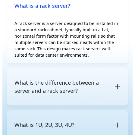
What is a rack server?
A rack server is a server designed to be installed in
a standard rack cabinet, typically built in a flat,
horizontal form factor with mounting rails so that
multiple servers can be stacked neatly within the
same rack. This design makes rack servers well-
suited for data center environments.
What is the difference between a
server and a rack server?
A server is a general term for a computer that
provides computing resources to other devices on a
network. A rack server is a specific server form
What is 1U, 2U, 3U, 4U?
factor designed to be mounted in a standard rack.
Other common form factors include
tower servers
,