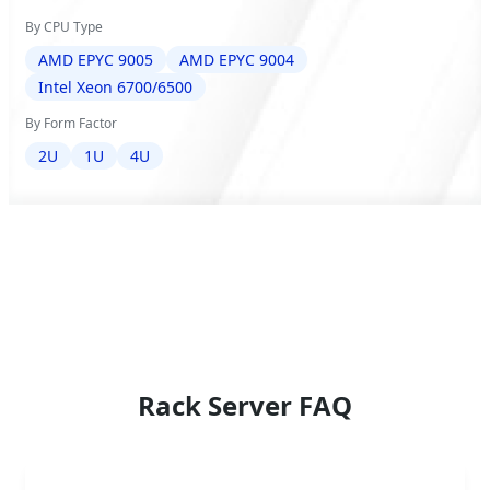
By CPU Type
AMD EPYC 9005
AMD EPYC 9004
Intel Xeon 6700/6500
By Form Factor
2U
1U
4U
Rack Server FAQ