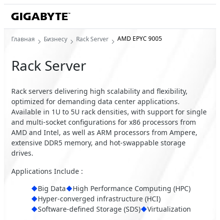
AMD EPYC 9005
Главная
Бизнесу
Rack Server
Rack Server
Rack servers delivering high scalability and flexibility,
optimized for demanding data center applications.
Available in 1U to 5U rack densities, with support for single
and multi-socket configurations for x86 processors from
AMD and Intel, as well as ARM processors from Ampere,
extensive DDR5 memory, and hot-swappable storage
drives.
Applications Include :
Big Data
High Performance Computing (HPC)
Hyper-converged infrastructure (HCI)
Software-defined Storage (SDS)
Virtualization